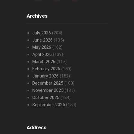
Archives
July 2026
(204)
June 2026
(135)
May 2026
(162)
April 2026
(139)
March 2026
(117)
February 2026
(150)
January 2026
(152)
December 2025
(100)
November 2025
(131)
October 2025
(184)
September 2025
(150)
Address