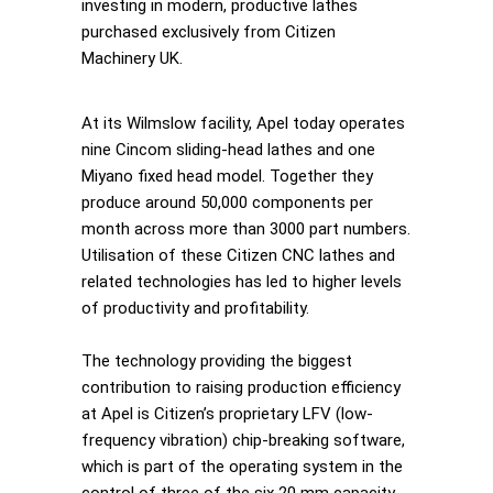
investing in modern, productive lathes
purchased exclusively from Citizen
Machinery UK.
At its Wilmslow facility, Apel today operates
nine Cincom sliding-head lathes and one
Miyano fixed head model. Together they
produce around 50,000 components per
month across more than 3000 part numbers.
Utilisation of these Citizen CNC lathes and
related technologies has led to higher levels
of productivity and profitability.
The technology providing the biggest
contribution to raising production efficiency
at Apel is Citizen’s proprietary LFV (low-
frequency vibration) chip-breaking software,
which is part of the operating system in the