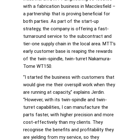
with a fabrication business in Macclesfield –
a partnership that is proving beneficial for
both parties. As part of the start-up
strategy, the company is offering a fast-
turnaround service to the subcontract and
tier-one supply chain in the local area. MTT’s
early customer base is reaping the rewards
of the twin-spindle, twin-turret Nakamura-
Tome WT150.
“I started the business with customers that
would give me their overspill work when they
are running at capacity,” explains Jerdin.
“However, with its twin-spindle and twin-
turret capabilities, I can manufacture the
parts faster, with higher precision and more
cost-effectively than my clients. They
recognise the benefits and profitability they
are yielding from my service, so they