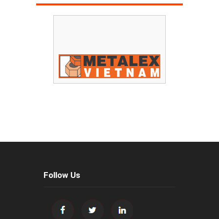
Follow Us