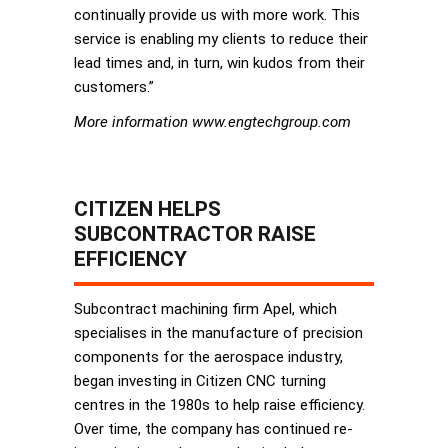
continually provide us with more work. This
service is enabling my clients to reduce their
lead times and, in turn, win kudos from their
customers.”
More information www.engtechgroup.com
CITIZEN HELPS
SUBCONTRACTOR RAISE
EFFICIENCY
Subcontract machining firm Apel, which
specialises in the manufacture of precision
components for the aerospace industry,
began investing in Citizen CNC turning
centres in the 1980s to help raise efficiency.
Over time, the company has continued re-