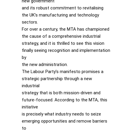
new government
and its robust commitment to revitalising
the UK’s manufacturing and technology
sectors.
For over a century, the MTA has championed
the cause of a comprehensive industrial
strategy, and it is thrilled to see this vision
finally seeing recognition and implementation
by
the new administration.
The Labour Party’s manifesto promises a
strategic partnership through a new
industrial
strategy that is both mission-driven and
future-focused. According to the MTA, this
initiative
is precisely what industry needs to seize
emerging opportunities and remove barriers
to