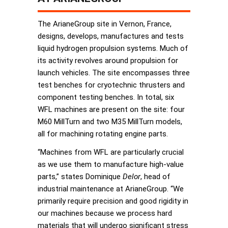
The ArianeGroup site in Vernon, France,
designs, develops, manufactures and tests
liquid hydrogen propulsion systems. Much of
its activity revolves around propulsion for
launch vehicles. The site encompasses three
test benches for cryotechnic thrusters and
component testing benches. In total, six
WFL machines are present on the site: four
M60 MillTurn and two M35 MillTurn models,
all for machining rotating engine parts.
“Machines from WFL are particularly crucial
as we use them to manufacture high-value
parts,” states Dominique
Delor
, head of
industrial maintenance at ArianeGroup. “We
primarily require precision and good rigidity in
our machines because we process hard
materials that will undergo significant stress