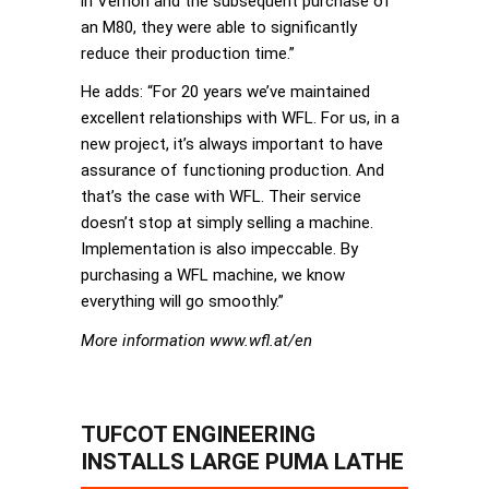
in Vernon and the subsequent purchase of
an M80, they were able to significantly
reduce their production time.”
He adds: “For 20 years we’ve maintained
excellent relationships with WFL. For us, in a
new project, it’s always important to have
assurance of functioning production. And
that’s the case with WFL. Their service
doesn’t stop at simply selling a machine.
Implementation is also impeccable. By
purchasing a WFL machine, we know
everything will go smoothly.”
More information www.wfl.at/en
TUFCOT ENGINEERING
INSTALLS LARGE PUMA LATHE