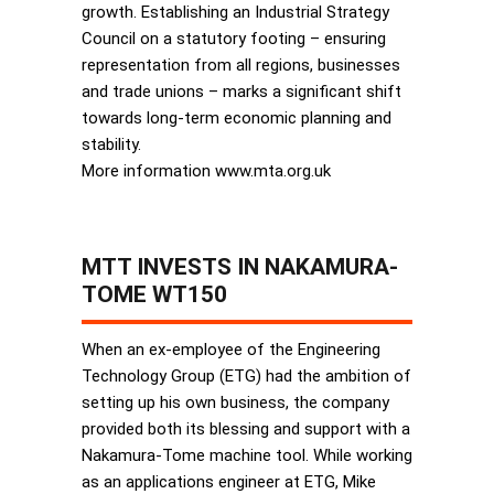
growth. Establishing an Industrial Strategy
Council on a statutory footing – ensuring
representation from all regions, businesses
and trade unions – marks a significant shift
towards long-term economic planning and
stability.
More information www.mta.org.uk
MTT INVESTS IN NAKAMURA-
TOME WT150
When an ex-employee of the Engineering
Technology Group (ETG) had the ambition of
setting up his own business, the company
provided both its blessing and support with a
Nakamura-Tome machine tool. While working
as an applications engineer at ETG, Mike