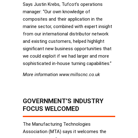
Says Justin Krebs, Tufcot’s operations
manager: “Our own knowledge of
composites and their application in the
marine sector, combined with expert insight
from our international distributor network
and existing customers, helped highlight
significant new business opportunities that
we could exploit if we had larger and more
sophisticated in-house turning capabilities.”
More information www.millscnc.co.uk
GOVERNMENT’S INDUSTRY
FOCUS WELCOMED
The Manufacturing Technologies
Association (MTA) says it welcomes the