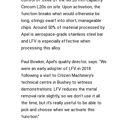
control of three of the six 20 mm capacity
Cincom L20s on site. Upon activation, the
function breaks what would otherwise be
long, stringy swarf into short, manageable
chips. Around 50% of material processed by
Apel is aerospace-grade stainless steel bar
and LFV is especially effective when
processing this alloy.
Paul Bowker, Apel’s quality director, says: “We
were an early adopter of LFV in 2018
following a visit to Citizen Machinery’s
technical centre in Bushey to witness
demonstrations. LFV reduces the metal
removal rate slightly, so we don’t use it all
the time, but it’s really useful to be able to
pick and choose when we activate this
function.”