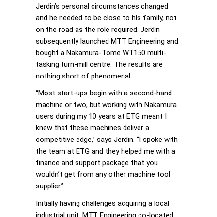
Jerdin’s personal circumstances changed
and he needed to be close to his family, not
on the road as the role required. Jerdin
subsequently launched MTT Engineering and
bought a Nakamura-Tome WT150 multi-
tasking turn-mill centre. The results are
nothing short of phenomenal.
“Most start-ups begin with a second-hand
machine or two, but working with Nakamura
users during my 10 years at ETG meant I
knew that these machines deliver a
competitive edge,” says Jerdin. “I spoke with
the team at ETG and they helped me with a
finance and support package that you
wouldn’t get from any other machine tool
supplier.”
Initially having challenges acquiring a local
industrial unit, MTT Engineering co-located