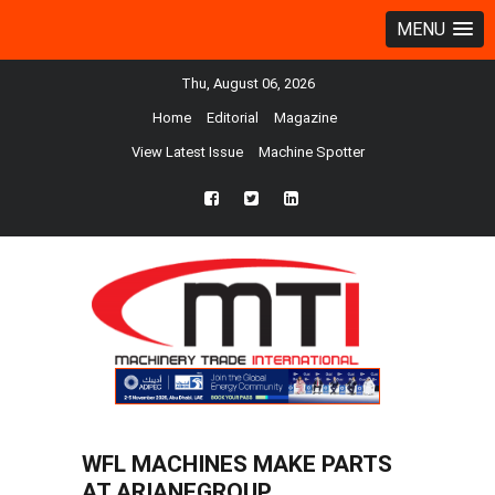
MENU
Thu, August 06, 2026
Home
Editorial
Magazine
View Latest Issue
Machine Spotter
fb
twtr
ln
WFL MACHINES MAKE PARTS
AT ARIANEGROUP