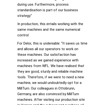
during use. Furthermore, process
standardisation is part of our business
strategy.”
In production, this entails working with the
same machines and the same numerical
control.
For Delor, this is undeniable: “It saves us time
and allows all our operators to work on
these machines. Our satisfaction has
increased as we gained experience with
machines from WFL. We have realised that
they are good, sturdy and reliable machine
tools. Therefore, if we were to need a new
machine, we would undoubtedly opt for a
MillTurn. Our colleagues in Ottobrunn,
Germany, are also convinced by MillTurn
machines. After visiting our production site