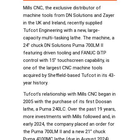
Mills CNC, the exclusive distributor of
machine tools from DN Solutions and Zayer
in the UK and Ireland, recently supplied
Tufcot Engineering with a new, large-
capacity multi-tasking lathe. The machine, a
24” chuck DN Solutions Puma 700LM II
featuring driven tooling and FANUC 0iTP
control with 15” touchscreen capability, is
one of the largest CNC machine tools
acquired by Sheffield-based Tufcot in its 43-
year history.
Tufcot’s relationship with Mills CNC began in
2005 with the purchase of its first Doosan
lathe, a Puma 240LC. Over the past 19 years,
more investments with Mills followed and, in
early 2024, the company placed an order for
the Puma 700LM II and a new 21” chuck
Puma 4100MC lathe (due in August 2024).