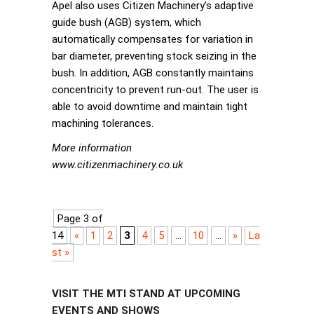
Apel also uses Citizen Machinery’s adaptive
guide bush (AGB) system, which
automatically compensates for variation in
bar diameter, preventing stock seizing in the
bush. In addition, AGB constantly maintains
concentricity to prevent run-out. The user is
able to avoid downtime and maintain tight
machining tolerances.
More information
www.citizenmachinery.co.uk
Page 3 of
14
«
1
2
3
4
5
...
10
...
»
La
st »
VISIT THE MTI STAND AT UPCOMING
EVENTS AND SHOWS