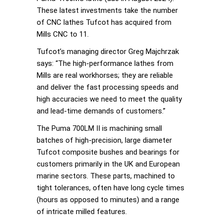
These latest investments take the number
of CNC lathes Tufcot has acquired from
Mills CNC to 11.
Tufcot’s managing director Greg Majchrzak
says: “The high-performance lathes from
Mills are real workhorses; they are reliable
and deliver the fast processing speeds and
high accuracies we need to meet the quality
and lead-time demands of customers.”
The Puma 700LM II is machining small
batches of high-precision, large diameter
Tufcot composite bushes and bearings for
customers primarily in the UK and European
marine sectors. These parts, machined to
tight tolerances, often have long cycle times
(hours as opposed to minutes) and a range
of intricate milled features.