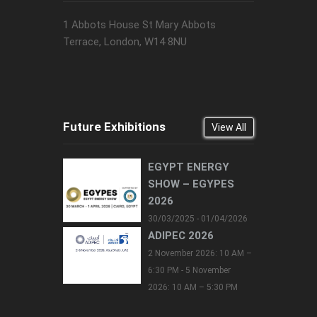
1 Abbots House St Mary Abbots
Terrace, London, W14 8NU
Future Exhibitions
View All
EGYPT ENERGY
SHOW – EGYPES
2026
30/03/2025 - 01/04/2026
ADIPEC 2026
2 November 2026: 10 AM –
6:30 PM - 5 November
2026: 10 AM – 5:30 PM