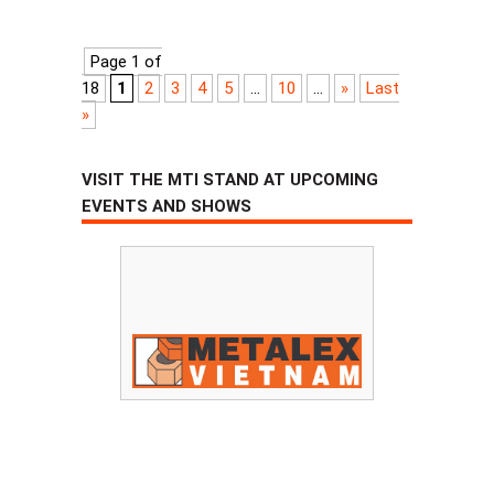
Page 1 of
18
1
2
3
4
5
...
10
...
»
Last
»
VISIT THE MTI STAND AT UPCOMING
EVENTS AND SHOWS