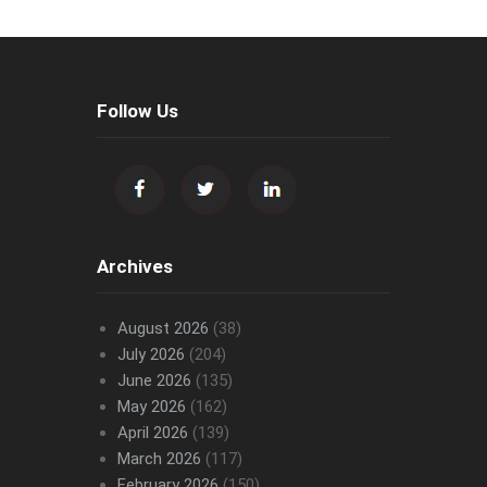
Follow Us
Archives
August 2026
(38)
July 2026
(204)
June 2026
(135)
May 2026
(162)
April 2026
(139)
March 2026
(117)
February 2026
(150)