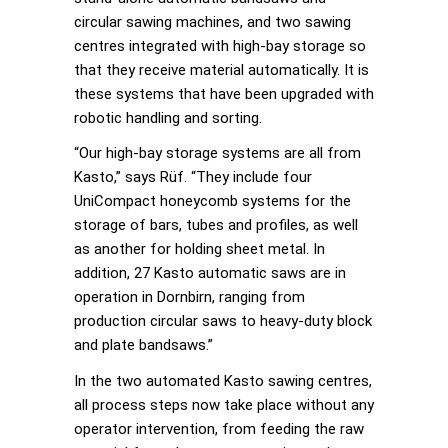
circular sawing machines, and two sawing
centres integrated with high-bay storage so
that they receive material automatically. It is
these systems that have been upgraded with
robotic handling and sorting.
“Our high-bay storage systems are all from
Kasto,” says Rüf. “They include four
UniCompact honeycomb systems for the
storage of bars, tubes and profiles, as well
as another for holding sheet metal. In
addition, 27 Kasto automatic saws are in
operation in Dornbirn, ranging from
production circular saws to heavy-duty block
and plate bandsaws.”
In the two automated Kasto sawing centres,
all process steps now take place without any
operator intervention, from feeding the raw