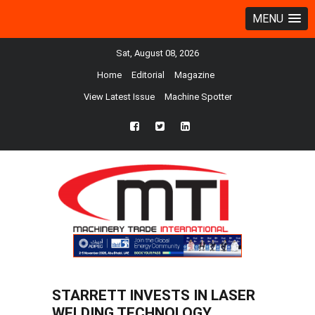
MENU
Sat, August 08, 2026
Home
Editorial
Magazine
View Latest Issue
Machine Spotter
fb
twtr
ln
STARRETT INVESTS IN LASER
WELDING TECHNOLOGY