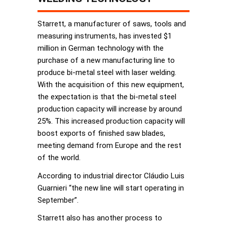
Starrett, a manufacturer of saws, tools and
measuring instruments, has invested $1
million in German technology with the
purchase of a new manufacturing line to
produce bi-metal steel with laser welding.
With the acquisition of this new equipment,
the expectation is that the bi-metal steel
production capacity will increase by around
25%. This increased production capacity will
boost exports of finished saw blades,
meeting demand from Europe and the rest
of the world.
According to industrial director Cláudio Luis
Guarnieri “the new line will start operating in
September”.
Starrett also has another process to