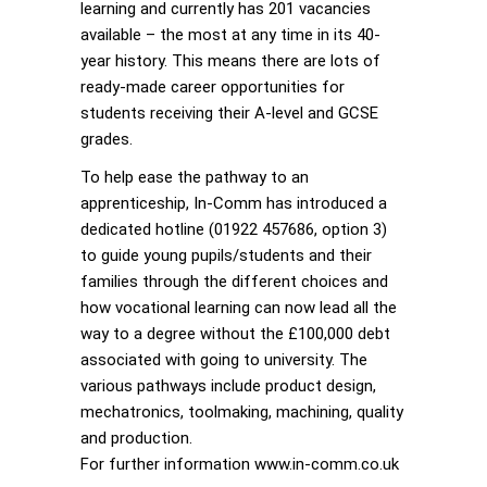
learning and currently has 201 vacancies
available – the most at any time in its 40-
year history. This means there are lots of
ready-made career opportunities for
students receiving their A-level and GCSE
grades.
To help ease the pathway to an
apprenticeship, In-Comm has introduced a
dedicated hotline (01922 457686, option 3)
to guide young pupils/students and their
families through the different choices and
how vocational learning can now lead all the
way to a degree without the £100,000 debt
associated with going to university. The
various pathways include product design,
mechatronics, toolmaking, machining, quality
and production.
For further information www.in-comm.co.uk