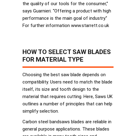
the quality of our tools for the consumer,”
says Guarnieri. “Offering a product with high
performance is the main goal of industry.”
For further information www.starrett.co.uk
HOW TO SELECT SAW BLADES
FOR MATERIAL TYPE
Choosing the best saw blade depends on
compatibility. Users need to match the blade
itself, its size and tooth design to the
material that requires cutting. Here, Saws UK
outlines a number of principles that can help
simplify selection.
Carbon steel bandsaws blades are reliable in
general purpose applications. These blades