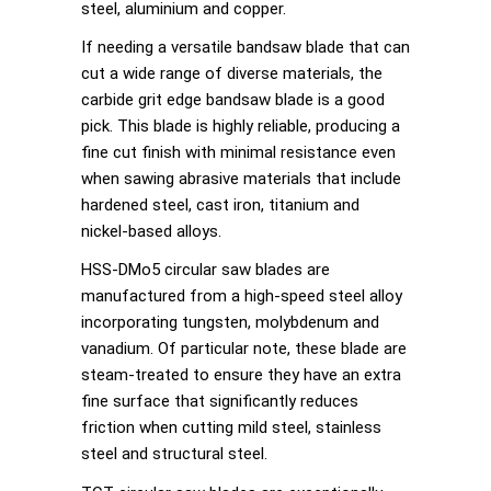
steel, aluminium and copper.
If needing a versatile bandsaw blade that can
cut a wide range of diverse materials, the
carbide grit edge bandsaw blade is a good
pick. This blade is highly reliable, producing a
fine cut finish with minimal resistance even
when sawing abrasive materials that include
hardened steel, cast iron, titanium and
nickel-based alloys.
HSS-DMo5 circular saw blades are
manufactured from a high-speed steel alloy
incorporating tungsten, molybdenum and
vanadium. Of particular note, these blade are
steam-treated to ensure they have an extra
fine surface that significantly reduces
friction when cutting mild steel, stainless
steel and structural steel.