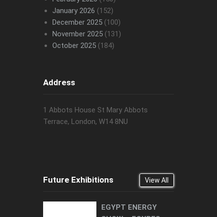
January 2026
(152)
December 2025
(100)
November 2025
(131)
October 2025
(184)
Address
1 Abbots House St Mary Abbots
Terrace, London, W14 8NU
Future Exhibitions
View All
EGYPT ENERGY