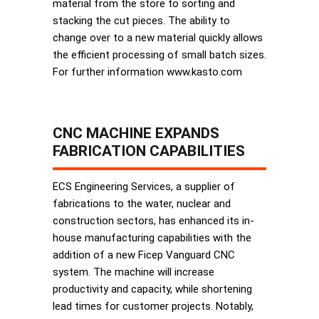
material from the store to sorting and
stacking the cut pieces. The ability to
change over to a new material quickly allows
the efficient processing of small batch sizes.
For further information www.kasto.com
CNC MACHINE EXPANDS
FABRICATION CAPABILITIES
ECS Engineering Services, a supplier of
fabrications to the water, nuclear and
construction sectors, has enhanced its in-
house manufacturing capabilities with the
addition of a new Ficep Vanguard CNC
system. The machine will increase
productivity and capacity, while shortening
lead times for customer projects. Notably,