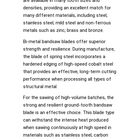
are available in many tooth sizes and
densities, providing an excellent match for
many different materials, including steel,
stainless steel, mild steel and non-ferrous
metals such as zinc, brass and bronze.
Bi-metal bandsaw blades offer superior
strength and resilience. During manufacture,
the blade of spring steel incorporates a
hardened edging of high-speed cobalt steel
that provides an effective, long-term cutting
performance when processing all types of
structural metal.
For the sawing of high-volume batches, the
strong and resilient ground-tooth bandsaw
blade is an effective choice. This blade type
can withstand the intense heat produced
when sawing continuously at high speed in
materials such as stainless steel, carbon