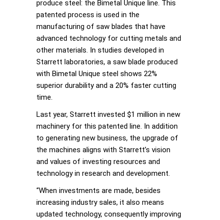
produce steel: the Bimetal Unique line. This
patented process is used in the
manufacturing of saw blades that have
advanced technology for cutting metals and
other materials. In studies developed in
Starrett laboratories, a saw blade produced
with Bimetal Unique steel shows 22%
superior durability and a 20% faster cutting
time.
Last year, Starrett invested $1 million in new
machinery for this patented line. In addition
to generating new business, the upgrade of
the machines aligns with Starrett’s vision
and values of investing resources and
technology in research and development.
“When investments are made, besides
increasing industry sales, it also means
updated technology, consequently improving