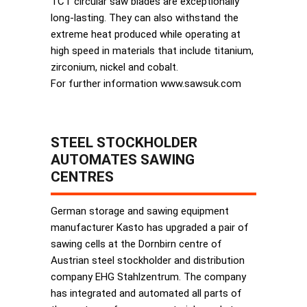
TCT circular saw blades are exceptionally
long-lasting. They can also withstand the
extreme heat produced while operating at
high speed in materials that include titanium,
zirconium, nickel and cobalt.
For further information www.sawsuk.com
STEEL STOCKHOLDER
AUTOMATES SAWING
CENTRES
German storage and sawing equipment
manufacturer Kasto has upgraded a pair of
sawing cells at the Dornbirn centre of
Austrian steel stockholder and distribution
company EHG Stahlzentrum. The company
has integrated and automated all parts of