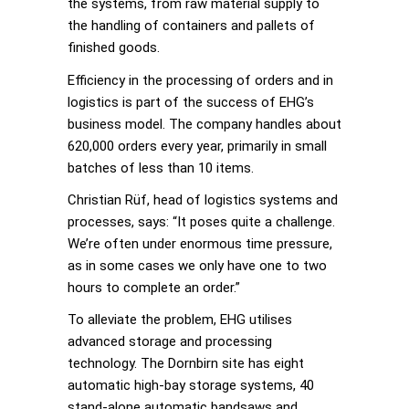
the systems, from raw material supply to
the handling of containers and pallets of
finished goods.
Efficiency in the processing of orders and in
logistics is part of the success of EHG’s
business model. The company handles about
620,000 orders every year, primarily in small
batches of less than 10 items.
Christian Rüf, head of logistics systems and
processes, says: “It poses quite a challenge.
We’re often under enormous time pressure,
as in some cases we only have one to two
hours to complete an order.”
To alleviate the problem, EHG utilises
advanced storage and processing
technology. The Dornbirn site has eight
automatic high-bay storage systems, 40
stand-alone automatic bandsaws and