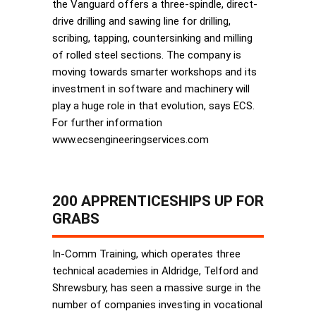
the Vanguard offers a three-spindle, direct-
drive drilling and sawing line for drilling,
scribing, tapping, countersinking and milling
of rolled steel sections. The company is
moving towards smarter workshops and its
investment in software and machinery will
play a huge role in that evolution, says ECS.
For further information
www.ecsengineeringservices.com
200 APPRENTICESHIPS UP FOR
GRABS
In-Comm Training, which operates three
technical academies in Aldridge, Telford and
Shrewsbury, has seen a massive surge in the
number of companies investing in vocational