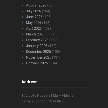
August 2026
(38)
July 2026
(204)
June 2026
(135)
May 2026
(162)
April 2026
(139)
March 2026
(117)
February 2026
(150)
January 2026
(152)
December 2025
(100)
November 2025
(131)
October 2025
(184)
Address
1 Abbots House St Mary Abbots
Terrace, London, W14 8NU