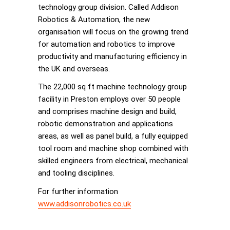
technology group division. Called Addison
Robotics & Automation, the new
organisation will focus on the growing trend
for automation and robotics to improve
productivity and manufacturing efficiency in
the UK and overseas.
The 22,000 sq ft machine technology group
facility in Preston employs over 50 people
and comprises machine design and build,
robotic demonstration and applications
areas, as well as panel build, a fully equipped
tool room and machine shop combined with
skilled engineers from electrical, mechanical
and tooling disciplines.
For further information
www.addisonrobotics.co.uk