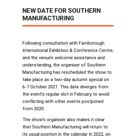
NEW DATE FOR SOUTHERN
MANUFACTURING
Following consultation with Farnborough
International Exhibition & Conference Centre,
and the venue’s welcome assistance and
understanding, the organiser of Southern
Manufacturing has rescheduled the show to
take place as a two-day autumn special on
6-7 October 2021. This date diverges from
the event’s regular slot in February to avoid
conflicting with other events postponed
from 2020.
The show’s organiser also makes it clear
that Southern Manufacturing will return to
its usual position in the calendar in 2022, on