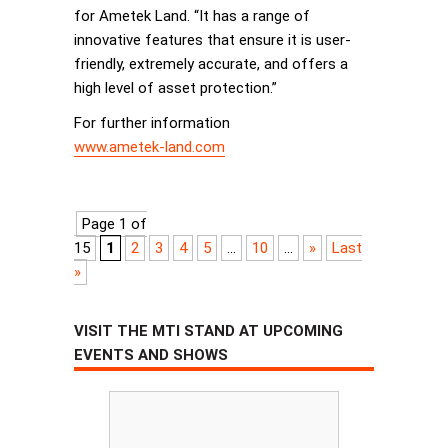
for Ametek Land. “It has a range of
innovative features that ensure it is user-
friendly, extremely accurate, and offers a
high level of asset protection.”
For further information
www.ametek-land.com
Page 1 of
15
1
2
3
4
5
...
10
...
»
Last
»
VISIT THE MTI STAND AT UPCOMING
EVENTS AND SHOWS