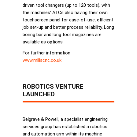
driven tool changers (up to 120 tools), with
the machines’ ATCs also having their own
touchscreen panel for ease-of-use, efficient
job set-up and better process reliability. Long
boring bar and long tool magazines are
available as options.
For further information
www.millscnc.co.uk
ROBOTICS VENTURE
LAUNCHED
Belgrave & Powell, a specialist engineering
services group has established a robotics
and automation arm within its machine