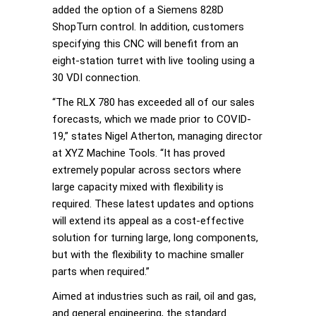
added the option of a Siemens 828D
ShopTurn control. In addition, customers
specifying this CNC will benefit from an
eight-station turret with live tooling using a
30 VDI connection.
“The RLX 780 has exceeded all of our sales
forecasts, which we made prior to COVID-
19,” states Nigel Atherton, managing director
at XYZ Machine Tools. “It has proved
extremely popular across sectors where
large capacity mixed with flexibility is
required. These latest updates and options
will extend its appeal as a cost-effective
solution for turning large, long components,
but with the flexibility to machine smaller
parts when required.”
Aimed at industries such as rail, oil and gas,
and general engineering, the standard