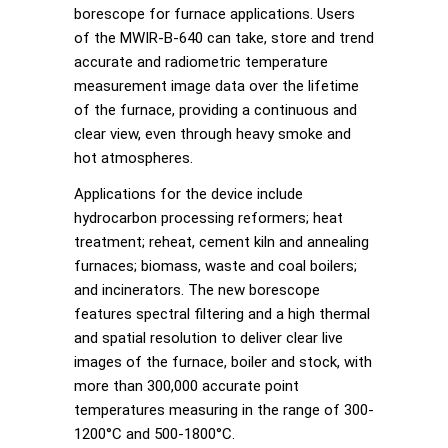
borescope for furnace applications. Users
of the MWIR-B-640 can take, store and trend
accurate and radiometric temperature
measurement image data over the lifetime
of the furnace, providing a continuous and
clear view, even through heavy smoke and
hot atmospheres.
Applications for the device include
hydrocarbon processing reformers; heat
treatment; reheat, cement kiln and annealing
furnaces; biomass, waste and coal boilers;
and incinerators. The new borescope
features spectral filtering and a high thermal
and spatial resolution to deliver clear live
images of the furnace, boiler and stock, with
more than 300,000 accurate point
temperatures measuring in the range of 300-
1200°C and 500-1800°C.