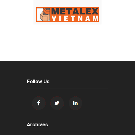
Follow Us
Archives