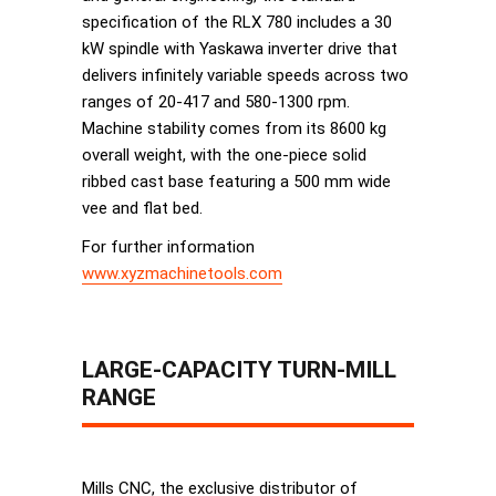
specification of the RLX 780 includes a 30
kW spindle with Yaskawa inverter drive that
delivers infinitely variable speeds across two
ranges of 20-417 and 580-1300 rpm.
Machine stability comes from its 8600 kg
overall weight, with the one-piece solid
ribbed cast base featuring a 500 mm wide
vee and ﬂat bed.
For further information
www.xyzmachinetools.com
LARGE-CAPACITY TURN-MILL
RANGE
Mills CNC, the exclusive distributor of