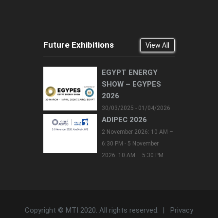
Future Exhibitions
View All
EGYPT ENERGY
SHOW – EGYPES
2026
30/03/2025 - 01/04/2026
ADIPEC 2026
2 November 2026: 10 AM –
6:30 PM - 5 November
2026: 10 AM – 5:30 PM
Copyright © MTI 2020. All rights reserved. |
Privacy