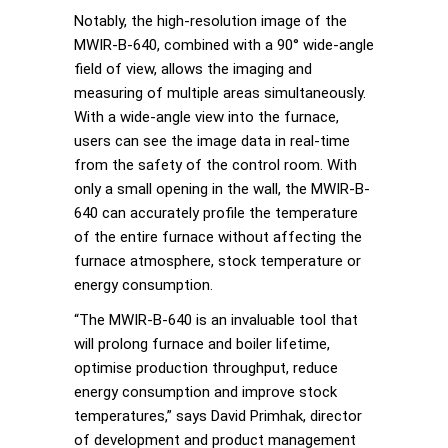
Notably, the high-resolution image of the
MWIR-B-640, combined with a 90° wide-angle
field of view, allows the imaging and
measuring of multiple areas simultaneously.
With a wide-angle view into the furnace,
users can see the image data in real-time
from the safety of the control room. With
only a small opening in the wall, the MWIR-B-
640 can accurately profile the temperature
of the entire furnace without affecting the
furnace atmosphere, stock temperature or
energy consumption.
“The MWIR-B-640 is an invaluable tool that
will prolong furnace and boiler lifetime,
optimise production throughput, reduce
energy consumption and improve stock
temperatures,” says David Primhak, director
of development and product management