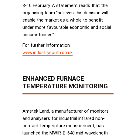
8-10 February. A statement reads that the
organising team “believes this decision will
enable the market as a whole to benefit
under more favourable economic and social
circumstances”.
For further information
www.industrysouth.co.uk
ENHANCED FURNACE
TEMPERATURE MONITORING
Ametek Land, a manufacturer of monitors
and analysers for industrial infrared non-
contact temperature measurement, has
launched the MWIR-B-640 mid-wavelength