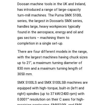
Doosan machine tools in the UK and Ireland,
has introduced a range of large-capacity
turn-mill machines. The Puma SMX 5100L
series, the largest in Doosan’s SMX series,
handles large, heavy workpieces typically
found in the aerospace, energy and oil and
gas sectors – machining them to
completion in a single set-up.
There are four different models in the range,
with the largest machines having chuck sizes
up to 21”, a maximum turning diameter of
830 mm and a maximum turning length of
3050 mm.
SMX 5100LS and SMX 5100LSB machines are
equipped with high-torque, built-in (left and
right) spindles (up to 37 kW/2400 rpm) with
0.0001° resolution on their C axes for high-
precision contouring. SMX5100L and SMX