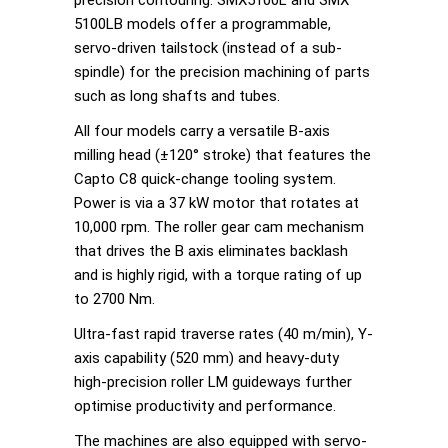
5100LB models offer a programmable,
servo-driven tailstock (instead of a sub-
spindle) for the precision machining of parts
such as long shafts and tubes.
All four models carry a versatile B-axis
milling head (±120° stroke) that features the
Capto C8 quick-change tooling system.
Power is via a 37 kW motor that rotates at
10,000 rpm. The roller gear cam mechanism
that drives the B axis eliminates backlash
and is highly rigid, with a torque rating of up
to 2700 Nm.
Ultra-fast rapid traverse rates (40 m/min), Y-
axis capability (520 mm) and heavy-duty
high-precision roller LM guideways further
optimise productivity and performance.
The machines are also equipped with servo-