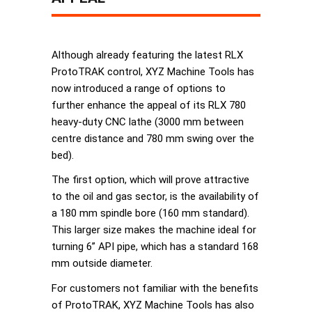
Although already featuring the latest RLX
ProtoTRAK control, XYZ Machine Tools has
now introduced a range of options to
further enhance the appeal of its RLX 780
heavy-duty CNC lathe (3000 mm between
centre distance and 780 mm swing over the
bed).
The first option, which will prove attractive
to the oil and gas sector, is the availability of
a 180 mm spindle bore (160 mm standard).
This larger size makes the machine ideal for
turning 6” API pipe, which has a standard 168
mm outside diameter.
For customers not familiar with the benefits
of ProtoTRAK, XYZ Machine Tools has also