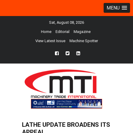
MENU
Sat, August 08, 2026
Home
Editorial
Magazine
View Latest Issue
Machine Spotter
fb
twtr
ln
LATHE UPDATE BROADENS ITS
APPEAL