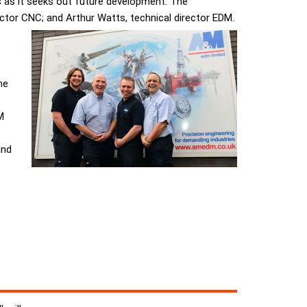
 as it seeks out future development. The
ector CNC; and Arthur Watts, technical director EDM.
me
M
and