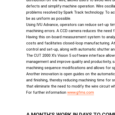
distribution on the wire, allows users to avoid wire
defects and simplify machine operation. Wire oscil
problems resolved by Spark Track technology. To ach
be as uniform as possible.
Using IVU Advance, operators can reduce set-up ti
machining errors. A CCD camera reduces the need fo
Having this on-board measurement system to analyse
costs and facilitates closed-loop manufacturing. A
control and set-up, along with automatic shutter an
The CUT 2000 X’s Vision 5 software interface allows
management and improve quality and productivity, s
machining sequence modifications and allows for spec
Another innovation is open guides on the automati
and finishing, thereby reducing machining time for s
that eliminate the need to modify the wire circuit w
For further information
www.gfms.com
A MONTH’S WORK IN DAYS TO COM