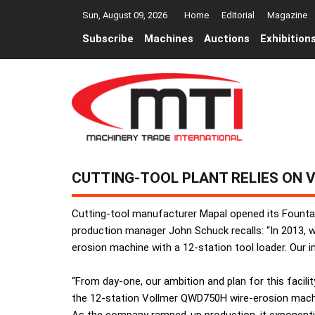
Sun, August 09, 2026
Home
Editorial
Magazine
Subscribe
Machines
Auctions
Exhibition
CUTTING-TOOL PLANT RELIES ON 
Cutting-tool manufacturer Mapal opened its Fountai
production manager John Schuck recalls: “In 2013, 
erosion machine with a 12-station tool loader. Our
“From day-one, our ambition and plan for this facil
the 12-station Vollmer QWD750H wire-erosion machi
As the company ramped-up production, it exponential