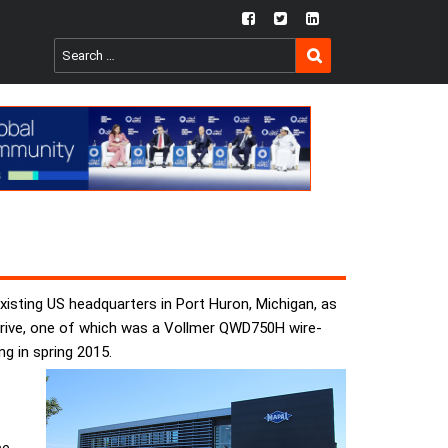
fb
twtr
ln
SEARCH
Search
for:
isting US headquarters in Port Huron, Michigan, as
arrive, one of which was a Vollmer QWD750H wire-
g in spring 2015.
e,