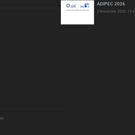
ADIPEC 2026
2 November 2026: 10 A
8NU