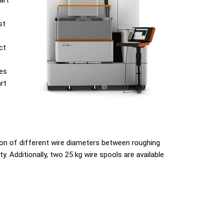
art
st
ct
ves
rt
on of different wire diameters between roughing
. Additionally, two 25 kg wire spools are available