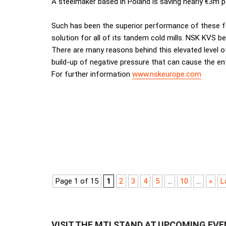
A steelmaker based in Poland is saving nearly €3m per
Such has been the superior performance of these f
solution for all of its tandem cold mills. NSK KVS be
There are many reasons behind this elevated level o
build-up of negative pressure that can cause the en
For further information
www.nskeurope.com
Page 1 of 15
1
2
3
4
5
...
10
...
»
L
VISIT THE MTI STAND AT UPCOMING EV