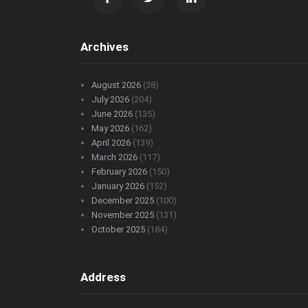
Archives
August 2026
(38)
July 2026
(204)
June 2026
(135)
May 2026
(162)
April 2026
(139)
March 2026
(117)
February 2026
(150)
January 2026
(152)
December 2025
(100)
November 2025
(131)
October 2025
(184)
Address