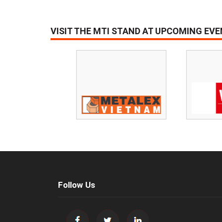
VISIT THE MTI STAND AT UPCOMING EV
Follow Us