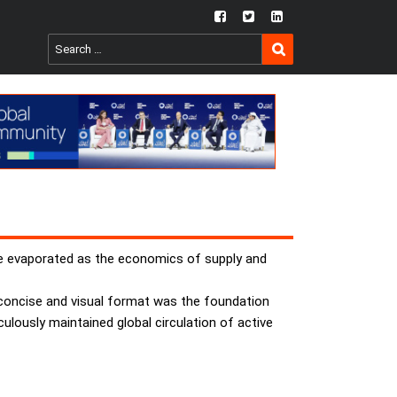
fb
twtr
ln
SEARCH
Search
for:
have evaporated as the economics of supply and
, concise and visual format was the foundation
lously maintained global circulation of active