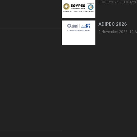
30/03/2025 - 01/04/2
ADIPEC 2026
2 November 2026: 10 A