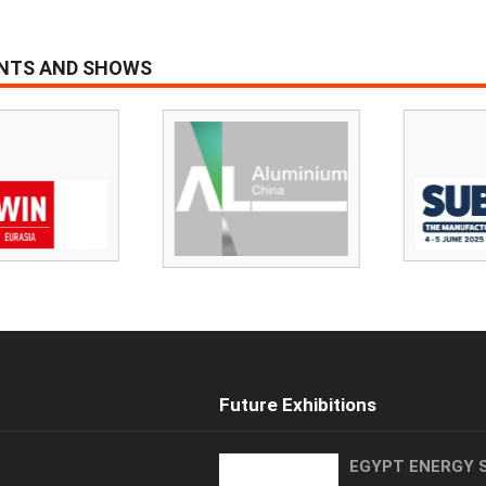
ENTS AND SHOWS
Future Exhibitions
EGYPT ENERGY 