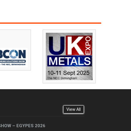
View All
SHOW – EGYPES 2026