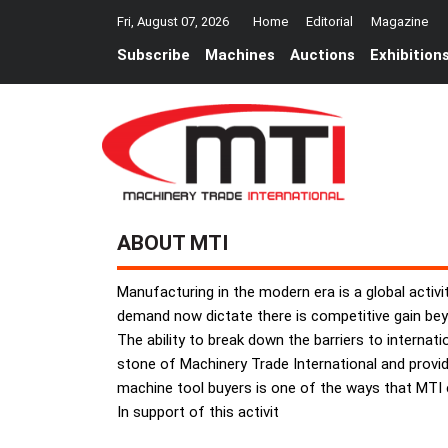
Fri, August 07, 2026
Home
Editorial
Magazine
Subscribe
Machines
Auctions
Exhibition
ABOUT MTI
Manufacturing in the modern era is a global activi
demand now dictate there is competitive gain beyo
The ability to break down the barriers to interna
stone of Machinery Trade International and provid
machine tool buyers is one of the ways that MTI e
In support of this activit