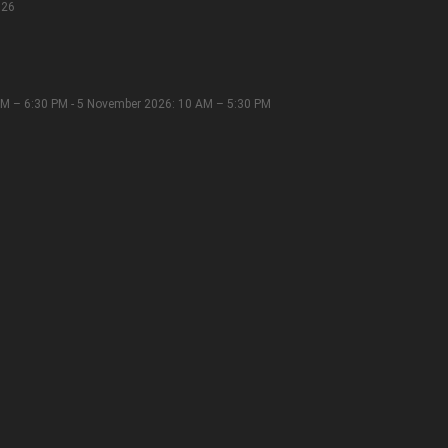
026
M – 6:30 PM - 5 November 2026: 10 AM – 5:30 PM