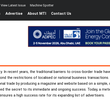
View Latest Issue
Machine Spotter
s
Advertise
About MTI
Contact Us
ty. In recent years, the traditional barriers to cross-border trade 
nd the restrictions of localised or national business transactions.
tional trade by producing a magazine and website based on a simple
ed the secret to its immediate and ongoing success. Today, a meticu
nsures a high success rate for its expanding list of advertisers.