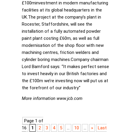
£100minvestment in modern manufacturing
facilities at its global headquarters in the
UK.The project at the company’s plant in
Rocester, Staffordshire, will see the
installation of a fully automated powder
paint plant costing £60m, as well as full
modernisation of the shop floor with new
machining centres, friction welders and
cylinder boring machines.Company chairman
Lord Bamford says: “It makes perfect sense
to invest heavily in our British factories and
the £100m we’re investing now will put us at
the forefront of our industry.”
More information www.jcb.com
Page 1 of
16
1
2
3
4
5
...
10
...
»
Last