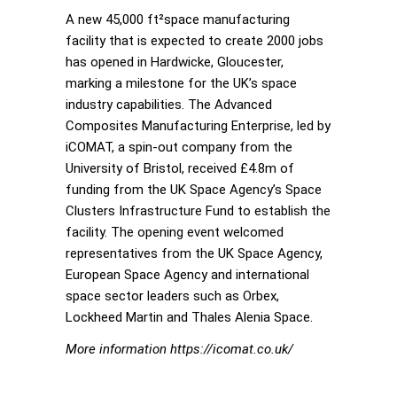
A new 45,000 ft²space manufacturing
facility that is expected to create 2000 jobs
has opened in Hardwicke, Gloucester,
marking a milestone for the UK’s space
industry capabilities. The Advanced
Composites Manufacturing Enterprise, led by
iCOMAT, a spin-out company from the
University of Bristol, received £4.8m of
funding from the UK Space Agency’s Space
Clusters Infrastructure Fund to establish the
facility. The opening event welcomed
representatives from the UK Space Agency,
European Space Agency and international
space sector leaders such as Orbex,
Lockheed Martin and Thales Alenia Space.
More information https://icomat.co.uk/