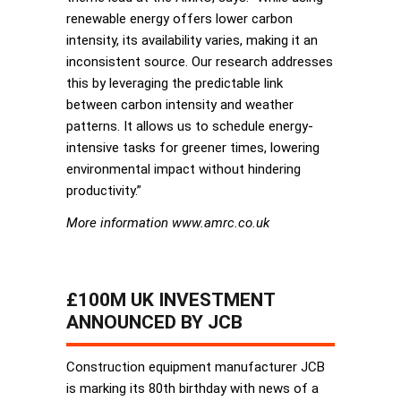
renewable energy offers lower carbon
intensity, its availability varies, making it an
inconsistent source. Our research addresses
this by leveraging the predictable link
between carbon intensity and weather
patterns. It allows us to schedule energy-
intensive tasks for greener times, lowering
environmental impact without hindering
productivity.”
More information www.amrc.co.uk
£100M UK INVESTMENT
ANNOUNCED BY JCB
Construction equipment manufacturer JCB
is marking its 80th birthday with news of a