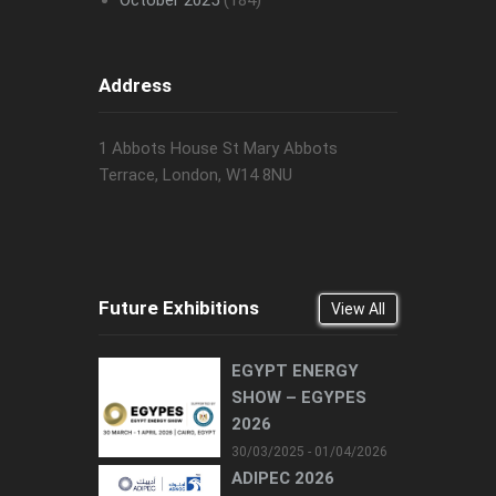
October 2025
(184)
Address
1 Abbots House St Mary Abbots
Terrace, London, W14 8NU
Future Exhibitions
View All
EGYPT ENERGY
SHOW – EGYPES
2026
30/03/2025 - 01/04/2026
ADIPEC 2026