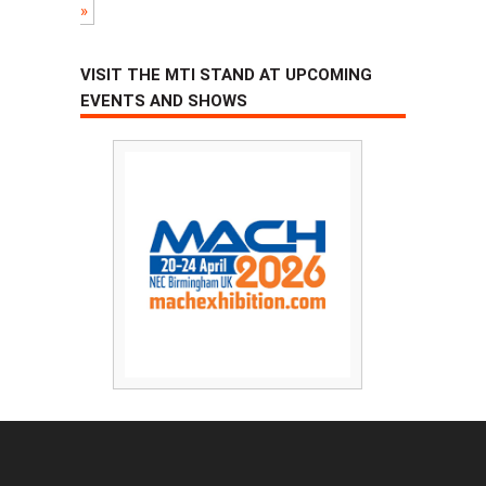
»
VISIT THE MTI STAND AT UPCOMING
EVENTS AND SHOWS