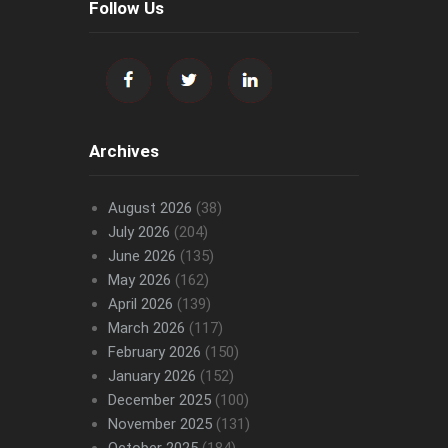
Follow Us
Archives
August 2026
(38)
July 2026
(204)
June 2026
(135)
May 2026
(162)
April 2026
(139)
March 2026
(117)
February 2026
(150)
January 2026
(152)
December 2025
(100)
November 2025
(131)