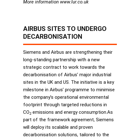
More information www.lur.co.uk
AIRBUS SITES TO UNDERGO
DECARBONISATION
Siemens and Airbus are strengthening their
long-standing partnership with a new
strategic contract to work towards the
decarbonisation of Airbus’ major industrial
sites in the UK and US. The initiative is a key
milestone in Airbus’ programme to minimise
the company’s operational environmental
footprint through targeted reductions in
CO
emissions and energy consumption.As
2
part of the framework agreement, Siemens
will deploy its scalable and proven
decarbonisation solutions, tailored to the