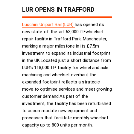
LUR OPENS IN TRAFFORD
Lucchini Unipart Rail (LUR)
has opened its
new state-of-the-art 63,000 ft²wheelset
repair facility in Trafford Park, Manchester,
marking a major milestone in its £7.5m
investment to expand its industrial footprint
in the UK.Located just a short distance from
LUR’s 118,000 ft² facility for wheel and axle
machining and wheelset overhaul, the
expanded footprint reflects a strategic
move to optimise services and meet growing
customer demand.As part of the
investment, the facility has been refurbished
to accommodate new equipment and
processes that facilitate monthly wheelset
capacity up to 800 units per month.