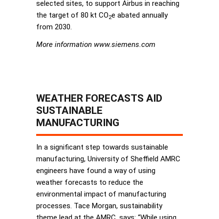
selected sites, to support Airbus in reaching
the target of 80 kt CO
e abated annually
2
from 2030.
More information www.siemens.com
WEATHER FORECASTS AID
SUSTAINABLE
MANUFACTURING
In a significant step towards sustainable
manufacturing, University of Sheffield AMRC
engineers have found a way of using
weather forecasts to reduce the
environmental impact of manufacturing
processes. Tace Morgan, sustainability
theme lead at the AMRC, says: “While using