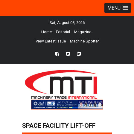
MENU
Sat, August 08, 2026
Home
Editorial
Magazine
View Latest Issue
Machine Spotter
fb
twtr
ln
SPACE FACILITY LIFT-OFF