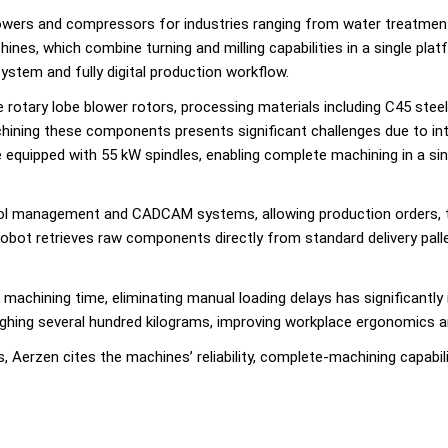
owers and compressors for industries ranging from water treatmen
es, which combine turning and milling capabilities in a single plat
ystem and fully digital production workflow.
 rotary lobe blower rotors, processing materials including C45 ste
hining these components presents significant challenges due to inte
e equipped with 55 kW spindles, enabling complete machining in a sin
P, tool management and CADCAM systems, allowing production orders
robot retrieves raw components directly from standard delivery pall
 machining time, eliminating manual loading delays has significantly
ghing several hundred kilograms, improving workplace ergonomics a
, Aerzen cites the machines’ reliability, complete-machining capabi