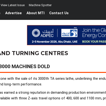
View Latest Issue
Machine Spotter
s
Advertise
About MTI
Contact Us
AND TURNING CENTRES
 3000 MACHINES DOLD
e with the sale of its 3000th TA series lathe, underlining the endu
 and long-term performance.
as earned a strong reputation in demanding production environment
ilable with three Z-axis travel options of 400, 600 and 1100 mm, provi