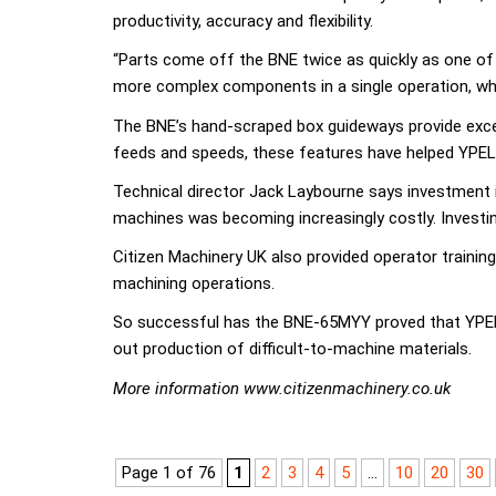
productivity, accuracy and flexibility.
“Parts come off the BNE twice as quickly as one of
more complex components in a single operation, while 
The BNE’s hand-scraped box guideways provide except
feeds and speeds, these features have helped YPEL 
Technical director Jack Laybourne says investment in
machines was becoming increasingly costly. Investing
Citizen Machinery UK also provided operator traini
machining operations.
So successful has the BNE-65MYY proved that YPEL h
out production of difficult-to-machine materials.
More information www.citizenmachinery.co.uk
Page 1 of 76
1
2
3
4
5
...
10
20
30