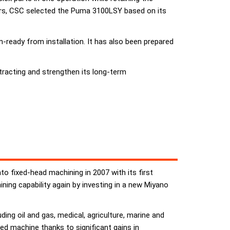
iers, CSC selected the Puma 3100LSY based on its
eady from installation. It has also been prepared
racting and strengthen its long-term
to fixed-head machining in 2007 with its first
ing capability again by investing in a new Miyano
ng oil and gas, medical, agriculture, marine and
ed machine thanks to significant gains in