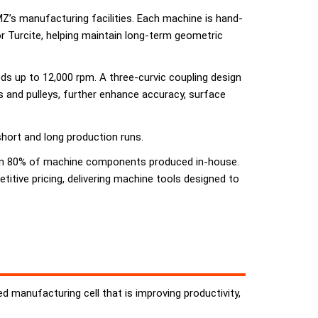
CMZ’s manufacturing facilities. Each machine is hand-
r Turcite, helping maintain long-term geometric
ds up to 12,000 rpm. A three-curvic coupling design
ts and pulleys, further enhance accuracy, surface
short and long production runs.
 than 80% of machine components produced in-house.
ive pricing, delivering machine tools designed to
 manufacturing cell that is improving productivity,