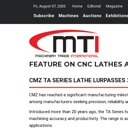
Fri, August 07, 2026
Home
Editorial
Magazine
Subscribe
Machines
Auctions
Exhibition
FEATURE ON CNC LATHES 
CMZ TA SERIES LATHE LURPASSES
CMZ has reached a significant manufacturing mileston
among manufacturers seeking precision, reliability
Introduced more than 20 years ago, the TA Series h
machining accuracy and productivity. The range is ava
applications.