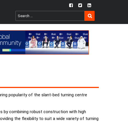
fb
twtr
ln
SEARCH
Search
for:
ring popularity of the slant-bed turning centre
s by combining robust construction with high
ding the flexibility to suit a wide variety of turning