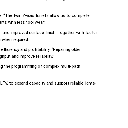
 “The twin Y-axis turrets allow us to complete
rts with less tool wear.”
n and improved surface finish. Together with faster
 when required.
iciency and profitability: “Repairing older
put and improve reliability.”
ying the programming of complex multi-path
V, to expand capacity and support reliable lights-