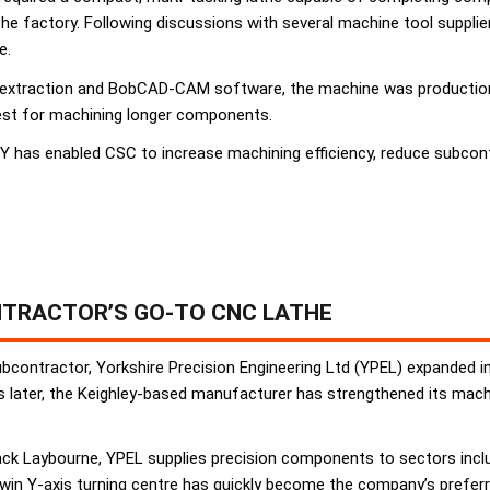
the factory. Following discussions with several machine tool suppl
e.
 extraction and BobCAD-CAM software, the machine was production-r
est for machining longer components.
has enabled CSC to increase machining efficiency, reduce subcont
TRACTOR’S GO-TO CNC LATHE
ubcontractor, Yorkshire Precision Engineering Ltd (YPEL) expanded in
later, the Keighley-based manufacturer has strengthened its machin
k Laybourne, YPEL supplies precision components to sectors includi
win Y-axis turning centre has quickly become the company’s preferr