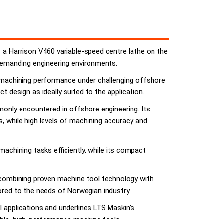
f a Harrison V460 variable-speed centre lathe on the
 demanding engineering environments.
e machining performance under challenging offshore
 design as ideally suited to the application.
only encountered in offshore engineering. Its
s, while high levels of machining accuracy and
achining tasks efficiently, while its compact
 combining proven machine tool technology with
ored to the needs of Norwegian industry.
l applications and underlines LTS Maskin’s