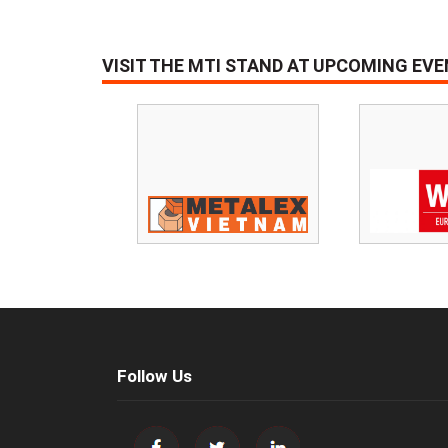
VISIT THE MTI STAND AT UPCOMING EV
Follow Us