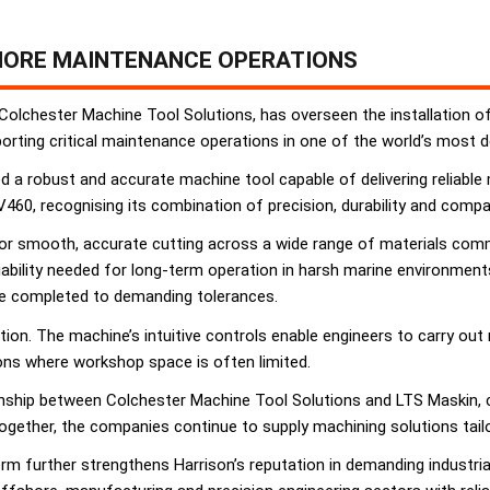
HORE MAINTENANCE OPERATIONS
 Colchester Machine Tool Solutions, has overseen the installation o
orting critical maintenance operations in one of the world’s most
d a robust and accurate machine tool capable of delivering reliabl
0, recognising its combination of precision, durability and compact
for smooth, accurate cutting across a wide range of materials comm
liability needed for long-term operation in harsh marine environment
 be completed to demanding tolerances.
on. The machine’s intuitive controls enable engineers to carry out m
ions where workshop space is often limited.
onship between Colchester Machine Tool Solutions and LTS Maskin,
ogether, the companies continue to supply machining solutions tail
rm further strengthens Harrison’s reputation in demanding industria