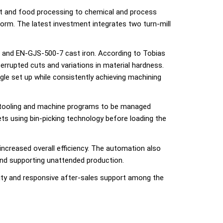
t and food processing to chemical and process
form. The latest investment integrates two turn-mill
el and EN-GJS-500-7 cast iron. According to Tobias
rrupted cuts and variations in material hardness.
gle set up while consistently achieving machining
, tooling and machine programs to be managed
ets using bin-picking technology before loading the
 increased overall efficiency. The automation also
nd supporting unattended production.
lity and responsive after-sales support among the