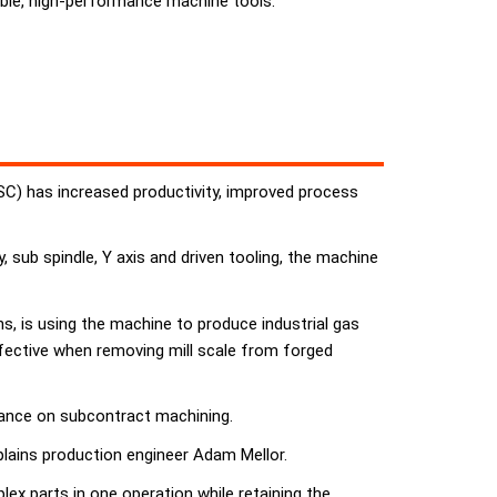
ble, high-performance machine tools.
CSC) has increased productivity, improved process
 sub spindle, Y axis and driven tooling, the machine
, is using the machine to produce industrial gas
ffective when removing mill scale from forged
liance on subcontract machining.
plains production engineer Adam Mellor.
x parts in one operation while retaining the