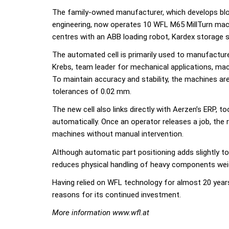
The family-owned manufacturer, which develops bl
engineering, now operates 10 WFL M65 MillTurn machin
centres with an ABB loading robot, Kardex storage s
The automated cell is primarily used to manufacture
Krebs, team leader for mechanical applications, mac
To maintain accuracy and stability, the machines ar
tolerances of 0.02 mm.
The new cell also links directly with Aerzen’s ER
automatically. Once an operator releases a job, the 
machines without manual intervention.
Although automatic part positioning adds slightly to
reduces physical handling of heavy components wei
Having relied on WFL technology for almost 20 years
reasons for its continued investment.
More information www.wfl.at