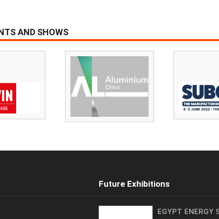
ENTS AND SHOWS
Future Exhibitions
EGYPT ENERGY 