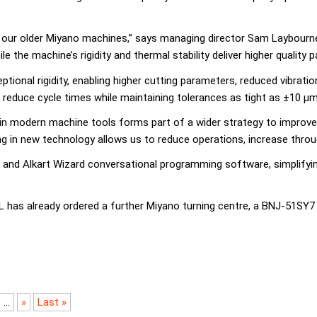
 our older Miyano machines,” says managing director Sam Laybourne.
the machine’s rigidity and thermal stability deliver higher quality pa
ional rigidity, enabling higher cutting parameters, reduced vibratio
reduce cycle times while maintaining tolerances as tight as ±10 µm
 modern machine tools forms part of a wider strategy to improve eff
 in new technology allows us to reduce operations, increase through
ng and Alkart Wizard conversational programming software, simplif
as already ordered a further Miyano turning centre, a BNJ-51SY7 LF
...
»
Last »