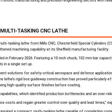
shore, manufacturing and precision engineering sectors with relia
MULTI-TASKING CNC LATHE
lti-tasking lathe from Mills CNC, Chesterfield Special Cylinders (
hened machining capability at its Sheffield manufacturing facility.
d in February 2026. Featuring a 10-inch chuck, 102 mm bar capacity,
in a single set up.
t solutions for safety-critical aerospace and defence applications
 lathe’s rigid box guideway construction has proved particularly e
ving high-quality surface finishes before coating.
apabilities, which identified production bottlenecks and an over-re
ce costs and regain greater control over quality and lead times,” ex
uired a compact, multi-tasking lathe capable of completing comple