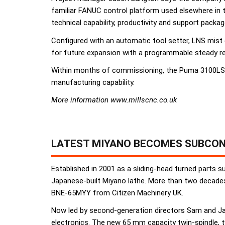
familiar FANUC control platform used elsewhere in 
technical capability, productivity and support packag
Configured with an automatic tool setter, LNS mist
for future expansion with a programmable steady r
Within months of commissioning, the Puma 3100LSY 
manufacturing capability.
More information www.millscnc.co.uk
LATEST MIYANO BECOMES SUBCON
Established in 2001 as a sliding-head turned parts s
Japanese-built Miyano lathe. More than two decades 
BNE-65MYY from Citizen Machinery UK.
Now led by second-generation directors Sam and Jac
electronics. The new 65 mm capacity twin-spindle, t