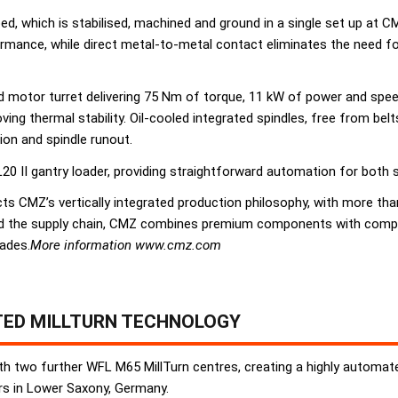
 bed, which is stabilised, machined and ground in a single set up at 
rmance, while direct metal-to-metal contact eliminates the need fo
ed motor turret delivering 75 Nm of torque, 11 kW of power and spee
ving thermal stability. Oil-cooled integrated spindles, free from bel
ion and spindle runout.
20 II gantry loader, providing straightforward automation for both 
lects CMZ’s vertically integrated production philosophy, with more
d the supply chain, CMZ combines premium components with competit
ades.
More information www.cmz.com
TED MILLTURN TECHNOLOGY
th two further WFL M65 MillTurn centres, creating a highly automated
ers in Lower Saxony, Germany.