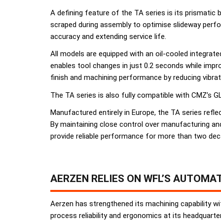
A defining feature of the TA series is its prismatic
scraped during assembly to optimise slideway perfo
accuracy and extending service life.
All models are equipped with an oil-cooled integrat
enables tool changes in just 0.2 seconds while impro
finish and machining performance by reducing vibrat
The TA series is also fully compatible with CMZ’s GL
Manufactured entirely in Europe, the TA series ref
By maintaining close control over manufacturing an
provide reliable performance for more than two dec
AERZEN RELIES ON WFL’S AUTOMA
Aerzen has strengthened its machining capability wi
process reliability and ergonomics at its headquart