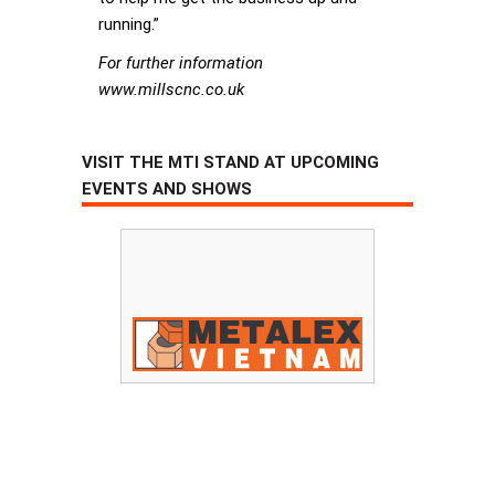
running.”
For further information
www.millscnc.co.uk
VISIT THE MTI STAND AT UPCOMING
EVENTS AND SHOWS