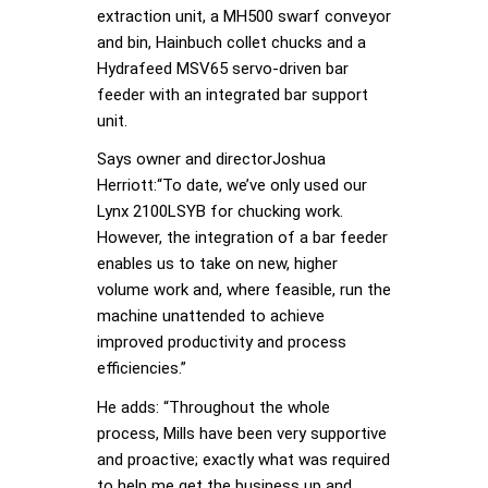
extraction unit, a MH500 swarf conveyor
and bin, Hainbuch collet chucks and a
Hydrafeed MSV65 servo-driven bar
feeder with an integrated bar support
unit.
Says owner and directorJoshua
Herriott:“To date, we’ve only used our
Lynx 2100LSYB for chucking work.
However, the integration of a bar feeder
enables us to take on new, higher
volume work and, where feasible, run the
machine unattended to achieve
improved productivity and process
efficiencies.”
He adds: “Throughout the whole
process, Mills have been very supportive
and proactive; exactly what was required
to help me get the business up and