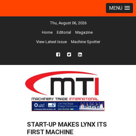
MENU
Thu, August 06, 2026
Home
Editorial
Magazine
View Latest Issue
Machine Spotter
fb
twtr
ln
START-UP MAKES LYNX ITS
FIRST MACHINE