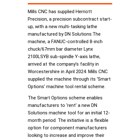
Mills CNC has supplied Herriott
Precision, a precision subcontract start-
up, with a new multi-tasking lathe
manufactured by DN Solutions.The
machine, a FANUC-controlled 8-inch
chuck/67mm bar diameter Lynx
2100LSYB sub-spindle Y-axis lathe,
arrived at the company’s facility in
Worcestershire in April 2024. Mills CNC
supplied the machine through its ‘Smart
Options’ machine tool rental scheme.
The Smart Options scheme enables
manufacturers to ‘rent’ a new DN
Solutions machine tool for an initial 12-
month period. The initiative is a flexible
option for component manufacturers
looking to increase and improve their