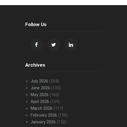
Follow Us
Archives
July 2026
(204)
June 2026
(135)
May 2026
(162)
April 2026
(139)
March 2026
(117)
February 2026
(150)
January 2026
(152)