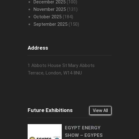
December 2025
(100)
November 2025
(131)
October 2025
(184)
September 2025
(150)
Address
1 Abbots House St Mary Abbots
Terrace, London, W14 8NU
Future Exhibitions
View All
EGYPT ENERGY
SHOW – EGYPES