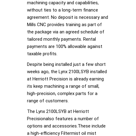
machining capacity and capabilities,
without ties to a long-term finance
agreement. No deposit is necessary and
Mills CNC provides training as part of
the package via an agreed schedule of
tailored monthly payments. Rental
payments are 100% allowable against
taxable profits.
Despite being installed just a few short
weeks ago, the Lynx 2100LSYB installed
at Herriott Precision is already earning
its keep machining a range of small,
high-precision, complex parts for a
range of customers.
The Lynx 2100LSYB at Herriott
Precisionalso features a number of
options and accessories.These include
a high-efficiency Filtermist oil mist