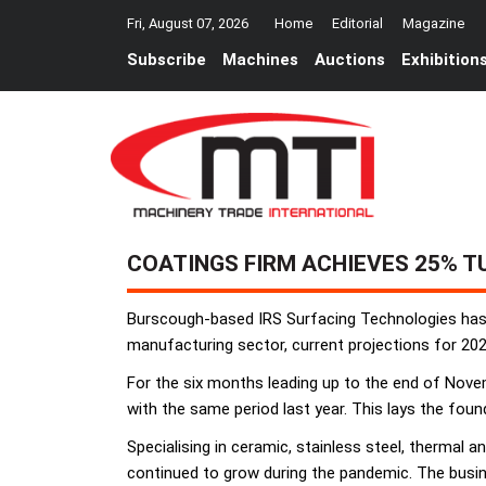
Fri, August 07, 2026
Home
Editorial
Magazine
Subscribe
Machines
Auctions
Exhibition
COATINGS FIRM ACHIEVES 25% T
Burscough-based IRS Surfacing Technologies has a
manufacturing sector, current projections for 202
For the six months leading up to the end of Nove
with the same period last year. This lays the foun
Specialising in ceramic, stainless steel, thermal 
continued to grow during the pandemic. The busines