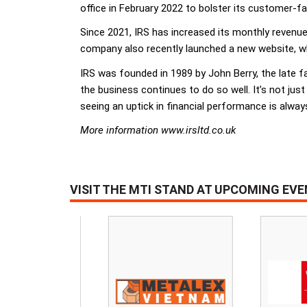
office in February 2022 to bolster its customer-f
Since 2021, IRS has increased its monthly revenu
company also recently launched a new website, wh
IRS was founded in 1989 by John Berry, the late fat
the business continues to do so well. It’s not just
seeing an uptick in financial performance is alway
More information www.irsltd.co.uk
VISIT THE MTI STAND AT UPCOMING EV