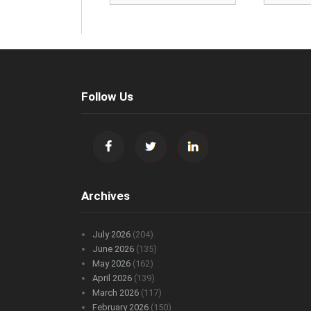
Follow Us
Archives
July 2026
(204)
June 2026
(135)
May 2026
(162)
April 2026
(139)
March 2026
(117)
February 2026
(150)