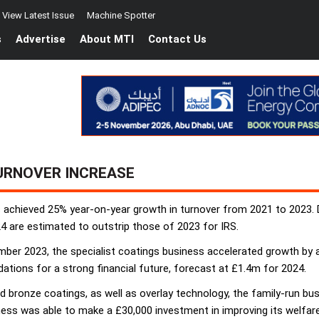
View Latest Issue
Machine Spotter
s
Advertise
About MTI
Contact Us
URNOVER INCREASE
chieved 25% year-on-year growth in turnover from 2021 to 2023. De
4 are estimated to outstrip those of 2023 for IRS.
mber 2023, the specialist coatings business accelerated growth by 
dations for a strong financial future, forecast at £1.4m for 2024.
and bronze coatings, as well as overlay technology, the family-run b
s was able to make a £30,000 investment in improving its welfare fa