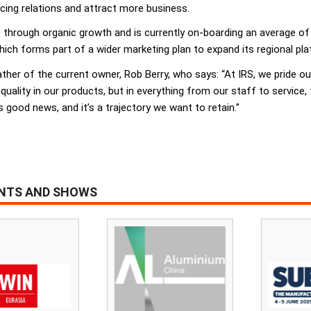
acing relations and attract more business.
e through organic growth and is currently on-boarding an average 
ich forms part of a wider marketing plan to expand its regional pl
her of the current owner, Rob Berry, who says: “At IRS, we pride ours
 quality in our products, but in everything from our staff to service
s good news, and it’s a trajectory we want to retain.”
ENTS AND SHOWS