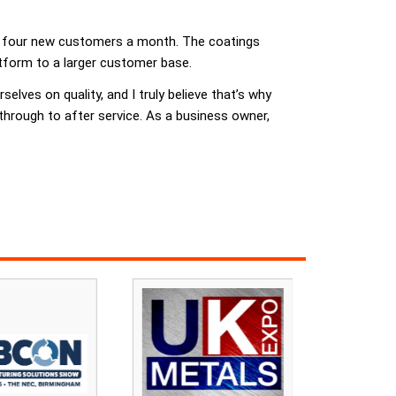
of four new customers a month. The coatings
atform to a larger customer base.
elves on quality, and I truly believe that’s why
, through to after service. As a business owner,