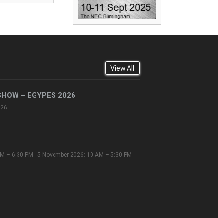
View All
SHOW – EGYPES 2026
026
M – 6:30 PM - 5 November 2026: 10 AM – 5:30 PM