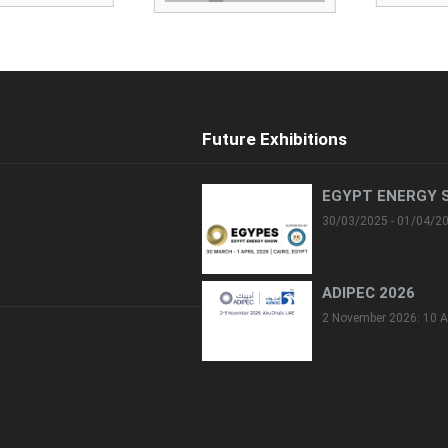
Future Exhibitions
EGYPT ENERGY 
30/03/2025 - 01/04/2
ADIPEC 2026
2 November 2026: 10 A