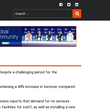
fb
twtr
ln
SEARCH
Search
for:
spite a challenging period for the
achieving a 44% increase in turnover compared
usiness reports that demand for its services
cilities for staff, as well as installing a new