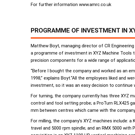
For further information www.amrc.co.uk
PROGRAMME OF INVESTMENT IN XY
Matthew Boyt, managing director of CR Engineering
a programme of investment in XYZ Machine Tools to
precision components for a wide range of applications
“Before I bought the company and worked as an emplo
1998,” explains Boyt.“All the employees liked and we
investment, so it was an easy decision to continue
For turning, the company currently has three XYZ
control and tool setting probe; a ProTurn RLX425 g
mm between centres which came with the company
For milling, the company’s XYZ machines include: a
travel and 5000 rpm spindle; and an RMX 5000 with 