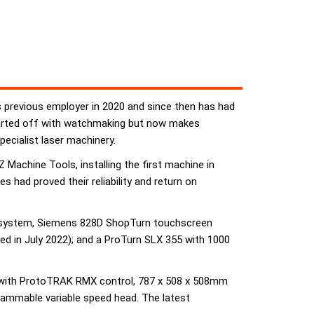
previous employer in 2020 and since then has had
tarted off with watchmaking but now makes
pecialist laser machinery.
Machine Tools, installing the first machine in
 had proved their reliability and return on
d system, Siemens 828D ShopTurn touchscreen
d in July 2022); and a ProTurn SLX 355 with 1000
ll with ProtoTRAK RMX control, 787 x 508 x 508mm
rammable variable speed head. The latest