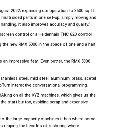
ugust 2022, expanding our operation to 3600 sq ft.
e multi sided parts in one set-up, simply moving and
andling, it also improves accuracy and quality.”
screen control or a Heidenhain TNC 620 control.
ng the new RMX 5000 in the space of one and a half
 an impressive feat. Even better, the RMX 5000
tainless steel, mild steel, aluminium, brass, acetel
pTurn interactive conversational programming.
TRAKing on all the XYZ machines, which gives us the
 the start button, avoiding scrap and expensive
 to the large-capacity machines it has where some
is reaping the benefits of reshoring where