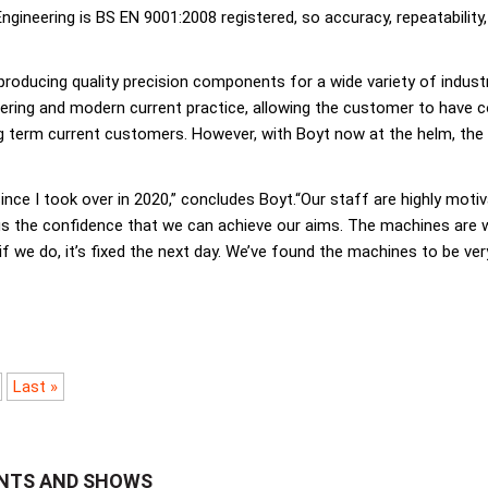
gineering is BS EN 9001:2008 registered, so accuracy, repeatability,
 producing quality precision components for a wide variety of indust
ering and modern current practice, allowing the customer to have co
ng term current customers. However, with Boyt now at the helm, th
nce I took over in 2020,” concludes Boyt.“Our staff are highly motiv
the confidence that we can achieve our aims. The machines are well 
if we do, it’s fixed the next day. We’ve found the machines to be ve
Last »
ENTS AND SHOWS