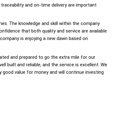
 traceability and on-time delivery are important
ries. The knowledge and skill within the company
nfidence that both quality and service are available
e company is enjoying a new dawn based on
ated and prepared to go the extra mile for our
built and reliable, and the service is excellent. We
ry good value for money and will continue investing