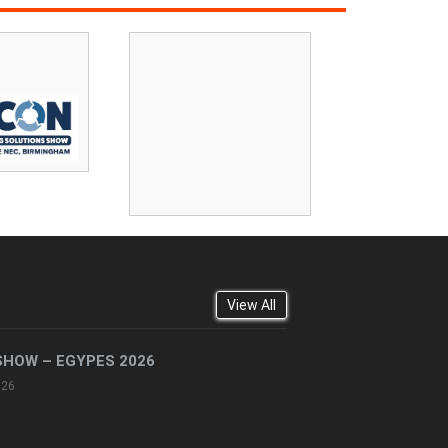
View All
SHOW – EGYPES 2026
026