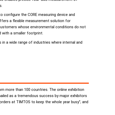
s.
e to configure the CORE measuring device and
offers a flexible measurement solution for
 customers whose environmental conditions do not
 with a smaller footprint.
n a wide range of industries where internal and
rom more than 100 countries. The online exhibition
 hailed as a tremendous success by major exhibitors
orders at TIMTOS to keep the whole year busy”; and