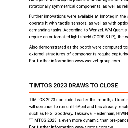
rotationally symmetrical components, as well as r
Further innovations were available at Innoteq in th
operate it with tactile sensors, as well as with opt
demanding tasks. According to Wenzel, WM Quartis
require an automated light shield (CORE S LP), the c
Also demonstrated at the booth were computed tomo
external structures of components require capturing
For further information www.wenzel-group.com
TIMTOS 2023 DRAWS TO CLOSE
TIMTOS 2023 concluded earlier this month, attracting
will continue to run until 6April and has already r
such as FFG, Goodway, Takisawa, Heidenhain, HIWIN 
“TIMTOS 2023 is even more dynamic than pre-pandem
For further information www.timtos.com.tw