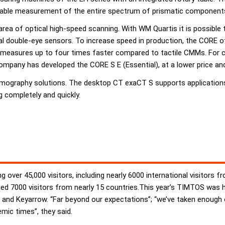
eliable measurement of the entire spectrum of prismatic component
e area of optical high-speed scanning. With WM Quartis it is possibl
ical double-eye sensors. To increase speed in production, the CORE 
 measures up to four times faster compared to tactile CMMs. For
ompany has developed the CORE S E (Essential), at a lower price and
graphy solutions. The desktop CT exaCT S supports applications i
 completely and quickly.
 over 45,000 visitors, including nearly 6000 international visitors f
eached 7000 visitors from nearly 15 countries.This year’s TIMTOS was
and Keyarrow. “Far beyond our expectations”; “we’ve taken enough 
ic times”, they said.