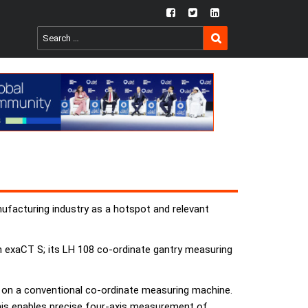
fb
twtr
ln
SEARCH
Search
for:
ufacturing industry as a hotspot and relevant
 exaCT S; its LH 108 co-ordinate gantry measuring
s on a conventional co-ordinate measuring machine.
 This enables precise four-axis measurement of