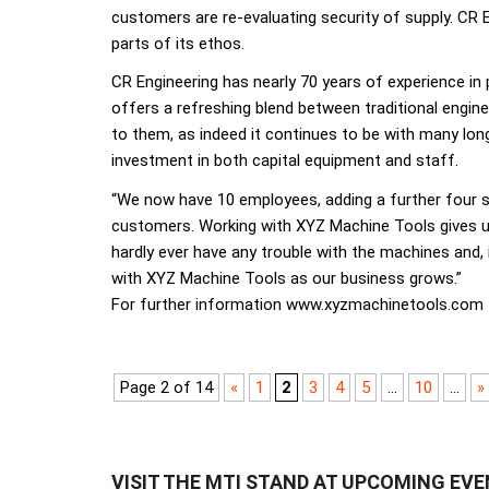
customers are re-evaluating security of supply. CR En
parts of its ethos.
CR Engineering has nearly 70 years of experience in
offers a refreshing blend between traditional engine
to them, as indeed it continues to be with many lo
investment in both capital equipment and staff.
“We now have 10 employees, adding a further four si
customers. Working with XYZ Machine Tools gives us 
hardly ever have any trouble with the machines and, 
with XYZ Machine Tools as our business grows.”
For further information www.xyzmachinetools.com
Page 2 of 14
«
1
2
3
4
5
...
10
...
»
VISIT THE MTI STAND AT UPCOMING EV