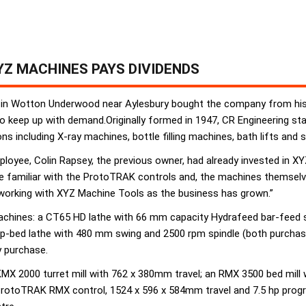
Z MACHINES PAYS DIVIDENDS
 in Wotton Underwood near Aylesbury bought the company from his 
 keep up with demand.Originally formed in 1947, CR Engineering s
 including X-ray machines, bottle filling machines, bath lifts and s
yee, Colin Rapsey, the previous owner, had already invested in XYZ 
re familiar with the ProtoTRAK controls and, the machines themselves
 working with XYZ Machine Tools as the business has grown.”
 machines: a CT65 HD lathe with 66 mm capacity Hydrafeed bar-fee
ap-bed lathe with 480 mm swing and 2500 rpm spindle (both purchase
 purchase.
 KMX 2000 turret mill with 762 x 380mm travel; an RMX 3500 bed mi
ProtoTRAK RMX control, 1524 x 596 x 584mm travel and 7.5 hp prog