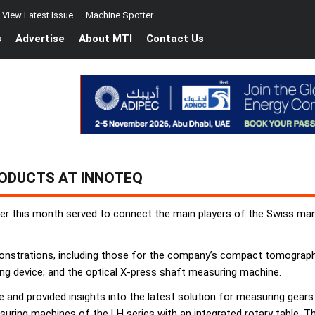
View Latest Issue
Machine Spotter
s
Advertise
About MTI
Contact Us
RODUCTS AT INNOTEQ
er this month served to connect the main players of the Swiss man
monstrations, including those for the company’s compact tomograph
ng device; and the optical X-press shaft measuring machine.
 and provided insights into the latest solution for measuring gear
easuring machines of the LH series with an integrated rotary table.