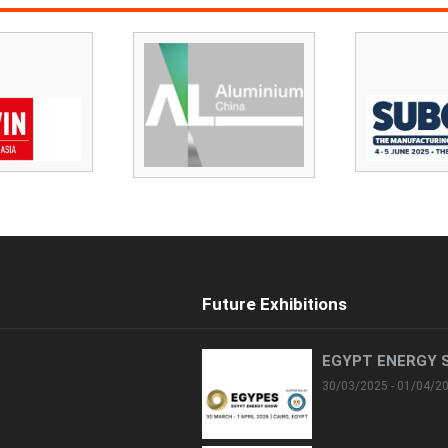
Future Exhibitions
EGYPT ENERGY 
30/03/2025 - 01/04/2