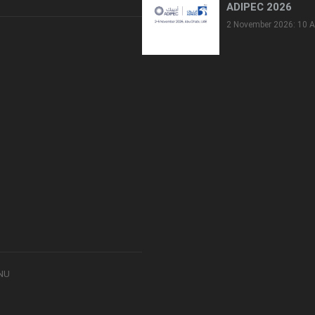
ADIPEC 2026
2 November 2026: 10 A
8NU