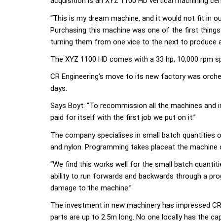
acquisition is an XYZ 1100 HD vertical machining cen
“This is my dream machine, and it would not fit in 
Purchasing this machine was one of the first things 
turning them from one vice to the next to produce a 
The XYZ 1100 HD comes with a 33 hp, 10,000 rpm sp
CR Engineering’s move to its new factory was orches
days.
Says Boyt: “To recommission all the machines and i
paid for itself with the first job we put on it.”
The company specialises in small batch quantities of
and nylon. Programming takes placeat the machine 
“We find this works well for the small batch quantit
ability to run forwards and backwards through a prog
damage to the machine.”
The investment in new machinery has impressed CR E
parts are up to 2.5m long. No one locally has the ca