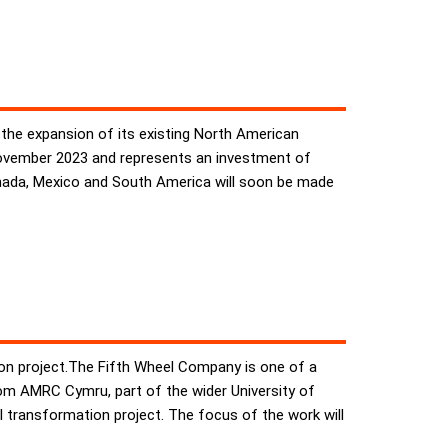
the expansion of its existing North American
 November 2023 and represents an investment of
Canada, Mexico and South America will soon be made
tion project.The Fifth Wheel Company is one of a
rom AMRC Cymru, part of the wider University of
l transformation project. The focus of the work will