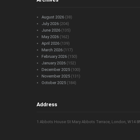
August 2026
(38)
July 2026
(204)
June 2026
(135)
May 2026
(162)
April 2026
(139)
March 2026
(117)
February 2026
(150)
January 2026
(152)
December 2025
(100)
November 2025
(131)
October 2025
(184)
Address
1 Abbots House St Mary Abbots Terrace, London, W14 