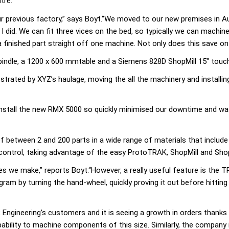
tre.
our previous factory,” says Boyt.“We moved to our new premises in A
I did. We can fit three vices on the bed, so typically we can machin
finished part straight off one machine. Not only does this save on h
indle, a 1200 x 600 mmtable and a Siemens 828D ShopMill 15″ touch
trated by XYZ’s haulage, moving the all the machinery and installi
nstall the new RMX 5000 so quickly minimised our downtime and was
 between 2 and 200 parts in a wide range of materials that include s
control, taking advantage of the easy ProtoTRAK, ShopMill and Sho
ies we make,” reports Boyt.“However, a really useful feature is the 
ram by turning the hand-wheel, quickly proving it out before hitting
ngineering’s customers and it is seeing a growth in orders thanks
pability to machine components of this size. Similarly, the company 