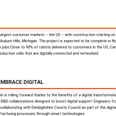
largest customer markets – the US – with construction starting on 
 Auburn Hills, Michigan. The project is expected to be complete in
new jobs.Close to 90% of robots delivered to customers in the US, 
production cells that are digitally connected and networked.
MBRACE DIGITAL
 is rolling forward thanks to the benefits of a digital transforma
R&D collaborations designed to boost digital support. Engineers f
collaborating with Denbighshire County Council as part of the digita
facturing processes through smart technologies.