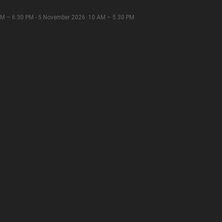
M – 6:30 PM - 5 November 2026: 10 AM – 5:30 PM