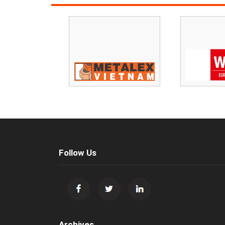
Follow Us
Archives