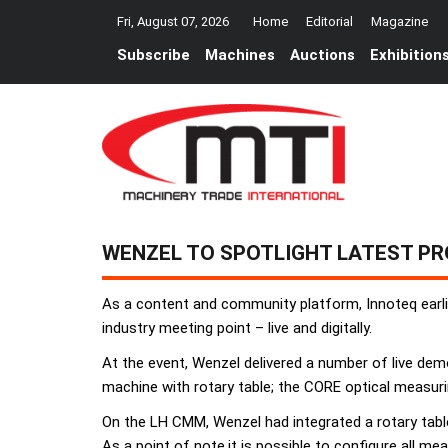
Fri, August 07, 2026
Home
Editorial
Magazine
Subscribe
Machines
Auctions
Exhibition
WENZEL TO SPOTLIGHT LATEST P
As a content and community platform, Innoteq earli
industry meeting point – live and digitally.
At the event, Wenzel delivered a number of live de
machine with rotary table; the CORE optical measuri
On the LH CMM, Wenzel had integrated a rotary table
As a point of note,it is possible to configure all m