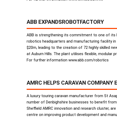
ABB EXPANDSROBOTFACTORY
ABB is strengthening its commitment to one of its 
robotics headquarters and manufacturing facility in
$20m, leading to the creation of 72 highly skilled 
at Auburn Hills. The plant utilises flexible, modular 
For further information www.abb.com/robotics
AMRC HELPS CARAVAN COMPANY E
A luxury touring caravan manufacturer from St Asaph
number of Denbighshire businesses to benefit from 
Sheffield AMRC innovation and research cluster, are 
centre on improving product development and manu