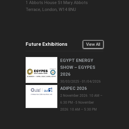
1 Abbots House St Mary Abbots
Terrace, London, W14 8NU
Future Exhibitions
View All
EGYPT ENERGY
SHOW – EGYPES
2026
30/03/2025 - 01/04/2026
ADIPEC 2026
2 November 2026: 10 AM –
6:30 PM - 5 November
2026: 10 AM – 5:30 PM