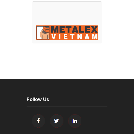
Follow Us