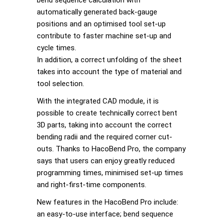
automatically generated back-gauge
positions and an optimised tool set-up
contribute to faster machine set-up and
cycle times.
In addition, a correct unfolding of the sheet
takes into account the type of material and
tool selection.
With the integrated CAD module, it is
possible to create technically correct bent
3D parts, taking into account the correct
bending radii and the required corner cut-
outs. Thanks to HacoBend Pro, the company
says that users can enjoy greatly reduced
programming times, minimised set-up times
and right-first-time components.
New features in the HacoBend Pro include:
an easy-to-use interface; bend sequence