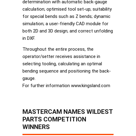
determination with automatic back-gauge
calculation; optimised tool set-up; suitability
for special bends such as Z bends; dynamic
simulation; a user-friendly CAD module for
both 2D and 3D design; and correct unfolding
in DXF.
Throughout the entire process, the
operator/setter receives assistance in
selecting tooling, calculating an optimal
bending sequence and positioning the back-
gauge.
For further information www.kingsland.com
MASTERCAM NAMES WILDEST
PARTS COMPETITION
WINNERS