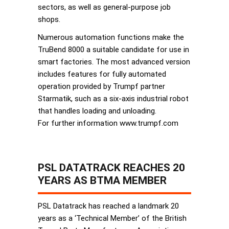
sectors, as well as general-purpose job
shops.
Numerous automation functions make the
TruBend 8000 a suitable candidate for use in
smart factories. The most advanced version
includes features for fully automated
operation provided by Trumpf partner
Starmatik, such as a six-axis industrial robot
that handles loading and unloading.
For further information www.trumpf.com
PSL DATATRACK REACHES 20
YEARS AS BTMA MEMBER
PSL Datatrack has reached a landmark 20
years as a ‘Technical Member’ of the British