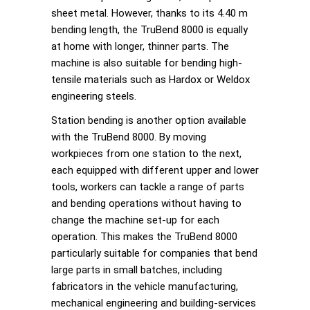
sheet metal. However, thanks to its 4.40 m
bending length, the TruBend 8000 is equally
at home with longer, thinner parts. The
machine is also suitable for bending high-
tensile materials such as Hardox or Weldox
engineering steels.
Station bending is another option available
with the TruBend 8000. By moving
workpieces from one station to the next,
each equipped with different upper and lower
tools, workers can tackle a range of parts
and bending operations without having to
change the machine set-up for each
operation. This makes the TruBend 8000
particularly suitable for companies that bend
large parts in small batches, including
fabricators in the vehicle manufacturing,
mechanical engineering and building-services