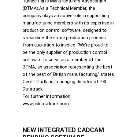
Turned Parts Manufacturers Association
(BTMA).As a Technical Member, the
company plays an active role in supporting
manufacturing members with its expertise in
production control software, designed to
streamline the entire production process
from quotation to invoice. “We’re proud to
be the only supplier of production control
software to serve as a member of the
BTMA, an association representing the best
of the best of British manufacturing,” states
Geoff Gartland, managing director of PSL
Datatrack.
For further information
www.psldatatrack.com
NEW INTEGRATED CADCAM