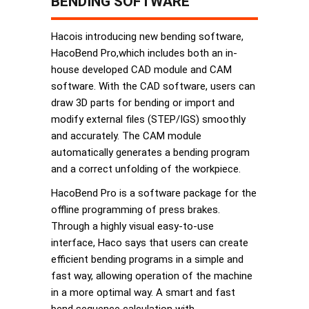
BENDING SOFTWARE
Hacois introducing new bending software,
HacoBend Pro,which includes both an in-
house developed CAD module and CAM
software. With the CAD software, users can
draw 3D parts for bending or import and
modify external files (STEP/IGS) smoothly
and accurately. The CAM module
automatically generates a bending program
and a correct unfolding of the workpiece.
HacoBend Pro is a software package for the
offline programming of press brakes.
Through a highly visual easy-to-use
interface, Haco says that users can create
efficient bending programs in a simple and
fast way, allowing operation of the machine
in a more optimal way. A smart and fast
bend sequence calculation with