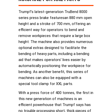
Trumpf’s latest-generation TruBend 8000
series press brake featuresan 880 mm open
height and a stroke of 700 mm, offering an
efficient way for operators to bend and
remove workpieces that require a large box
height. The machine also provides numerous
optional extras designed to facilitate the
bending of heavy parts, including a bending
aid that makes operators’ lives easier by
automatically positioning the workpiece for
bending. As another benefit, this series of
machines can also be equipped with a
special tool clamp for XXL parts.
With a press force of 400 tonnes, the first in
this new generation of machines is an
efficient powerhouse that Trumpf says has
no trouble processing short, thick pieces of