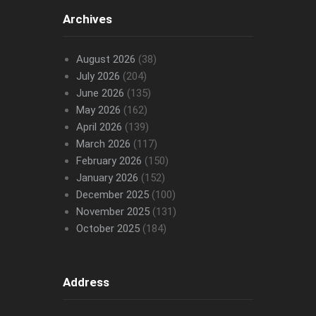
Archives
August 2026
(38)
July 2026
(204)
June 2026
(135)
May 2026
(162)
April 2026
(139)
March 2026
(117)
February 2026
(150)
January 2026
(152)
December 2025
(100)
November 2025
(131)
October 2025
(184)
Address