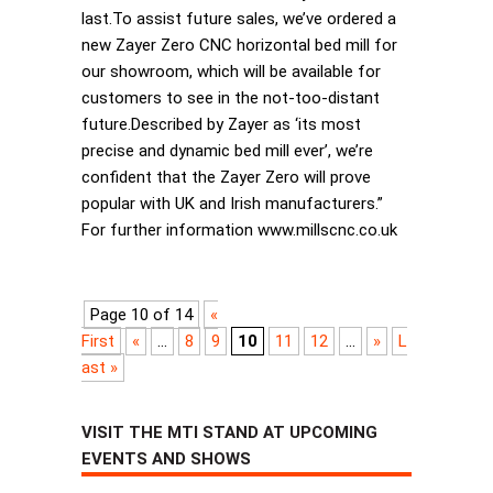
last.To assist future sales, we’ve ordered a
new Zayer Zero CNC horizontal bed mill for
our showroom, which will be available for
customers to see in the not-too-distant
future.Described by Zayer as ‘its most
precise and dynamic bed mill ever’, we’re
confident that the Zayer Zero will prove
popular with UK and Irish manufacturers.”
For further information www.millscnc.co.uk
Page 10 of 14
«
First
«
...
8
9
10
11
12
...
»
L
ast »
VISIT THE MTI STAND AT UPCOMING
EVENTS AND SHOWS