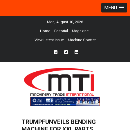
MENU
Mon, August 10, 2026
Home
Editorial
Magazine
View Latest Issue
Machine Spotter
fb
twtr
ln
TRUMPFUNVEILS BENDING
MACHINE FOR XXL PARTS