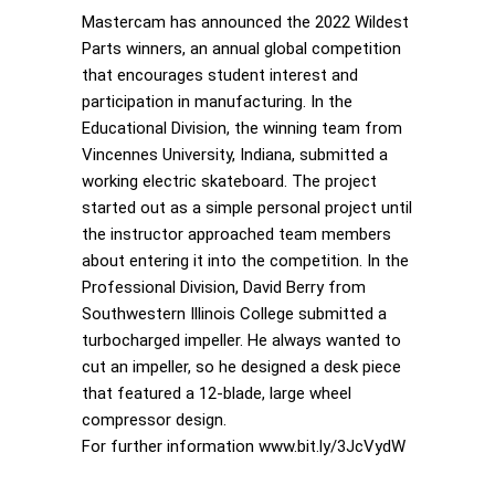
Mastercam has announced the 2022 Wildest
Parts winners, an annual global competition
that encourages student interest and
participation in manufacturing. In the
Educational Division, the winning team from
Vincennes University, Indiana, submitted a
working electric skateboard. The project
started out as a simple personal project until
the instructor approached team members
about entering it into the competition. In the
Professional Division, David Berry from
Southwestern Illinois College submitted a
turbocharged impeller. He always wanted to
cut an impeller, so he designed a desk piece
that featured a 12-blade, large wheel
compressor design.
For further information www.bit.ly/3JcVydW