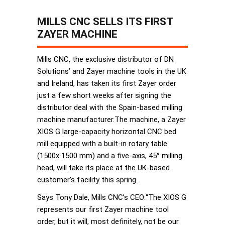
MILLS CNC SELLS ITS FIRST
ZAYER MACHINE
Mills CNC, the exclusive distributor of DN
Solutions’ and Zayer machine tools in the UK
and Ireland, has taken its first Zayer order
just a few short weeks after signing the
distributor deal with the Spain-based milling
machine manufacturer.The machine, a Zayer
XIOS G large-capacity horizontal CNC bed
mill equipped with a built-in rotary table
(1500x 1500 mm) and a five-axis, 45° milling
head, will take its place at the UK-based
customer’s facility this spring.
Says Tony Dale, Mills CNC’s CEO:“The XIOS G
represents our first Zayer machine tool
order, but it will, most definitely, not be our