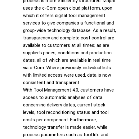
process is more efficiently structured. Mapal
uses the c-Com open cloud platform, upon
which it offers digital tool management
services to give companies a functional and
group-wide technology database. As a result,
transparency and complete cost control are
available to customers at all times; as are
supplier’s prices, conditions and production
dates, all of which are available in real time
via c-Com. Where previously, individual lists
with limited access were used, data is now
consistent and transparent.
With Tool Management 4.0, customers have
access to automatic analyses of data
concerning delivery dates, current stock
levels, tool reconditioning status and tool
costs per component. Furthermore,
technology transfer is made easier, while
process parameters such as tool life and