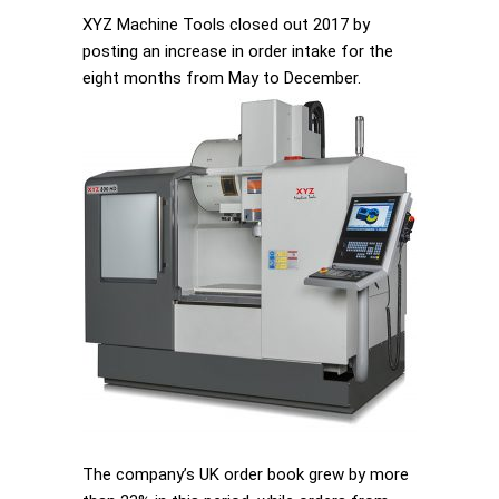
XYZ Machine Tools closed out 2017 by
posting an increase in order intake for the
eight months from May to December.
The company’s UK order book grew by more