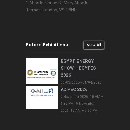
1 Abbots House St Mary Abbots
Terrace, London, W14 8NU
Future Exhibitions
View All
EGYPT ENERGY
SHOW – EGYPES
2026
30/03/2025 - 01/04/2026
ADIPEC 2026
2 November 2026: 10 AM –
6:30 PM - 5 November
2026: 10 AM – 5:30 PM