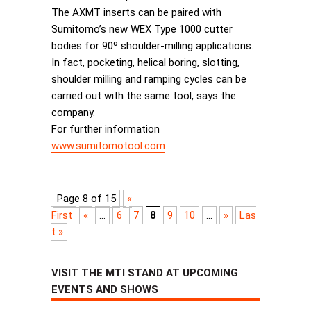
The AXMT inserts can be paired with
Sumitomo’s new WEX Type 1000 cutter
bodies for 90º shoulder-milling applications.
In fact, pocketing, helical boring, slotting,
shoulder milling and ramping cycles can be
carried out with the same tool, says the
company.
For further information
www.sumitomotool.com
Page 8 of 15
«
First
«
...
6
7
8
9
10
...
»
Las
t »
VISIT THE MTI STAND AT UPCOMING
EVENTS AND SHOWS