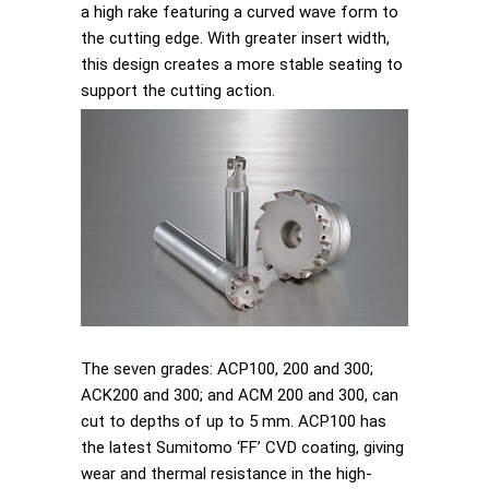
a high rake featuring a curved wave form to
the cutting edge. With greater insert width,
this design creates a more stable seating to
support the cutting action.
The seven grades: ACP100, 200 and 300;
ACK200 and 300; and ACM 200 and 300, can
cut to depths of up to 5 mm. ACP100 has
the latest Sumitomo ‘FF’ CVD coating, giving
wear and thermal resistance in the high-