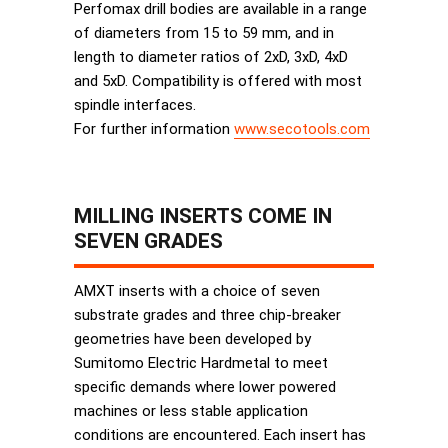
Perfomax drill bodies are available in a range
of diameters from 15 to 59 mm, and in
length to diameter ratios of 2xD, 3xD, 4xD
and 5xD. Compatibility is offered with most
spindle interfaces.
For further information
www.secotools.com
MILLING INSERTS COME IN
SEVEN GRADES
AMXT inserts with a choice of seven
substrate grades and three chip-breaker
geometries have been developed by
Sumitomo Electric Hardmetal to meet
specific demands where lower powered
machines or less stable application
conditions are encountered. Each insert has