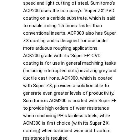
speed and light cutting of steel. Sumitomo’s
ACP200 uses the company’s ‘Super ZX’ PVD
coating on a carbide substrate, which is said
to enable milling 1.5 times faster than
conventional inserts. ACP300 also has Super
ZX coating and is designed for use under
more arduous roughing applications.
ACK200 grade with its ‘Super FF’ CVD
coating is for use in general machining tasks
(including interrupted cuts) involving grey and
ductile cast irons. ACK300, which is coated
with Super ZX, provides a solution able to
generate even greater levels of productivity.
Sumitomo’s ACM200 is coated with Super FF
to provide high orders of wear resistance
when machining PH stainless steels, while
ACM300 is first choice (with its Super ZX
coating) when balanced wear and fracture
resistance is required.