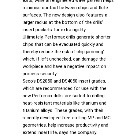
exits, while an engineered wave pattern helps
minimise contact between chips and flute
surfaces. The new design also features a
larger radius at the bottom of the drills’
insert pockets for extra rigidity.
Ultimately, Perfomax drills generate shorter
chips that can be evacuated quickly and
thereby reduce the risk of chip jamming’
which, if left unchecked, can damage the
workpiece and have a negative impact on
process security.
Seco’s DS2050 and DS4050 insert grades,
which are recommended for use with the
new Perfomax drills, are suited to drilling
heat-resistant materials like titanium and
titanium alloys. These grades, with their
recently developed free-cutting MP and MC
geometries, help increase productivity and
extend insert life, says the company.