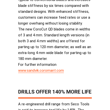
blade stiffness by six times compared with
standard designs. With enhanced stiffness,
customers can increase feed rates or use a
longer overhang without losing stability.
The new CoroCut QD blades come in widths
of 3 and 4 mm. Standard length versions (in
both 3 and 4 mm widths) are offered for
parting up to 120 mm diameter, as well as an
extra-long 4 mm wide blade for parting up to
180 mm diameter.
For further information
www.sandvik.coromant.com
DRILLS OFFER 140% MORE LIFE
A re-engineered drill range from Seco Tools