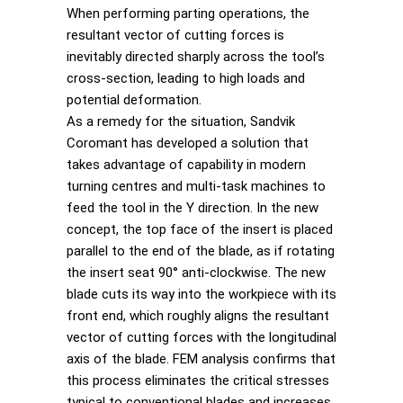
When performing parting operations, the
resultant vector of cutting forces is
inevitably directed sharply across the tool’s
cross-section, leading to high loads and
potential deformation.
As a remedy for the situation, Sandvik
Coromant has developed a solution that
takes advantage of capability in modern
turning centres and multi-task machines to
feed the tool in the Y direction. In the new
concept, the top face of the insert is placed
parallel to the end of the blade, as if rotating
the insert seat 90° anti-clockwise. The new
blade cuts its way into the workpiece with its
front end, which roughly aligns the resultant
vector of cutting forces with the longitudinal
axis of the blade. FEM analysis confirms that
this process eliminates the critical stresses
typical to conventional blades and increases