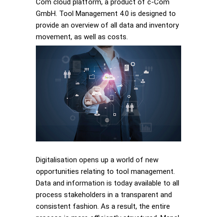
Com cloud platform, a product of c-Com
GmbH. Tool Management 4.0 is designed to
provide an overview of all data and inventory
movement, as well as costs.
Digitalisation opens up a world of new
opportunities relating to tool management.
Data and information is today available to all
process stakeholders in a transparent and
consistent fashion. As a result, the entire