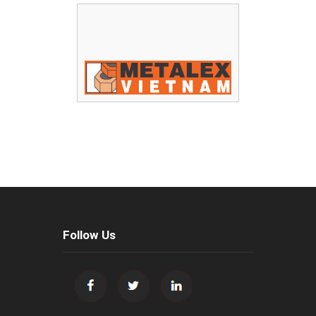
Follow Us