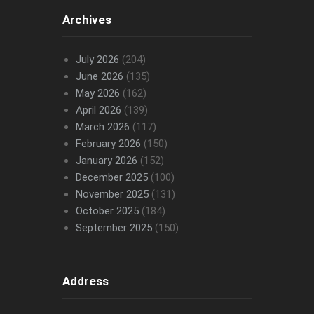
Archives
July 2026
(204)
June 2026
(135)
May 2026
(162)
April 2026
(139)
March 2026
(117)
February 2026
(150)
January 2026
(152)
December 2025
(100)
November 2025
(131)
October 2025
(184)
September 2025
(150)
Address