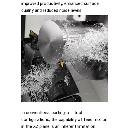
improved productivity, enhanced surface
quality and reduced noise levels.
In conventional parting-off tool
configurations, the capability of feed motion
in the XZ plane is an inherent limitation.