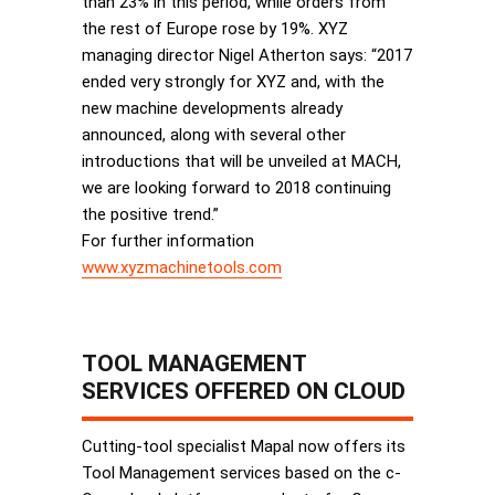
than 23% in this period, while orders from
the rest of Europe rose by 19%. XYZ
managing director Nigel Atherton says: “2017
ended very strongly for XYZ and, with the
new machine developments already
announced, along with several other
introductions that will be unveiled at MACH,
we are looking forward to 2018 continuing
the positive trend.”
For further information
www.xyzmachinetools.com
TOOL MANAGEMENT
SERVICES OFFERED ON CLOUD
Cutting-tool specialist Mapal now offers its
Tool Management services based on the c-