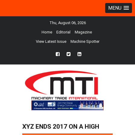
MENU
Thu, August 06, 2026
Home
Editorial
Magazine
View Latest Issue
Machine Spotter
fb
twtr
ln
XYZ ENDS 2017 ON A HIGH