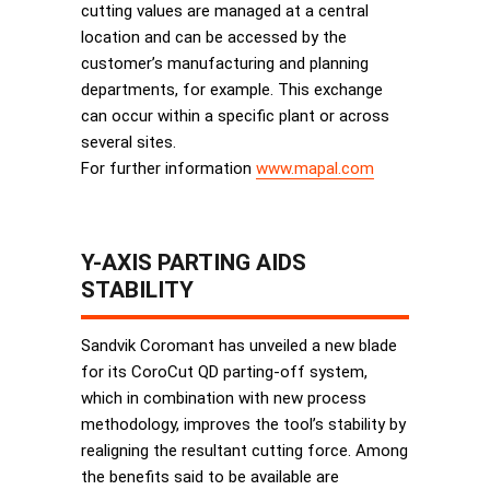
cutting values are managed at a central
location and can be accessed by the
customer’s manufacturing and planning
departments, for example. This exchange
can occur within a specific plant or across
several sites.
For further information
www.mapal.com
Y-AXIS PARTING AIDS
STABILITY
Sandvik Coromant has unveiled a new blade
for its CoroCut QD parting-off system,
which in combination with new process
methodology, improves the tool’s stability by
realigning the resultant cutting force. Among
the benefits said to be available are