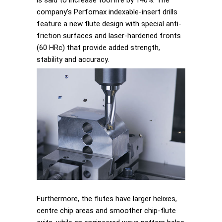
is said to increase tool life by 140%. The
company’s Perfomax indexable-insert drills
feature a new flute design with special anti-
friction surfaces and laser-hardened fronts
(60 HRc) that provide added strength,
stability and accuracy.
Furthermore, the flutes have larger helixes,
centre chip areas and smoother chip-flute