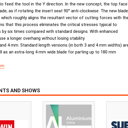
 feed the tool in the Y direction. In the new concept, the top face
blade, as if rotating the insert seat 90° anti-clockwise. The new blade
, which roughly aligns the resultant vector of cutting forces with th
ms that this process eliminates the critical stresses typical to
s by six times compared with standard designs. With enhanced
se a longer overhang without losing stability.
nd 4 mm. Standard length versions (in both 3 and 4 mm widths) ar
ll as an extra-long 4 mm wide blade for parting up to 180 mm
om
ENTS AND SHOWS