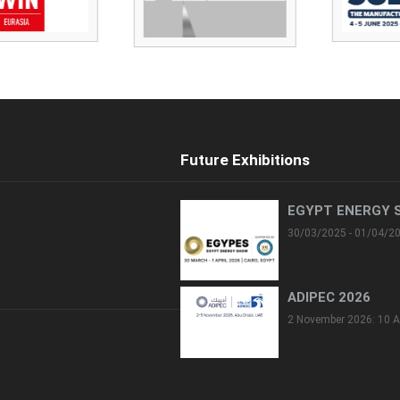
Future Exhibitions
EGYPT ENERGY 
30/03/2025 - 01/04/2
ADIPEC 2026
2 November 2026: 10 A