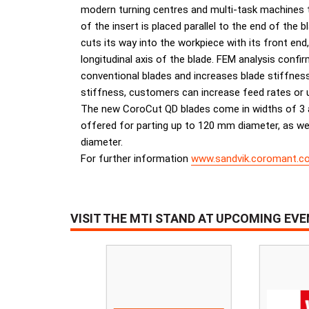
modern turning centres and multi-task machines to
of the insert is placed parallel to the end of the 
cuts its way into the workpiece with its front end
longitudinal axis of the blade. FEM analysis confir
conventional blades and increases blade stiffnes
stiffness, customers can increase feed rates or u
The new CoroCut QD blades come in widths of 3 a
offered for parting up to 120 mm diameter, as we
diameter.
For further information
www.sandvik.coromant.c
VISIT THE MTI STAND AT UPCOMING EV