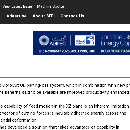
View Latest Issue
Machine Spotter
s
Advertise
About MTI
Contact Us
s CoroCut QD parting-off system, which in combination with new pr
he benefits said to be available are improved productivity, enhanced 
e capability of feed motion in the XZ plane is an inherent limitation.
vector of cutting forces is inevitably directed sharply across the
tential deformation.
as developed a solution that takes advantage of capability in