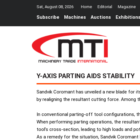
Sat, August 08, 2026
Home
Editorial
Magazine
Subscribe
Machines
Auctions
Exhibition
Y-AXIS PARTING AIDS STABILITY
Sandvik Coromant has unveiled a new blade for it
by realigning the resultant cutting force. Among t
In conventional parting-off tool configurations, th
When performing parting operations, the resultant 
tool’s cross-section, leading to high loads and po
As a remedy for the situation, Sandvik Coromant h