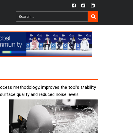
fb
twtr
ln
SEARCH
Search
for:
ocess methodology, improves the tool’s stability
surface quality and reduced noise levels.