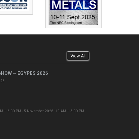
View All
SHOW – EGYPES 2026
026
M – 6:30 PM - 5 November 2026: 10 AM – 5:30 PM