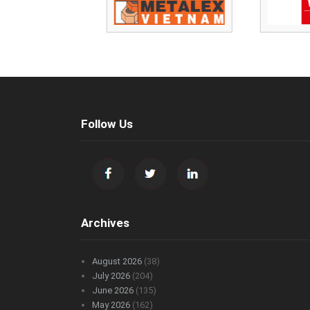
Follow Us
Archives
August 2026
(38)
July 2026
(204)
June 2026
(135)
May 2026
(162)