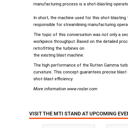
manufacturing process is a shot-blasting operatio
In short, the machine used for this shot-blasting
responsible for streamlining manufacturing operat
The topic of this conversation was not only a sec
workpiece throughput. Based on the detailed pro
retrofitting the turbines on
the existing blast machine.
The high performance of the Rutten Gamma turbine
curvature. This concept guarantees precise blast
shot-blast efficiency.
More information www.rosler.com
VISIT THE MTI STAND AT UPCOMING EV