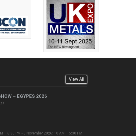
View All
SHOW – EGYPES 2026
026
M – 6:30 PM - 5 November 2026: 10 AM – 5:30 PM