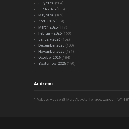
July 2026
(204)
June 2026
(135)
May 2026
(162)
April 2026
(139)
March 2026
(117)
February 2026
(150)
January 2026
(152)
December 2025
(100)
November 2025
(131)
October 2025
(184)
September 2025
(150)
Address
1 Abbots House St Mary Abbots Terrace, London, W14 