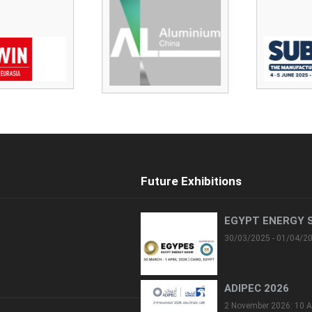
Future Exhibitions
EGYPT ENERGY 
30/03/2025 - 01/04/2
ADIPEC 2026
2 November 2026: 10 A