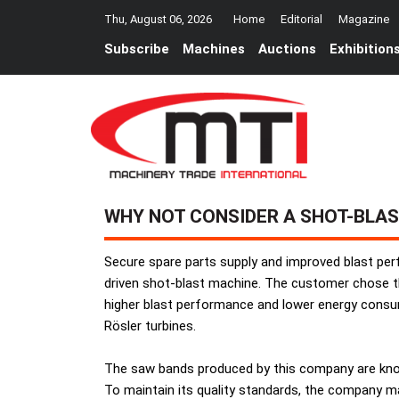
Thu, August 06, 2026
Home
Editorial
Magazine
Subscribe
Machines
Auctions
Exhibition
WHY NOT CONSIDER A SHOT-BLAS
Secure spare parts supply and improved blast per
driven shot-blast machine. The customer chose t
higher blast performance and lower energy consum
Rösler turbines.
The saw bands produced by this company are known 
To maintain its quality standards, the company ma