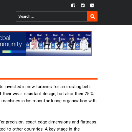
fb
twtr
ln
SEARCH
Search
for:
invested in new turbines for an existing belt-
heir wear-resistant design, but also their 25 %
 machines in his manufacturing organisation with
fer precision, exact edge dimensions and flatness.
ed to other countries. A key stage in the