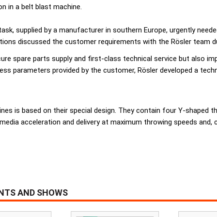
n in a belt blast machine.
 task, supplied by a manufacturer in southern Europe, urgently need
ions discussed the customer requirements with the Rösler team duri
ure spare parts supply and first-class technical service but also i
cess parameters provided by the customer, Rösler developed a tech
s is based on their special design. They contain four Y-shaped thr
 media acceleration and delivery at maximum throwing speeds and, 
ENTS AND SHOWS