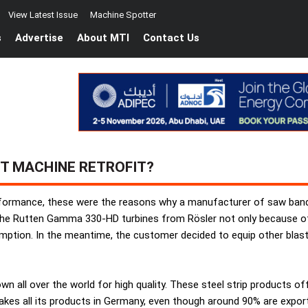
View Latest Issue
Machine Spotter
s
Advertise
About MTI
Contact Us
T MACHINE RETROFIT?
formance, these were the reasons why a manufacturer of saw bands 
he Rutten Gamma 330-HD turbines from Rösler not only because of t
ption. In the meantime, the customer decided to equip other blast
all over the world for high quality. These steel strip products of
kes all its products in Germany, even though around 90% are export