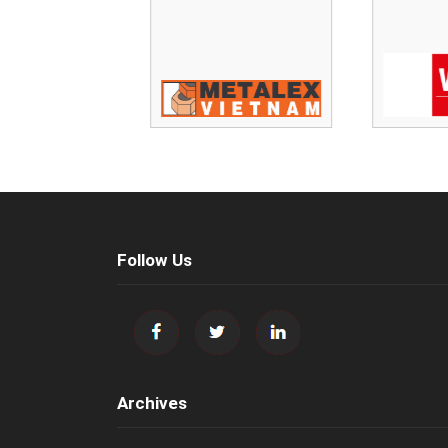
Follow Us
Archives