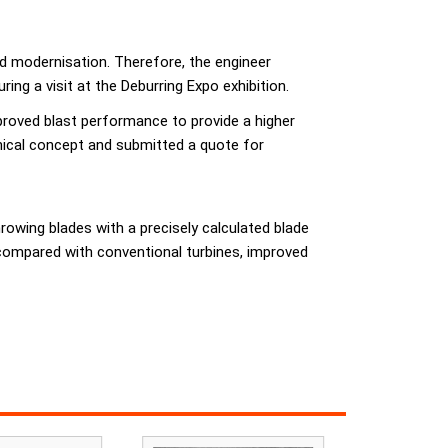
ed modernisation. Therefore, the engineer
ng a visit at the Deburring Expo exhibition.
mproved blast performance to provide a higher
nical concept and submitted a quote for
owing blades with a precisely calculated blade
compared with conventional turbines, improved