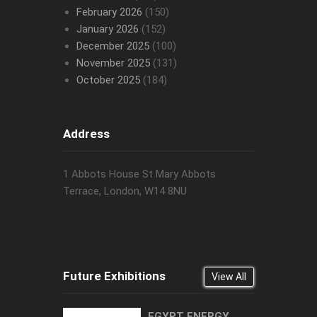
February 2026
(150)
January 2026
(152)
December 2025
(100)
November 2025
(131)
October 2025
(184)
Address
1 Abbots House St Mary Abbots
Terrace, London, W14 8NU
Future Exhibitions
View All
EGYPT ENERGY