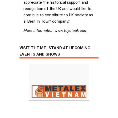
appreciate the historical support and
recognition of the UK and would like to
continue to contribute to UK society as
a ‘Best In Town’ company.”
More information www.toyotauk.com
VISIT THE MTI STAND AT UPCOMING
EVENTS AND SHOWS