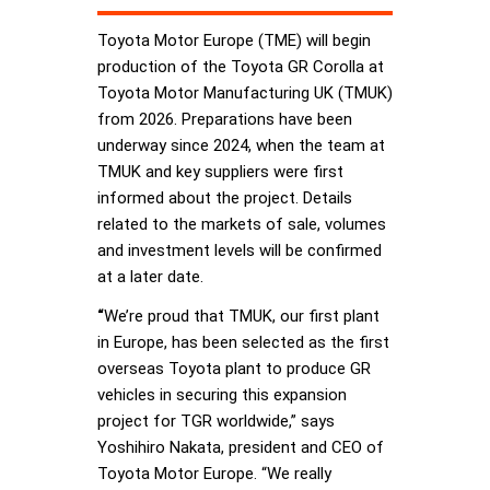
Toyota Motor Europe (TME) will begin
production of the Toyota GR Corolla at
Toyota Motor Manufacturing UK (TMUK)
from 2026. Preparations have been
underway since 2024, when the team at
TMUK and key suppliers were first
informed about the project. Details
related to the markets of sale, volumes
and investment levels will be confirmed
at a later date.
“
We’re proud that TMUK, our first plant
in Europe, has been selected as the first
overseas Toyota plant to produce GR
vehicles in securing this expansion
project for TGR worldwide,” says
Yoshihiro Nakata, president and CEO of
Toyota Motor Europe. “We really