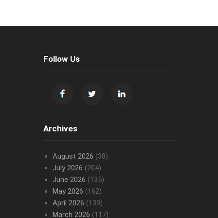
Follow Us
Archives
August 2026
(38)
July 2026
(204)
June 2026
(135)
May 2026
(162)
April 2026
(139)
March 2026
(117)