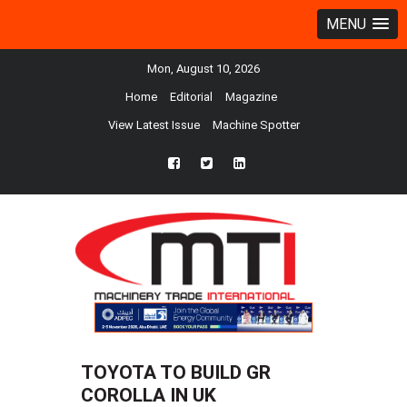
MENU
Mon, August 10, 2026
Home
Editorial
Magazine
View Latest Issue
Machine Spotter
fb
twtr
ln
TOYOTA TO BUILD GR
COROLLA IN UK