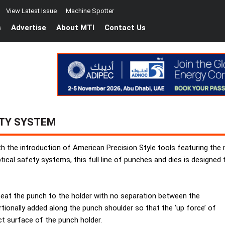
View Latest Issue
Machine Spotter
s
Advertise
About MTI
Contact Us
ETY SYSTEM
ith the introduction of American Precision Style tools featuring t
ical safety systems, this full line of punches and dies is designed
eat the punch to the holder with no separation between the
tionally added along the punch shoulder so that the ‘up force’ of
ct surface of the punch holder.