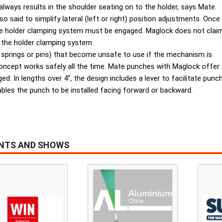
 always results in the shoulder seating on to the holder, says Mate.
 said to simplify lateral (left or right) position adjustments. Once
the holder clamping system must be engaged. Maglock does not clai
 the holder clamping system.
 springs or pins) that become unsafe to use if the mechanism is
ept works safely all the time. Mate punches with Maglock offer addi
. In lengths over 4”, the design includes a lever to facilitate punc
bles the punch to be installed facing forward or backward.
ENTS AND SHOWS