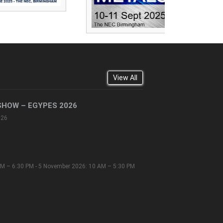
View All
SHOW – EGYPES 2026
026
M – 6:30 PM - 5 November 2026: 10 AM – 5:30 PM