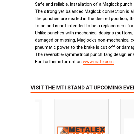
Safe and reliable, installation of a Maglock punch
The strong yet balanced Maglock connection is also
the punches are seated in the desired position, 
to be and is not intended to be a replacement for
Unlike punches with mechanical designs (buttons,
damaged or missing, Maglock’s non-mechanical conc
pneumatic power to the brake is cut off or damaged
The reversible/symmetrical punch tang design ena
For further information
www.mate.com
VISIT THE MTI STAND AT UPCOMING EV