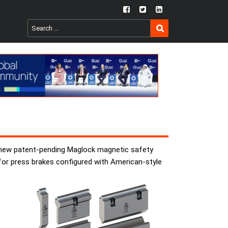
fb
twtr
ln
SEARCH
Search
for:
he new patent-pending Maglock magnetic safety
 for press brakes configured with American-style