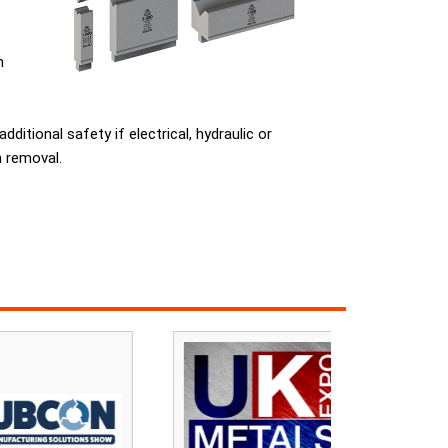
m
tional safety if electrical, hydraulic or
h removal.