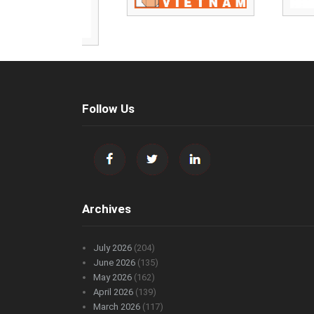
Follow Us
Archives
July 2026
(204)
June 2026
(135)
May 2026
(162)
April 2026
(139)
March 2026
(117)