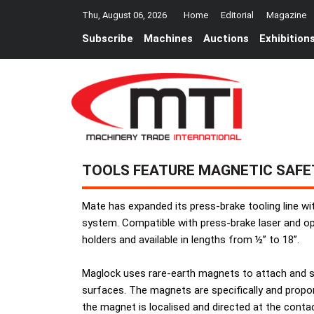
Thu, August 06, 2026
Home
Editorial
Magazine
Subscribe
Machines
Auctions
Exhibition
TOOLS FEATURE MAGNETIC SAF
Mate has expanded its press-brake tooling line w
system. Compatible with press-brake laser and opt
holders and available in lengths from ½” to 18”.
Maglock uses rare-earth magnets to attach and s
surfaces. The magnets are specifically and propor
the magnet is localised and directed at the conta