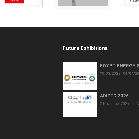
Future Exhibitions
EGYPT ENERGY 
30/03/2025 - 01/04/2
ADIPEC 2026
2 November 2026: 10 A