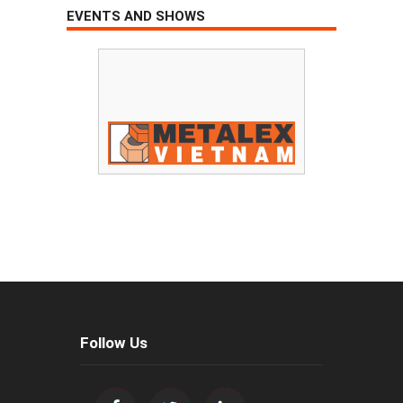
EVENTS AND SHOWS
Follow Us