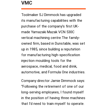
VMC
Toolmaker SJ Dimmock has upgraded
its manufacturing capabilities with the
purchase of the company’s first UK-
made Yamazaki Mazak VCN 530C
vertical machining centre.The family-
owned firm, based in Dunstable, was set
up in 1985, since building a reputation
for manufacturing high-specification
injection moulding tools for the
aerospace, medical, food and drink,
automotive, and Formula One industries.
Company director Jamie Dimmock says:
“Following the retirement of one of our
long-serving employees, I found myself
in the position of having three machines
that I’d need to train myself to operate.