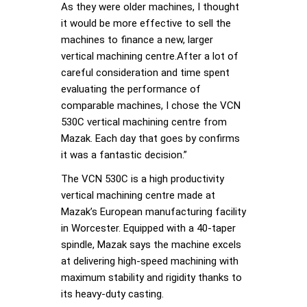
As they were older machines, I thought
it would be more effective to sell the
machines to finance a new, larger
vertical machining centre.After a lot of
careful consideration and time spent
evaluating the performance of
comparable machines, I chose the VCN
530C vertical machining centre from
Mazak. Each day that goes by confirms
it was a fantastic decision.”
The VCN 530C is a high productivity
vertical machining centre made at
Mazak’s European manufacturing facility
in Worcester. Equipped with a 40-taper
spindle, Mazak says the machine excels
at delivering high-speed machining with
maximum stability and rigidity thanks to
its heavy-duty casting.