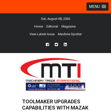
MENU
Sat, August 08, 2026
Home
Editorial
Magazine
View Latest Issue
Machine Spotter
fb
twtr
ln
TOOLMAKER UPGRADES
CAPABILITIES WITH MAZAK