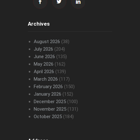
Archives
August 2026
(38)
July 2026
(204)
June 2026
(135)
May 2026
(162)
April 2026
(139)
March 2026
(117)
February 2026
(150)
January 2026
(152)
December 2025
(100)
November 2025
(131)
October 2025
(184)