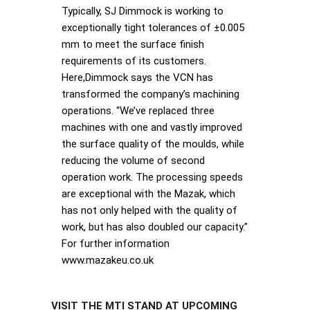
Typically, SJ Dimmock is working to
exceptionally tight tolerances of ±0.005
mm to meet the surface finish
requirements of its customers.
Here,Dimmock says the VCN has
transformed the company’s machining
operations. “We’ve replaced three
machines with one and vastly improved
the surface quality of the moulds, while
reducing the volume of second
operation work. The processing speeds
are exceptional with the Mazak, which
has not only helped with the quality of
work, but has also doubled our capacity.”
For further information
www.mazakeu.co.uk
VISIT THE MTI STAND AT UPCOMING