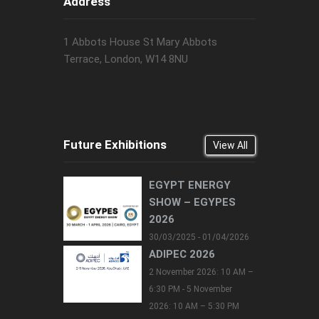
Address
1 Abbots House St Mary Abbots
Terrace, London, W14 8NU
Future Exhibitions
View All
EGYPT ENERGY
SHOW – EGYPES
2026
30/03/2025 - 01/04/2026
ADIPEC 2026
2 November 2026: 10 AM –
6:30 PM - 5 November
2026: 10 AM – 5:30 PM