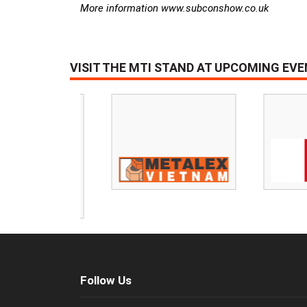
More information www.subconshow.co.uk
VISIT THE MTI STAND AT UPCOMING EV
Follow Us