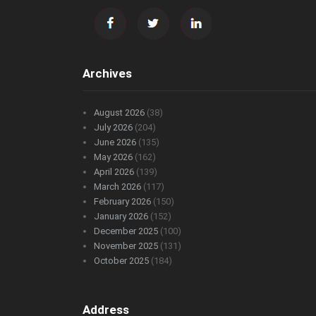
Archives
August 2026
(38)
July 2026
(204)
June 2026
(135)
May 2026
(162)
April 2026
(139)
March 2026
(117)
February 2026
(150)
January 2026
(152)
December 2025
(100)
November 2025
(131)
October 2025
(184)
Address