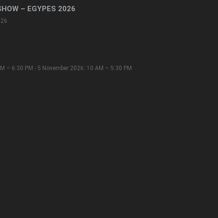
SHOW – EGYPES 2026
026
M – 6:30 PM - 5 November 2026: 10 AM – 5:30 PM