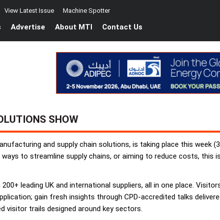
View Latest Issue
Machine Spotter
s
Advertise
About MTI
Contact Us
OLUTIONS SHOW
nufacturing and supply chain solutions, is taking place this week 
 ways to streamline supply chains, or aiming to reduce costs, this i
200+ leading UK and international suppliers, all in one place. Visitors
plication; gain fresh insights through CPD-accredited talks deliver
 visitor trails designed around key sectors.