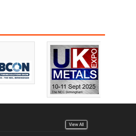
View All