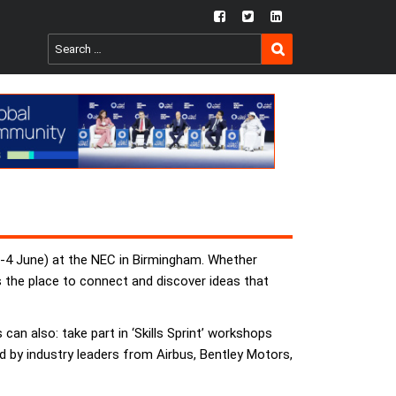
fb
twtr
ln
SEARCH
Search
for:
(3-4 June) at the NEC in Birmingham. Whether
s the place to connect and discover ideas that
 can also: take part in ‘Skills Sprint’ workshops
ed by industry leaders from Airbus, Bentley Motors,