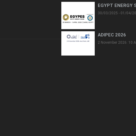
EGYPT ENERGY 
30/03/2025 - 01/04/2
ADIPEC 2026
2 November 2026: 10 A