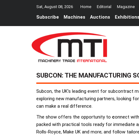
Sat, August 08, 2026
Home
Editorial
Magazine
Subscribe
Machines
Auctions
Exhibition
SUBCON: THE MANUFACTURING S
Subcon, the UK’s leading event for subcontract ma
exploring new manufacturing partners, looking for
can make a real difference.
The show offers the opportunity to
c
onnect with 
packed with practical tools ready for immediate ap
Rolls-Royce, Make UK and more; and follow tailored