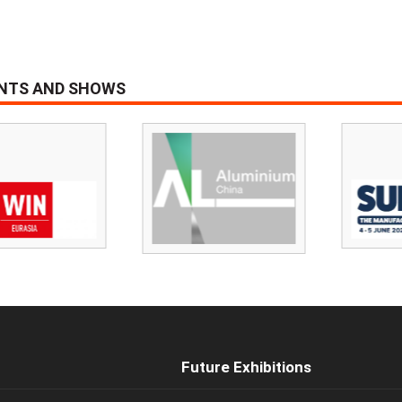
ENTS AND SHOWS
Future Exhibitions