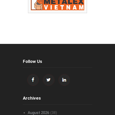
Follow Us
Archives
August 2026
(38)