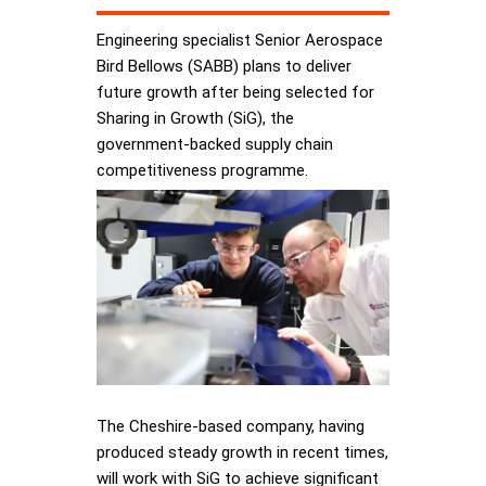
Engineering specialist Senior Aerospace
Bird Bellows (SABB) plans to deliver
future growth after being selected for
Sharing in Growth (SiG), the
government-backed supply chain
competitiveness programme.
The Cheshire-based company, having
produced steady growth in recent times,
will work with SiG to achieve significant