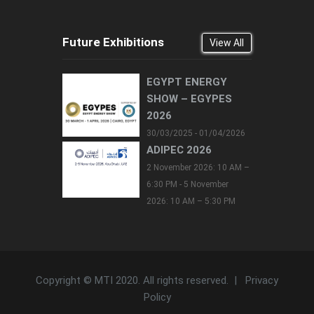
Future Exhibitions
View All
EGYPT ENERGY
SHOW – EGYPES
2026
30/03/2025 - 01/04/2026
ADIPEC 2026
2 November 2026: 10 AM –
6:30 PM - 5 November
2026: 10 AM – 5:30 PM
Copyright © MTI 2020. All rights reserved. |
Privacy
Policy