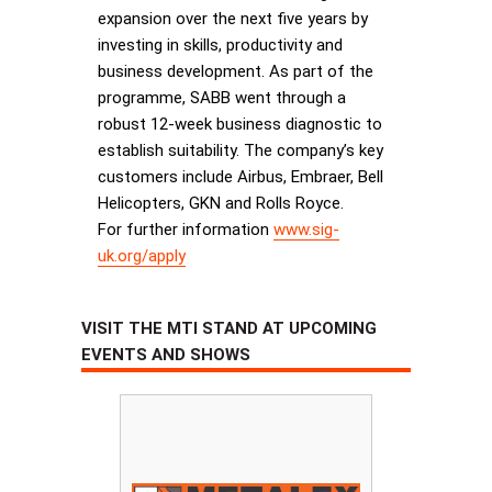
expansion over the next five years by
investing in skills, productivity and
business development. As part of the
programme, SABB went through a
robust 12-week business diagnostic to
establish suitability. The company’s key
customers include Airbus, Embraer, Bell
Helicopters, GKN and Rolls Royce.
For further information
www.sig-
uk.org/apply
VISIT THE MTI STAND AT UPCOMING
EVENTS AND SHOWS