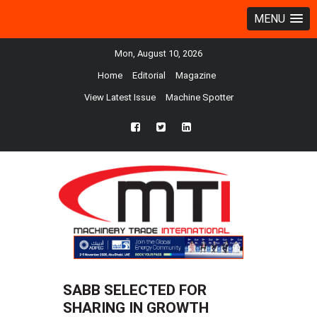
MENU
Mon, August 10, 2026
Home
Editorial
Magazine
View Latest Issue
Machine Spotter
fb
twtr
ln
SABB SELECTED FOR
SHARING IN GROWTH