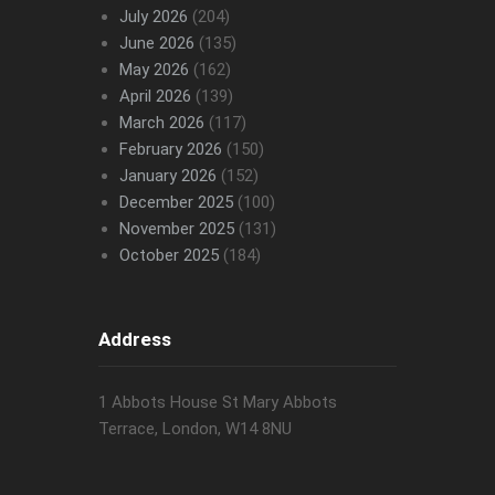
July 2026
(204)
June 2026
(135)
May 2026
(162)
April 2026
(139)
March 2026
(117)
February 2026
(150)
January 2026
(152)
December 2025
(100)
November 2025
(131)
October 2025
(184)
Address
1 Abbots House St Mary Abbots
Terrace, London, W14 8NU