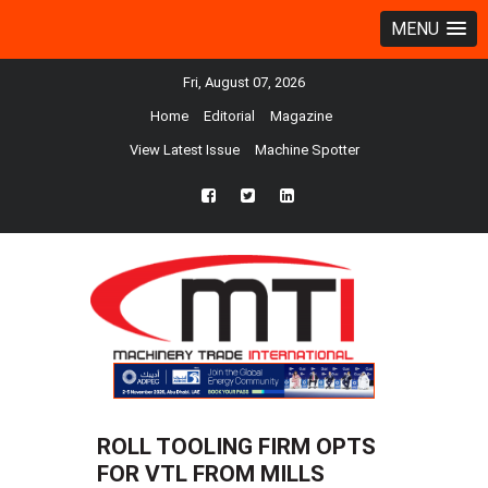
MENU
Fri, August 07, 2026
Home
Editorial
Magazine
View Latest Issue
Machine Spotter
fb
twtr
ln
ROLL TOOLING FIRM OPTS
FOR VTL FROM MILLS