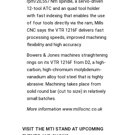
rpm/20,557 Nm spindle, a servo-driven
12-tool ATC and an quad tool holder
with fast indexing that enables the use
of four tools directly via the ram, Mills
CNC says the VTR 1216F delivers fast
processing speeds, improved machining
flexibility and high accuracy.
Bowers & Jones machines straightening
rings on its VTR 1216F from D2, a high-
carbon, high-chromium molybdenum-
vanadium alloy tool steel that is highly
abrasive. Machining takes place from
solid round bar (cut to size) in relatively
small batches.
More information www.millscnc.co.uk
VISIT THE MTI STAND AT UPCOMING