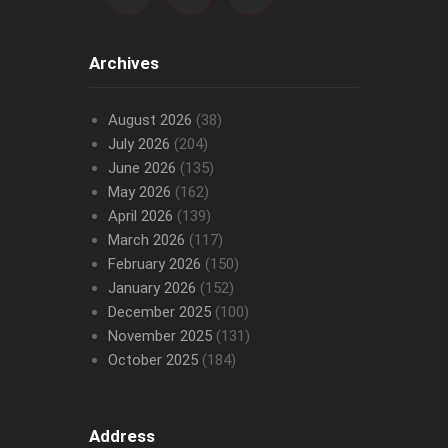
Archives
August 2026
(38)
July 2026
(204)
June 2026
(135)
May 2026
(162)
April 2026
(139)
March 2026
(117)
February 2026
(150)
January 2026
(152)
December 2025
(100)
November 2025
(131)
October 2025
(184)
Address