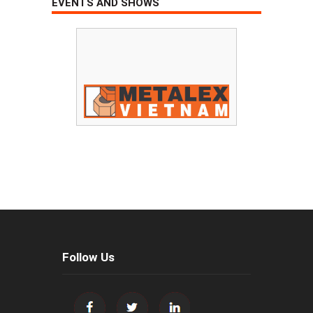
EVENTS AND SHOWS
Follow Us