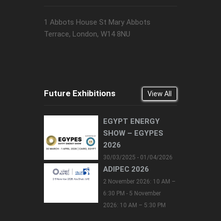
1 Abbots House St Mary Abbots
Terrace, London, W14 8NU
Future Exhibitions
View All
EGYPT ENERGY
SHOW – EGYPES
2026
30/03/2025 - 01/04/2026
ADIPEC 2026
2 November 2026: 10 AM –
6:30 PM - 5 November
2026: 10 AM – 5:30 PM