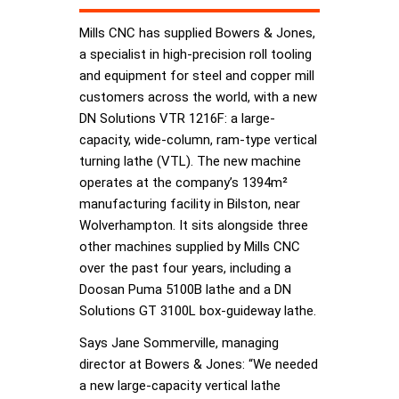
Mills CNC has supplied Bowers & Jones,
a specialist in high-precision roll tooling
and equipment for steel and copper mill
customers across the world, with a new
DN Solutions VTR 1216F: a large-
capacity, wide-column, ram-type vertical
turning lathe (VTL). The new machine
operates at the company’s 1394m²
manufacturing facility in Bilston, near
Wolverhampton. It sits alongside three
other machines supplied by Mills CNC
over the past four years, including a
Doosan Puma 5100B lathe and a DN
Solutions GT 3100L box-guideway lathe.
Says Jane Sommerville, managing
director at Bowers & Jones: “We needed
a new large-capacity vertical lathe