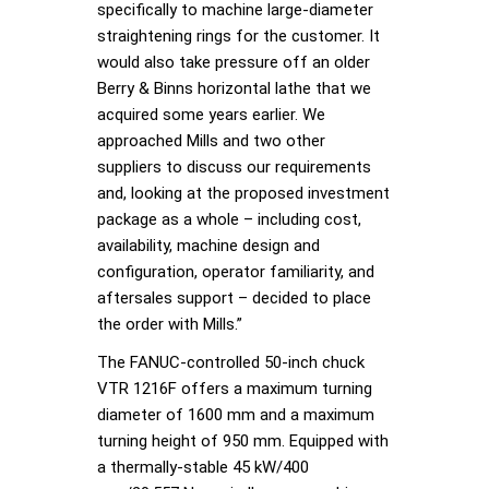
specifically to machine large-diameter
straightening rings for the customer. It
would also take pressure off an older
Berry & Binns horizontal lathe that we
acquired some years earlier. We
approached Mills and two other
suppliers to discuss our requirements
and, looking at the proposed investment
package as a whole – including cost,
availability, machine design and
configuration, operator familiarity, and
aftersales support – decided to place
the order with Mills.”
The FANUC-controlled 50-inch chuck
VTR 1216F offers a maximum turning
diameter of 1600 mm and a maximum
turning height of 950 mm. Equipped with
a thermally-stable 45 kW/400