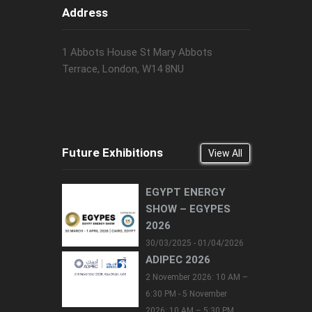
Address
1 Abbots House St Mary Abbots
Terrace, London, W14 8NU
Future Exhibitions
View All
EGYPT ENERGY
SHOW – EGYPES
2026
30/03/2025 - 01/04/2026
ADIPEC 2026
2 November 2026: 10 AM –
6:30 PM - 5 November
2026: 10 AM – 5:30 PM