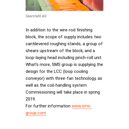
Saarstahl AG
In addition to the wire-rod finishing
block, the scope of supply includes two
cantilevered roughing stands, a group of
shears upstream of the block, and a
loop-laying head including pinch-roll unit.
What’s more, SMS group is supplying the
design for the LCC (loop cooling
conveyor) with three-fan technology, as
well as the coil-handling system.
Commissioning will take place in spring
2019.
For further information
www.sms-
group.com