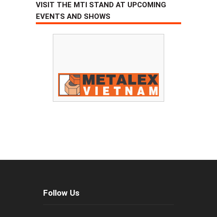
VISIT THE MTI STAND AT UPCOMING
EVENTS AND SHOWS
Follow Us