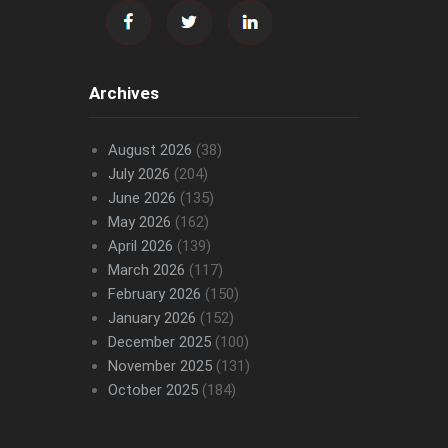
Archives
August 2026
(38)
July 2026
(204)
June 2026
(135)
May 2026
(162)
April 2026
(139)
March 2026
(117)
February 2026
(150)
January 2026
(152)
December 2025
(100)
November 2025
(131)
October 2025
(184)