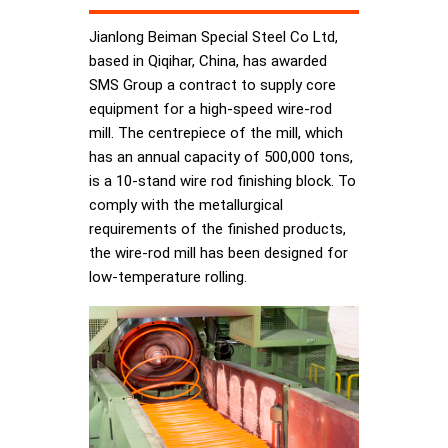
Jianlong Beiman Special Steel Co Ltd,
based in Qiqihar, China, has awarded
SMS Group a contract to supply core
equipment for a high-speed wire-rod
mill. The centrepiece of the mill, which
has an annual capacity of 500,000 tons,
is a 10-stand wire rod finishing block. To
comply with the metallurgical
requirements of the finished products,
the wire-rod mill has been designed for
low-temperature rolling.