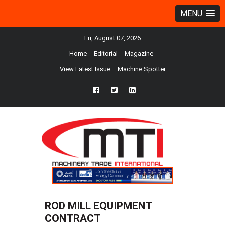
MENU
Fri, August 07, 2026
Home
Editorial
Magazine
View Latest Issue
Machine Spotter
fb
twtr
ln
ROD MILL EQUIPMENT
CONTRACT