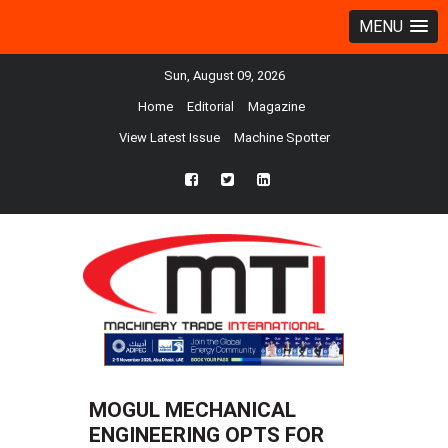
MENU
Sun, August 09, 2026
Home
Editorial
Magazine
View Latest Issue
Machine Spotter
fb
twtr
ln
MOGUL MECHANICAL
ENGINEERING OPTS FOR