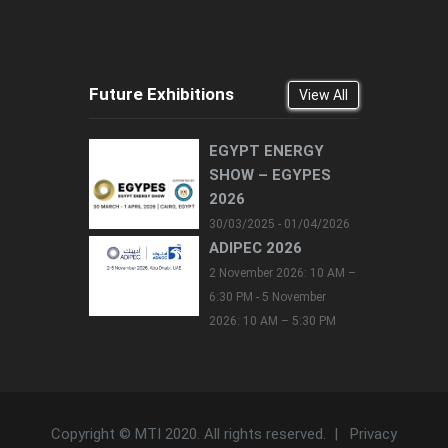
Future Exhibitions
View All
EGYPT ENERGY
SHOW – EGYPES
2026
30/03/2025 - 01/04/2026
ADIPEC 2026
2 November 2026: 10 AM –
6:30 PM - 5 November
2026: 10 AM – 5:30 PM
Copyright © MTI 2020. All rights reserved. |
Privacy