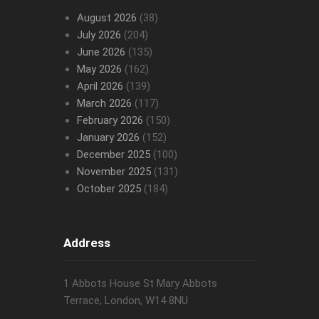
August 2026
(38)
July 2026
(204)
June 2026
(135)
May 2026
(162)
April 2026
(139)
March 2026
(117)
February 2026
(150)
January 2026
(152)
December 2025
(100)
November 2025
(131)
October 2025
(184)
Address
1 Abbots House St Mary Abbots
Terrace, London, W14 8NU