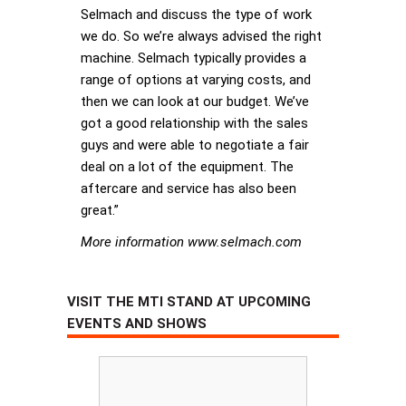
Selmach and discuss the type of work
we do. So we’re always advised the right
machine. Selmach typically provides a
range of options at varying costs, and
then we can look at our budget. We’ve
got a good relationship with the sales
guys and were able to negotiate a fair
deal on a lot of the equipment. The
aftercare and service has also been
great.”
More information www.selmach.com
VISIT THE MTI STAND AT UPCOMING
EVENTS AND SHOWS