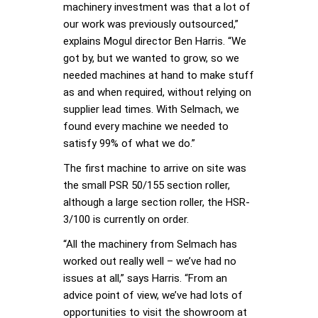
machinery investment was that a lot of
our work was previously outsourced,”
explains Mogul director Ben Harris. “We
got by, but we wanted to grow, so we
needed machines at hand to make stuff
as and when required, without relying on
supplier lead times. With Selmach, we
found every machine we needed to
satisfy 99% of what we do.”
The first machine to arrive on site was
the small PSR 50/155 section roller,
although a large section roller, the HSR-
3/100 is currently on order.
“All the machinery from Selmach has
worked out really well – we’ve had no
issues at all,” says Harris. “From an
advice point of view, we’ve had lots of
opportunities to visit the showroom at