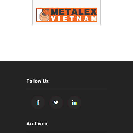
Follow Us
Archives