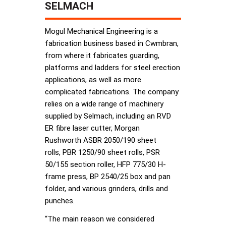
SELMACH
Mogul Mechanical Engineering is a
fabrication business based in Cwmbran,
from where it fabricates guarding,
platforms and ladders for steel erection
applications, as well as more
complicated fabrications. The company
relies on a wide range of machinery
supplied by Selmach, including an RVD
ER fibre laser cutter, Morgan
Rushworth ASBR 2050/190 sheet
rolls, PBR 1250/90 sheet rolls, PSR
50/155 section roller, HFP 775/30 H-
frame press, BP 2540/25 box and pan
folder, and various grinders, drills and
punches.
“The main reason we considered