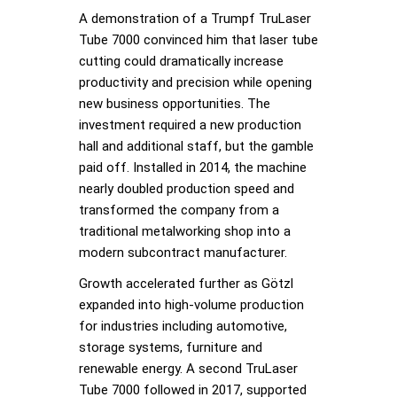
A demonstration of a Trumpf TruLaser
Tube 7000 convinced him that laser tube
cutting could dramatically increase
productivity and precision while opening
new business opportunities. The
investment required a new production
hall and additional staff, but the gamble
paid off. Installed in 2014, the machine
nearly doubled production speed and
transformed the company from a
traditional metalworking shop into a
modern subcontract manufacturer.
Growth accelerated further as Götzl
expanded into high-volume production
for industries including automotive,
storage systems, furniture and
renewable energy. A second TruLaser
Tube 7000 followed in 2017, supported