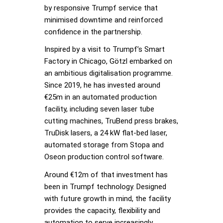
by responsive Trumpf service that
minimised downtime and reinforced
confidence in the partnership.
Inspired by a visit to Trumpf’s Smart
Factory in Chicago, Götzl embarked on
an ambitious digitalisation programme.
Since 2019, he has invested around
€25m in an automated production
facility, including seven laser tube
cutting machines, TruBend press brakes,
TruDisk lasers, a 24 kW flat-bed laser,
automated storage from Stopa and
Oseon production control software.
Around €12m of that investment has
been in Trumpf technology. Designed
with future growth in mind, the facility
provides the capacity, flexibility and
automation to serve increasingly