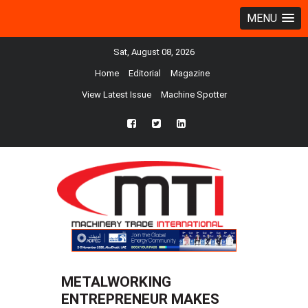
MENU
Sat, August 08, 2026
Home
Editorial
Magazine
View Latest Issue
Machine Spotter
fb
twtr
ln
METALWORKING
ENTREPRENEUR MAKES