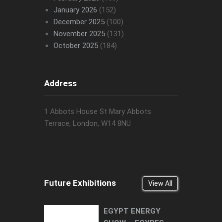
January 2026
(152)
December 2025
(100)
November 2025
(131)
October 2025
(184)
Address
1 Abbots House St Mary Abbots
Terrace, London, W14 8NU
Future Exhibitions
View All
EGYPT ENERGY