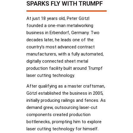
SPARKS FLY WITH TRUMPF
At just 18 years old, Peter Götzl
founded a one-man metalworking
business in Erbendorf, Germany. Two
decades later, he leads one of the
country’s most advanced contract
manufacturers, with a fully automated,
digitally connected sheet metal
production facility built around Trumpf
laser cutting technology.
After qualifying as a master craftsman,
Götzl established the business in 2005,
initially producing railings and fences. As
demand grew, outsourcing laser-cut
components created production
bottlenecks, prompting him to explore
laser cutting technology for himself.