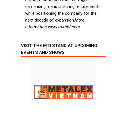
demanding manufacturing requirements
while positioning the company for the
next decade of expansion.
More
information www.trumpf.com
VISIT THE MTI STAND AT UPCOMING
EVENTS AND SHOWS