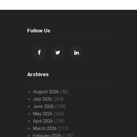
Follow Us
Archives
August 2026
(38)
July 2026
(204)
June 2026
(135)
May 2026
(162)
April 2026
(139)
March 2026
(117)
February 2026
(150)