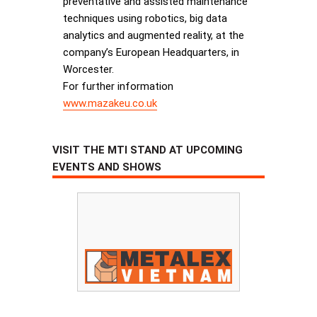
preventative and assisted maintenance
techniques using robotics, big data
analytics and augmented reality, at the
company’s European Headquarters, in
Worcester.
For further information
www.mazakeu.co.uk
VISIT THE MTI STAND AT UPCOMING
EVENTS AND SHOWS