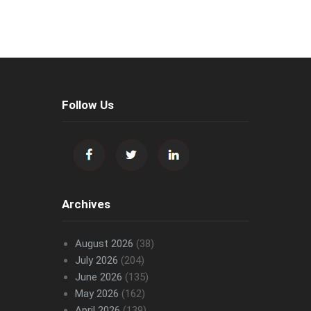
Follow Us
Archives
August 2026
(38)
July 2026
(204)
June 2026
(135)
May 2026
(162)
April 2026
(139)