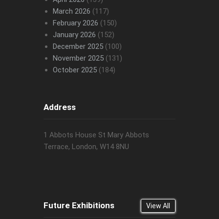
March 2026
(117)
February 2026
(150)
January 2026
(152)
December 2025
(100)
November 2025
(131)
October 2025
(184)
Address
1 Abbots House St Mary Abbots
Terrace, London, W14 8NU
Future Exhibitions
View All