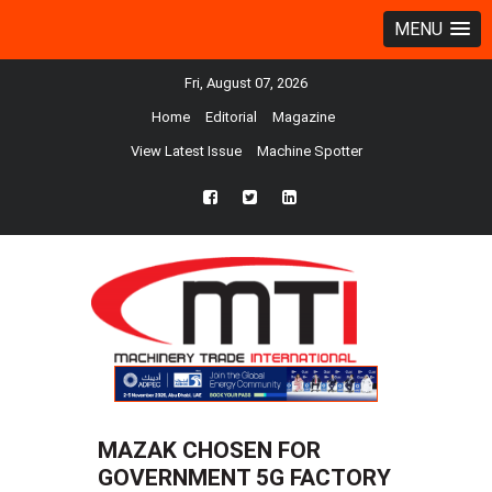
MENU
Fri, August 07, 2026
Home
Editorial
Magazine
View Latest Issue
Machine Spotter
fb
twtr
ln
MAZAK CHOSEN FOR
GOVERNMENT 5G FACTORY