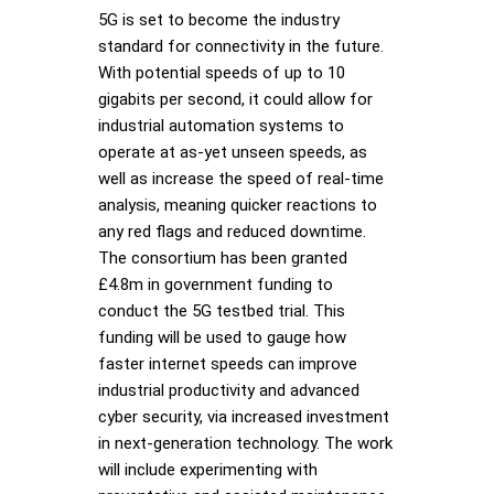
5G is set to become the industry
standard for connectivity in the future.
With potential speeds of up to 10
gigabits per second, it could allow for
industrial automation systems to
operate at as-yet unseen speeds, as
well as increase the speed of real-time
analysis, meaning quicker reactions to
any red flags and reduced downtime.
The consortium has been granted
£4.8m in government funding to
conduct the 5G testbed trial. This
funding will be used to gauge how
faster internet speeds can improve
industrial productivity and advanced
cyber security, via increased investment
in next-generation technology. The work
will include experimenting with