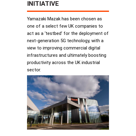
INITIATIVE
Yamazaki Mazak has been chosen as
one of a select few UK companies to
act as a ‘testbed’ for the deployment of
next-generation 5G technology, with a
view to improving commercial digital
infrastructures and ultimately boosting
productivity across the UK industrial
sector.