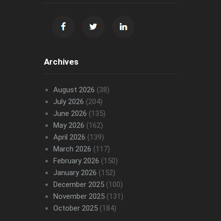
Archives
August 2026
(38)
July 2026
(204)
June 2026
(135)
May 2026
(162)
April 2026
(139)
March 2026
(117)
February 2026
(150)
January 2026
(152)
December 2025
(100)
November 2025
(131)
October 2025
(184)