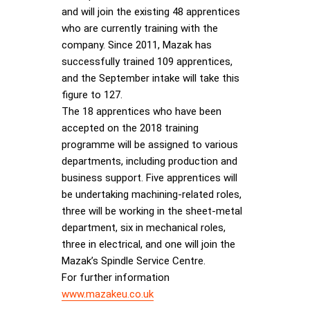
and will join the existing 48 apprentices
who are currently training with the
company. Since 2011, Mazak has
successfully trained 109 apprentices,
and the September intake will take this
figure to 127.
The 18 apprentices who have been
accepted on the 2018 training
programme will be assigned to various
departments, including production and
business support. Five apprentices will
be undertaking machining-related roles,
three will be working in the sheet-metal
department, six in mechanical roles,
three in electrical, and one will join the
Mazak’s Spindle Service Centre.
For further information
www.mazakeu.co.uk