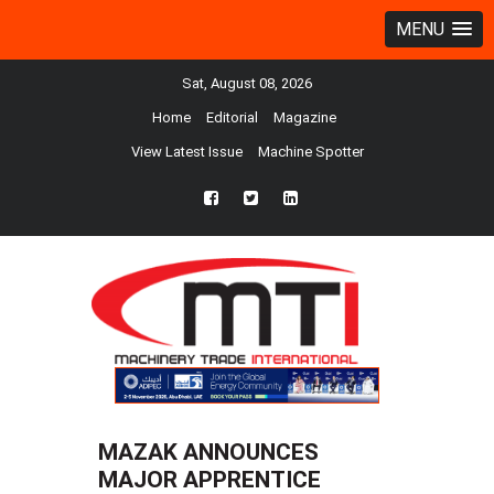
MENU
Sat, August 08, 2026
Home
Editorial
Magazine
View Latest Issue
Machine Spotter
fb
twtr
ln
MAZAK ANNOUNCES
MAJOR APPRENTICE