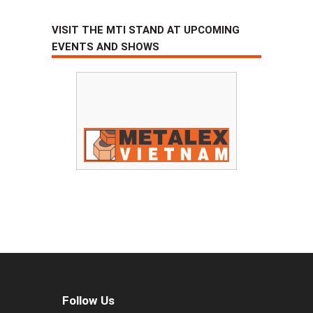
VISIT THE MTI STAND AT UPCOMING
EVENTS AND SHOWS
Follow Us