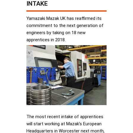
INTAKE
Yamazaki Mazak UK has reaffirmed its
commitment to the next generation of
engineers by taking on 18 new
apprentices in 2018.
The most recent intake of apprentices
will start working at Mazak’s European
Headquarters in Worcester next month,