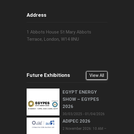
Address
1 Abbots House St Mary Abbots
Terrace, London, W14 8NU
Future Exhibitions
View All
EGYPT ENERGY
SHOW – EGYPES
2026
30/03/2025 - 01/04/2026
ADIPEC 2026
2 November 2026: 10 AM –