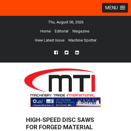
MENU
Thu, August 06, 2026
Home
Editorial
Magazine
View Latest Issue
Machine Spotter
fb
twtr
ln
HIGH-SPEED DISC SAWS
FOR FORGED MATERIAL