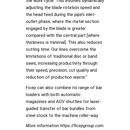
the work cycle. This involves dynamically
adjusting the blade rotation speed and
the head feed during the pipe’s inlet-
outlet phase, where the metal section
engaged by the blade is greater
compared with the central part [where
thickness is minimal]. This also reduces
cutting time. Our lines overcome the
limitations of traditional disc or band
saws, increasing productivity through
their speed, precision, cut quality and
reduction of production waste.”
Ficep can also combine its range of bar
loaders with both automatic
magazines and AGV shuttles for laser-
guided transfer of bar bundles from
steel stock to the machine roller-way.
More information https://ficepgroup.com