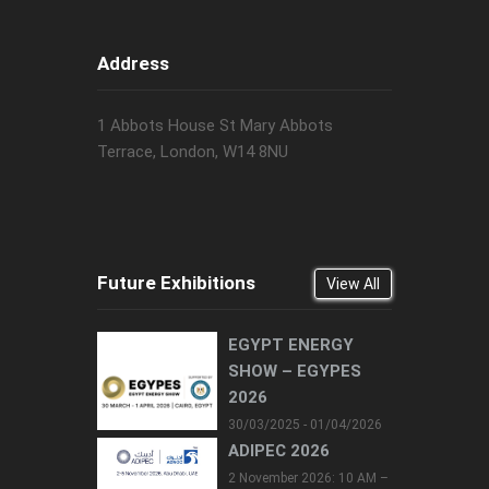
Address
1 Abbots House St Mary Abbots
Terrace, London, W14 8NU
Future Exhibitions
View All
EGYPT ENERGY
SHOW – EGYPES
2026
30/03/2025 - 01/04/2026
ADIPEC 2026
2 November 2026: 10 AM –