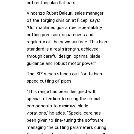
cut rectangular/flat bars.
Vincenzo Rubat Baleuri, sales manager
of the forging division at Ficep, says:
“Our machines guarantee repeatability,
cutting precision, squareness and
regularity of the sawn surface. This high
standard is a real strength, achieved
through careful design, optimal blade
guidance and robust motor power.”
The ‘SP’ series stands out for its high-
speed cutting of pipes.
“This range has been designed with
special attention to sizing the crucial
components to minimize blade
vibrations,” he adds. “Special care has
been given to fine-tuning the software
managing the cutting parameters during