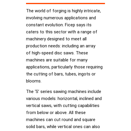
The world of forging is highly intricate,
involving numerous applications and
constant evolution. Ficep says its
caters to this sector with a range of
machinery designed to meet all
production needs: including an array
of high-speed disc saws. These
machines are suitable for many
applications, particularly those requiring
the cutting of bars, tubes, ingots or
blooms.
The ‘S’ series sawing machines include
various models: horizontal, inclined and
vertical saws, with cutting capabilities
from below or above. All these
machines can cut round and square
solid bars, while vertical ones can also