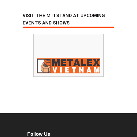
VISIT THE MTI STAND AT UPCOMING
EVENTS AND SHOWS
Follow Us