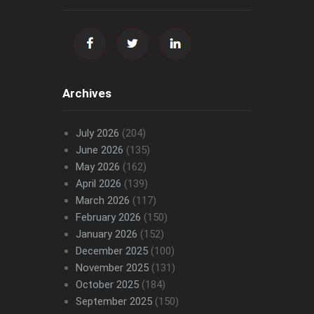
Archives
July 2026
(204)
June 2026
(135)
May 2026
(162)
April 2026
(139)
March 2026
(117)
February 2026
(150)
January 2026
(152)
December 2025
(100)
November 2025
(131)
October 2025
(184)
September 2025
(150)