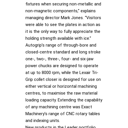
fixtures when securing non-metallic and
non-magnetic components,” explains
managing director Mark Jones. “Visitors
were able to see the plates in action as
it is the only way to fully appreciate the
holding strength available with ice.”
Autogrip’s range of through-bore and
closed-centre standard and long stroke
one-, two-, three-, four- and six-jaw
power chucks are designed to operate
at up to 8000 rpm, while the Lexair Tri-
Grip collet closer is designed for use on
either vertical or horizontal machining
centres, to maximise the raw material
loading capacity. Extending the capability
of any machining centre was Exact
Machinery’s range of CNC rotary tables
and indexing units.
New products in the Leader portfolio