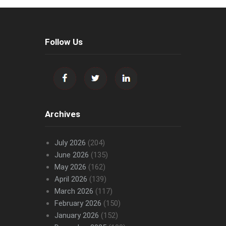
Follow Us
Archives
July 2026
(204)
June 2026
(135)
May 2026
(162)
April 2026
(139)
March 2026
(117)
February 2026
(150)
January 2026
(152)