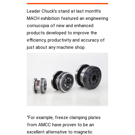
Leader Chuck’s stand at last month’s
MACH exhibition featured an engineering
cornucopia of new and enhanced
products developed to improve the
efficiency, productivity and accuracy of
just about any machine shop.
“For example, freeze clamping plates
from AMCC have proven to be an
excellent alternative to magnetic