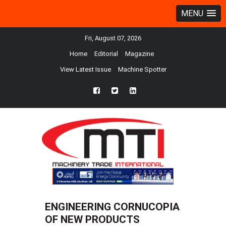
MENU
Fri, August 07, 2026
Home
Editorial
Magazine
View Latest Issue
Machine Spotter
fb
twtr
ln
ENGINEERING CORNUCOPIA
OF NEW PRODUCTS