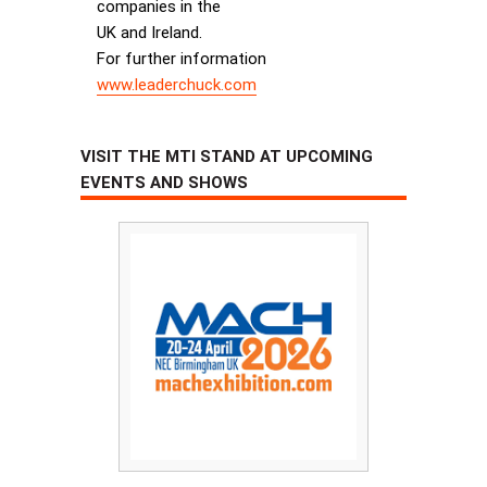
companies in the
UK and Ireland.
For further information
www.leaderchuck.com
VISIT THE MTI STAND AT UPCOMING
EVENTS AND SHOWS