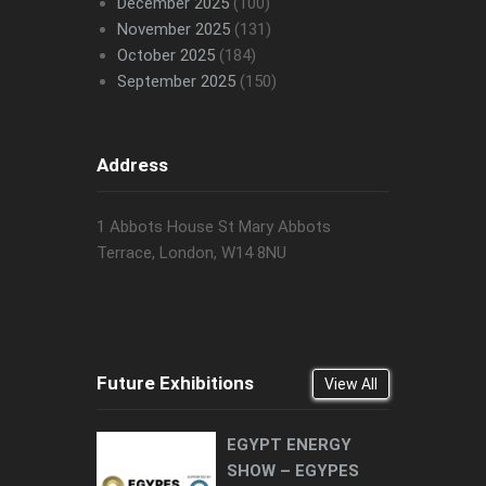
December 2025
(100)
November 2025
(131)
October 2025
(184)
September 2025
(150)
Address
1 Abbots House St Mary Abbots
Terrace, London, W14 8NU
Future Exhibitions
View All
EGYPT ENERGY
SHOW – EGYPES