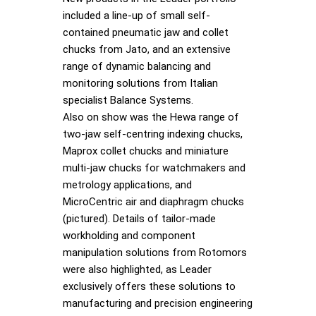
included a line-up of small self-
contained pneumatic jaw and collet
chucks from Jato, and an extensive
range of dynamic balancing and
monitoring solutions from Italian
specialist Balance Systems.
Also on show was the Hewa range of
two-jaw self-centring indexing chucks,
Maprox collet chucks and miniature
multi-jaw chucks for watchmakers and
metrology applications, and
MicroCentric air and diaphragm chucks
(pictured). Details of tailor-made
workholding and component
manipulation solutions from Rotomors
were also highlighted, as Leader
exclusively offers these solutions to
manufacturing and precision engineering