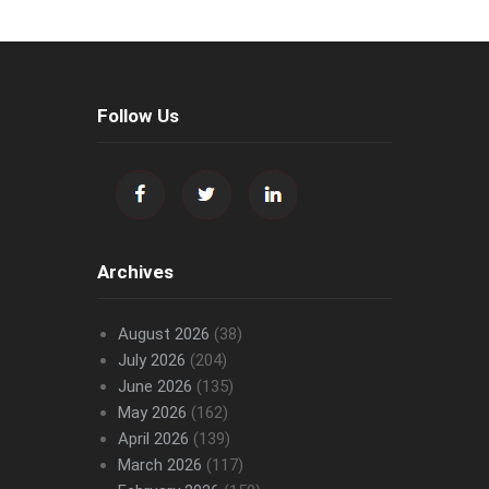
Follow Us
Archives
August 2026
(38)
July 2026
(204)
June 2026
(135)
May 2026
(162)
April 2026
(139)
March 2026
(117)