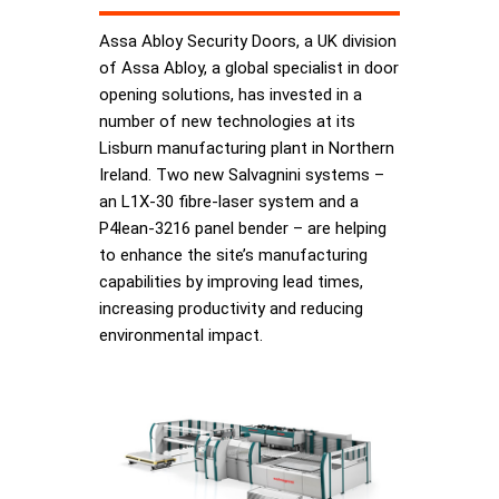
Assa Abloy Security Doors, a UK division
of Assa Abloy, a global specialist in door
opening solutions, has invested in a
number of new technologies at its
Lisburn manufacturing plant in Northern
Ireland. Two new Salvagnini systems –
an L1X-30 fibre-laser system and a
P4lean-3216 panel bender – are helping
to enhance the site’s manufacturing
capabilities by improving lead times,
increasing productivity and reducing
environmental impact.