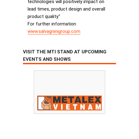
technologies will positively impact on
lead times, product design and overall
product quality.”
For further information
www.salvagninigroup.com
VISIT THE MTI STAND AT UPCOMING
EVENTS AND SHOWS