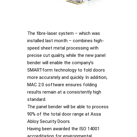
The fibre-laser system – which was
installed last month – combines high-
speed sheet metal processing with
precise cut quality, while the new panel
bender will enable the company’s
SMARTform technology to fold doors
more accurately and quickly. In addition,
MAC 2.0 software ensures folding
results remain at a consistently high
standard.
The panel bender will be able to process
90% of the total door range at Assa
Abloy Security Doors.
Having been awarded the ISO 14001
accreditation for environmental