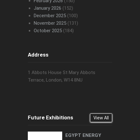
February 2026
(150)
January 2026
(152)
December 2025
(100)
November 2025
(131)
October 2025
(184)
Address
1 Abbots House St Mary Abbots
Terrace, London, W14 8NU
Future Exhibitions
View All
EGYPT ENERGY