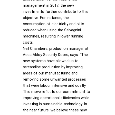
management in 2017, the new
investments further contribute to this
objective. For instance, the
consumption of electricity and oil is
reduced when using the Salvagnini
machines, resulting in lower running
costs.
Neil Chambers, production manager at
Assa Abloy Security Doors, says: “The
new systems have allowed us to
streamline production by improving
areas of our manufacturing and
removing some unwanted processes
that were labour intensive and costly.
This move reflects our commitment to
improving operational efficiencies while
investing in sustainable technology. In
the near future, we believe these new