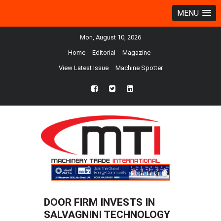
MENU
Mon, August 10, 2026
Home
Editorial
Magazine
View Latest Issue
Machine Spotter
fb
twtr
ln
DOOR FIRM INVESTS IN
SALVAGNINI TECHNOLOGY