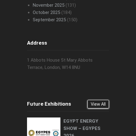
November 2025
(131)
October 2025
(184)
September 2025
(150)
Address
1 Abbots House St Mary Abbots
Terrace, London, W14 8NU
Future Exhibitions
View All
EGYPT ENERGY
SHOW – EGYPES
2026