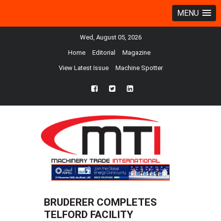
MENU
Wed, August 05, 2026
Home
Editorial
Magazine
View Latest Issue
Machine Spotter
fb
twtr
ln
BRUDERER COMPLETES
TELFORD FACILITY