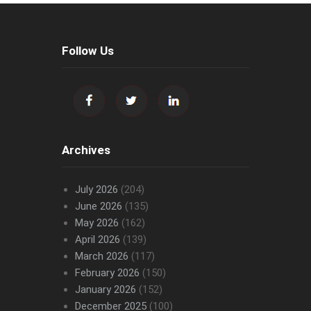
Follow Us
Archives
July 2026
(204)
June 2026
(135)
May 2026
(162)
April 2026
(139)
March 2026
(117)
February 2026
(150)
January 2026
(152)
December 2025
(100)