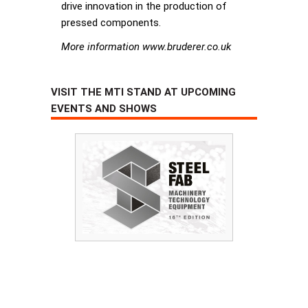
drive innovation in the production of
pressed components.
More information www.bruderer.co.uk
VISIT THE MTI STAND AT UPCOMING
EVENTS AND SHOWS