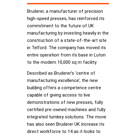
Bruderer, a manufacturer of precision
high-speed presses, has reinforced its
commitment to the future of UK
manufacturing by investing heavily in the
construction of a state-of-the-art site
in Telford. The company has moved its
entire operation from its base in Luton
to the modern 10,000 sq m facility.
Described as Bruderer’s ‘centre of
manufacturing excellence’, the new
building offers a competence centre
capable of giving access to live
demonstrations of new presses, fully
certified pre-owned machines and fully
integrated turnkey solutions. The move
has also seen Bruderer UK increase its
direct workforce to 14 as it looks to