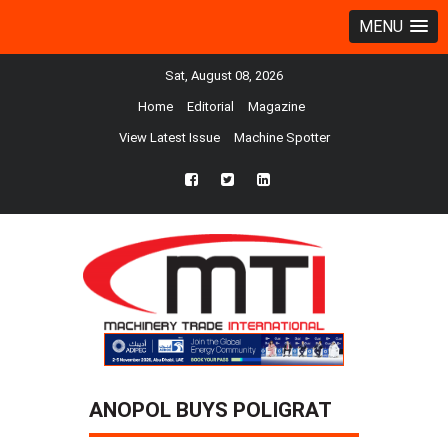
MENU
Sat, August 08, 2026
Home
Editorial
Magazine
View Latest Issue
Machine Spotter
fb
twtr
ln
ANOPOL BUYS POLIGRAT