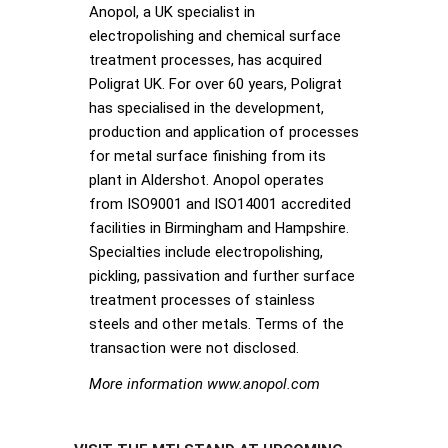
Anopol, a UK specialist in
electropolishing and chemical surface
treatment processes, has acquired
Poligrat UK. For over 60 years, Poligrat
has specialised in the development,
production and application of processes
for metal surface finishing from its
plant in Aldershot. Anopol operates
from ISO9001 and ISO14001 accredited
facilities in Birmingham and Hampshire.
Specialties include electropolishing,
pickling, passivation and further surface
treatment processes of stainless
steels and other metals. Terms of the
transaction were not disclosed.
More information www.anopol.com