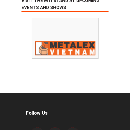
VISIT THE MTI STAND AT UPCOMING
EVENTS AND SHOWS
Follow Us