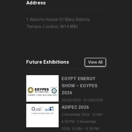
Address
1 Abbots House St Mary Abbots
Terrace, London, W14 8NU
Future Exhibitions
View All
EGYPT ENERGY
SHOW – EGYPES
2026
30/03/2025 - 01/04/2026
ADIPEC 2026
2 November 2026: 10 AM –
6:30 PM - 5 November
2026: 10 AM – 5:30 PM