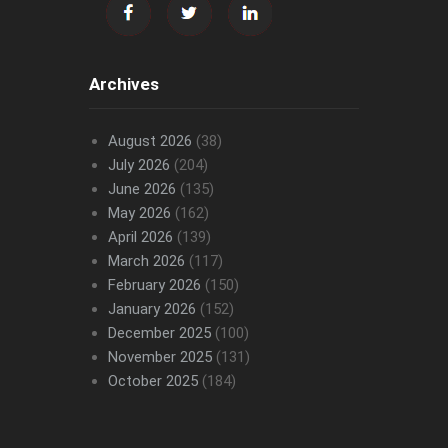
Archives
August 2026
(38)
July 2026
(204)
June 2026
(135)
May 2026
(162)
April 2026
(139)
March 2026
(117)
February 2026
(150)
January 2026
(152)
December 2025
(100)
November 2025
(131)
October 2025
(184)