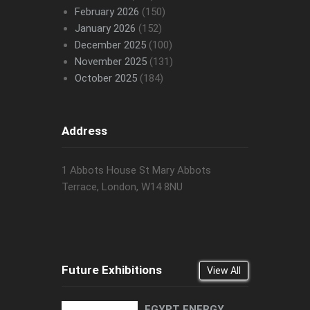
February 2026
(150)
January 2026
(152)
December 2025
(100)
November 2025
(131)
October 2025
(184)
Address
1 Abbots House St Mary Abbots
Terrace, London, W14 8NU
Future Exhibitions
View All
EGYPT ENERGY