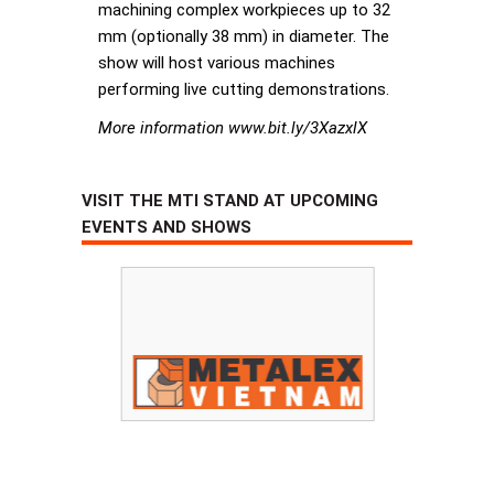
machining complex workpieces up to 32
mm (optionally 38 mm) in diameter. The
show will host various machines
performing live cutting demonstrations.
More information www.bit.ly/3XazxlX
VISIT THE MTI STAND AT UPCOMING
EVENTS AND SHOWS