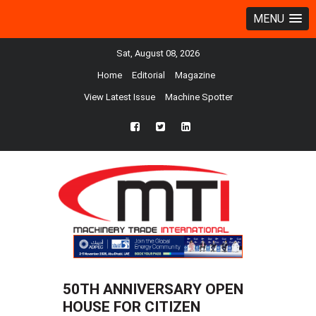
MENU
Sat, August 08, 2026
Home
Editorial
Magazine
View Latest Issue
Machine Spotter
fb
twtr
ln
50TH ANNIVERSARY OPEN
HOUSE FOR CITIZEN