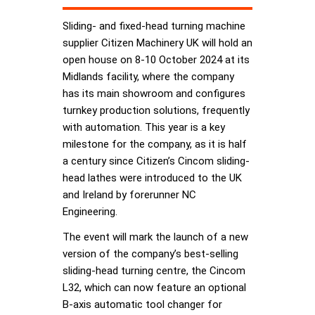
Sliding- and fixed-head turning machine
supplier Citizen Machinery UK will hold an
open house on 8-10 October 2024 at its
Midlands facility, where the company
has its main showroom and configures
turnkey production solutions, frequently
with automation. This year is a key
milestone for the company, as it is half
a century since Citizen’s Cincom sliding-
head lathes were introduced to the UK
and Ireland by forerunner NC
Engineering.
The event will mark the launch of a new
version of the company’s best-selling
sliding-head turning centre, the Cincom
L32, which can now feature an optional
B-axis automatic tool changer for