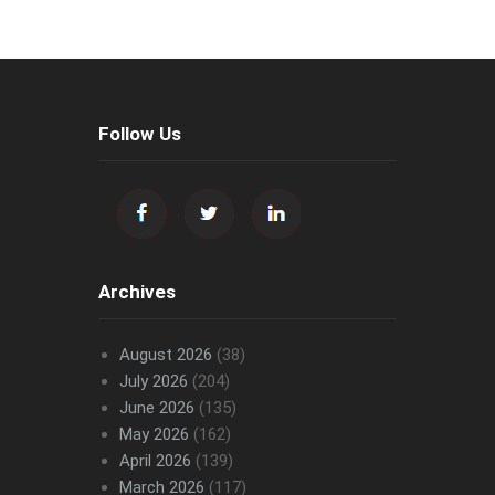
Follow Us
Archives
August 2026
(38)
July 2026
(204)
June 2026
(135)
May 2026
(162)
April 2026
(139)
March 2026
(117)