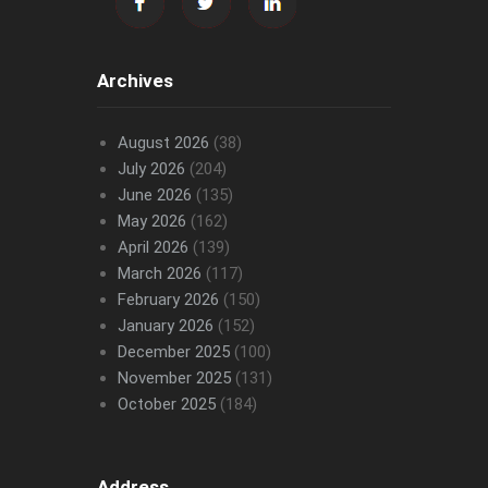
Archives
August 2026
(38)
July 2026
(204)
June 2026
(135)
May 2026
(162)
April 2026
(139)
March 2026
(117)
February 2026
(150)
January 2026
(152)
December 2025
(100)
November 2025
(131)
October 2025
(184)
Address