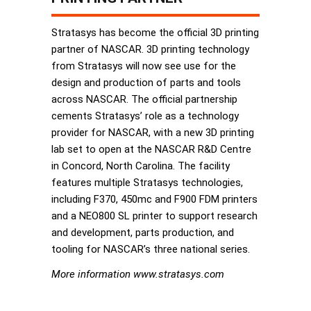
Stratasys has become the official 3D printing
partner of NASCAR. 3D printing technology
from Stratasys will now see use for the
design and production of parts and tools
across NASCAR. The official partnership
cements Stratasys’ role as a technology
provider for NASCAR, with a new 3D printing
lab set to open at the NASCAR R&D Centre
in Concord, North Carolina. The facility
features multiple Stratasys technologies,
including F370, 450mc and F900 FDM printers
and a NEO800 SL printer to support research
and development, parts production, and
tooling for NASCAR’s three national series.
More information www.stratasys.com