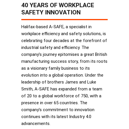
40 YEARS OF WORKPLACE
SAFETY INNOVATION
Halifax-based A-SAFE, a specialist in
workplace efficiency and safety solutions, is
celebrating four decades at the forefront of
industrial safety and efficiency. The
company’s journey epitomises a great British
manufacturing success story, from its roots
as a visionary family business to its
evolution into a global operation. Under the
leadership of brothers James and Luke
Smith, A-SAFE has expanded from a team
of 20 to a global workforce of 750, with a
presence in over 65 countries. The
company’s commitment to innovation
continues with its latest Industry 4.0
advancements.