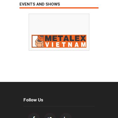
EVENTS AND SHOWS
Follow Us