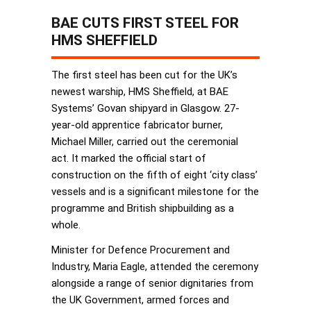
BAE CUTS FIRST STEEL FOR
HMS SHEFFIELD
The first steel has been cut for the UK’s
newest warship, HMS Sheffield, at BAE
Systems’ Govan shipyard in Glasgow. 27-
year-old apprentice fabricator burner,
Michael Miller, carried out the ceremonial
act. It marked the official start of
construction on the fifth of eight ‘city class’
vessels and is a significant milestone for the
programme and British shipbuilding as a
whole.
Minister for Defence Procurement and
Industry, Maria Eagle, attended the ceremony
alongside a range of senior dignitaries from
the UK Government, armed forces and