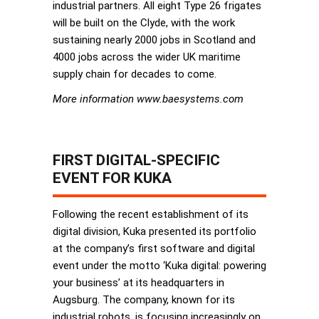
industrial partners. All eight Type 26 frigates
will be built on the Clyde, with the work
sustaining nearly 2000 jobs in Scotland and
4000 jobs across the wider UK maritime
supply chain for decades to come.
More information www.baesystems.com
FIRST DIGITAL-SPECIFIC
EVENT FOR KUKA
Following the recent establishment of its
digital division, Kuka presented its portfolio
at the company’s first software and digital
event under the motto ‘Kuka digital: powering
your business’ at its headquarters in
Augsburg. The company, known for its
industrial robots, is focusing increasingly on