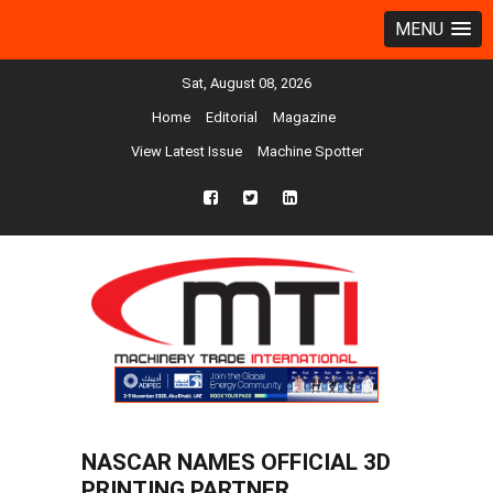
MENU
Sat, August 08, 2026
Home
Editorial
Magazine
View Latest Issue
Machine Spotter
fb
twtr
ln
NASCAR NAMES OFFICIAL 3D
PRINTING PARTNER