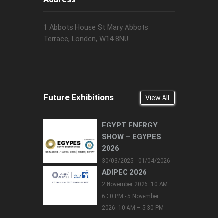
1 Abbots House St Mary Abbots
Terrace, London, W14 8NU
Future Exhibitions
View All
EGYPT ENERGY
SHOW – EGYPES
2026
30/03/2025 - 01/04/2026
ADIPEC 2026
2 November 2026: 10 AM –
6:30 PM - 5 November
2026: 10 AM – 5:30 PM