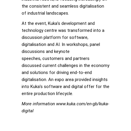
the consistent and seamless digitalisation
of industrial landscapes.
At the event, Kuka’s development and
technology centre was transformed into a
discussion platform for software,
digitalisation and AI. In workshops, panel
discussions and keynote
speeches, customers and partners
discussed current challenges in the economy
and solutions for driving end-to-end
digitalisation. An expo area provided insights
into Kuka’s software and digital offer for the
entire production lifecycle.
More information www.kuka.com/en-gb/kuka-
digital