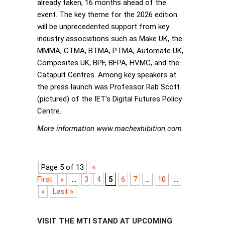
already taken, 16 months ahead of the
event. The key theme for the 2026 edition
will be unprecedented support from key
industry associations such as Make UK, the
MMMA, GTMA, BTMA, PTMA, Automate UK,
Composites UK, BPF, BFPA, HVMC, and the
Catapult Centres. Among key speakers at
the press launch was Professor Rab Scott
(pictured) of the IET’s Digital Futures Policy
Centre.
More information www.machexhibition.com
Page 5 of 13
«
First
«
...
3
4
5
6
7
...
10
...
»
Last »
VISIT THE MTI STAND AT UPCOMING