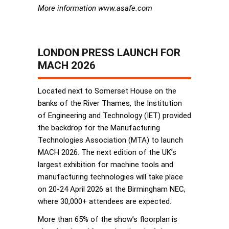
More information www.asafe.com
LONDON PRESS LAUNCH FOR
MACH 2026
Located next to Somerset House on the
banks of the River Thames, the Institution
of Engineering and Technology (IET) provided
the backdrop for the Manufacturing
Technologies Association (MTA) to launch
MACH 2026. The next edition of the UK’s
largest exhibition for machine tools and
manufacturing technologies will take place
on 20-24 April 2026 at the Birmingham NEC,
where 30,000+ attendees are expected.
More than 65% of the show’s floorplan is