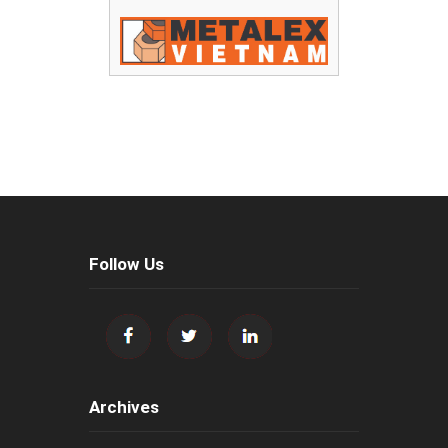
Follow Us
Archives