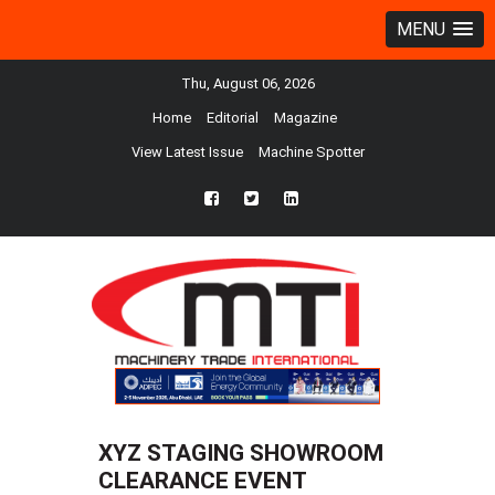
MENU
Thu, August 06, 2026
Home
Editorial
Magazine
View Latest Issue
Machine Spotter
fb
twtr
ln
XYZ STAGING SHOWROOM
CLEARANCE EVENT