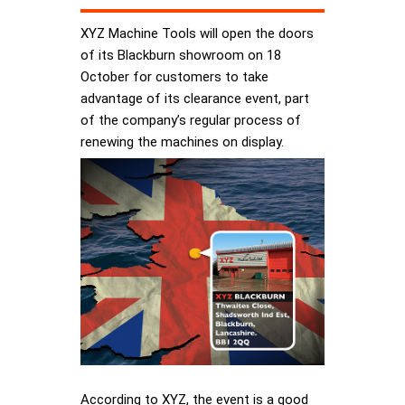
XYZ Machine Tools will open the doors
of its Blackburn showroom on 18
October for customers to take
advantage of its clearance event, part
of the company’s regular process of
renewing the machines on display.
According to XYZ, the event is a good