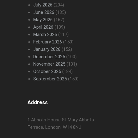
July 2026
(204)
June 2026
(135)
May 2026
(162)
April 2026
(139)
March 2026
(117)
February 2026
(150)
January 2026
(152)
December 2025
(100)
November 2025
(131)
October 2025
(184)
September 2025
(150)
Address
1 Abbots House St Mary Abbots
Terrace, London, W14 8NU