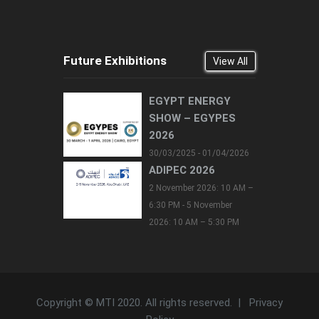
Future Exhibitions
View All
EGYPT ENERGY
SHOW – EGYPES
2026
30/03/2025 - 01/04/2026
ADIPEC 2026
2 November 2026: 10 AM –
6:30 PM - 5 November
2026: 10 AM – 5:30 PM
Copyright © MTI 2020. All rights reserved. |
Privacy