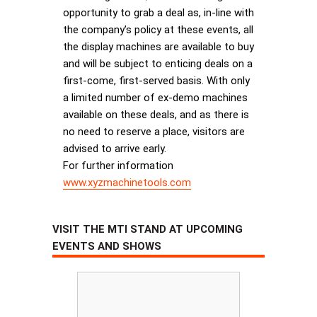
opportunity to grab a deal as, in-line with
the company’s policy at these events, all
the display machines are available to buy
and will be subject to enticing deals on a
first-come, first-served basis. With only
a limited number of ex-demo machines
available on these deals, and as there is
no need to reserve a place, visitors are
advised to arrive early.
For further information
www.xyzmachinetools.com
VISIT THE MTI STAND AT UPCOMING
EVENTS AND SHOWS