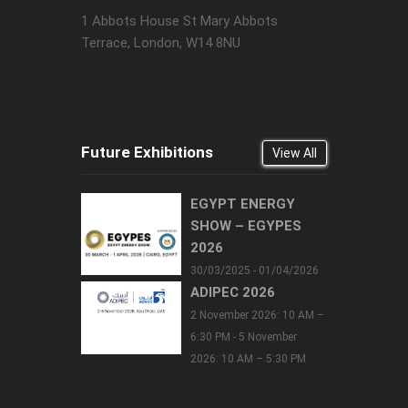
1 Abbots House St Mary Abbots
Terrace, London, W14 8NU
Future Exhibitions
View All
EGYPT ENERGY
SHOW – EGYPES
2026
30/03/2025 - 01/04/2026
ADIPEC 2026
2 November 2026: 10 AM –
6:30 PM - 5 November
2026: 10 AM – 5:30 PM