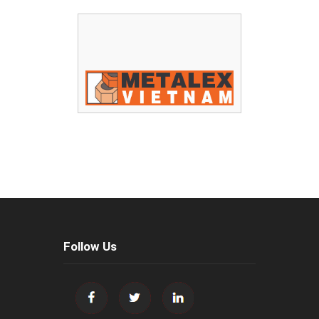
Follow Us