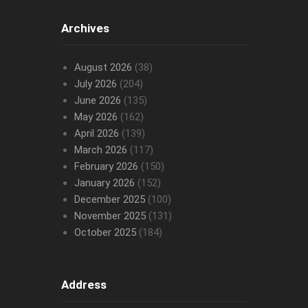
Archives
August 2026
(38)
July 2026
(204)
June 2026
(135)
May 2026
(162)
April 2026
(139)
March 2026
(117)
February 2026
(150)
January 2026
(152)
December 2025
(100)
November 2025
(131)
October 2025
(184)
Address