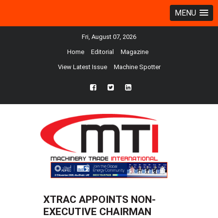
MENU
Fri, August 07, 2026
Home
Editorial
Magazine
View Latest Issue
Machine Spotter
fb
twtr
ln
XTRAC APPOINTS NON-
EXECUTIVE CHAIRMAN