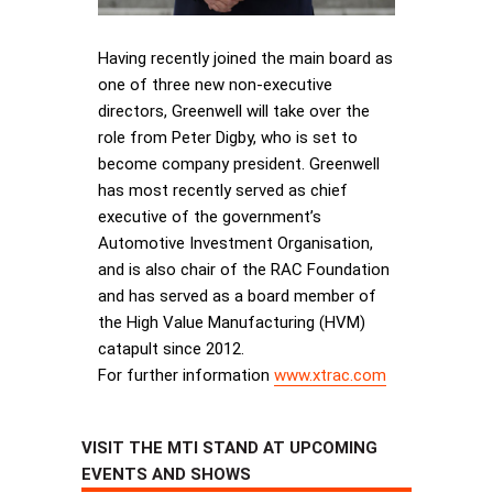
Having recently joined the main board as
one of three new non-executive
directors, Greenwell will take over the
role from Peter Digby, who is set to
become company president. Greenwell
has most recently served as chief
executive of the government’s
Automotive Investment Organisation,
and is also chair of the RAC Foundation
and has served as a board member of
the High Value Manufacturing (HVM)
catapult since 2012.
For further information
www.xtrac.com
VISIT THE MTI STAND AT UPCOMING
EVENTS AND SHOWS