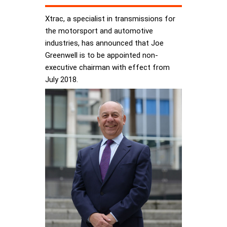
Xtrac, a specialist in transmissions for
the motorsport and automotive
industries, has announced that Joe
Greenwell is to be appointed non-
executive chairman with effect from
July 2018.