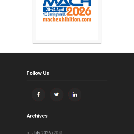
Follow Us
Archives
July 2026
(204)