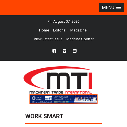
MENU
Fri, August 07, 2026
Home
Editorial
Magazine
View Latest Issue
Machine Spotter
fb
twtr
ln
WORK SMART