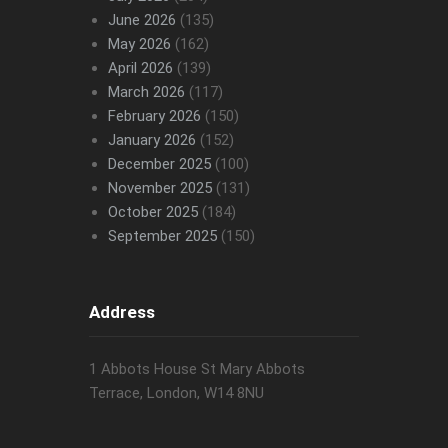
June 2026
(135)
May 2026
(162)
April 2026
(139)
March 2026
(117)
February 2026
(150)
January 2026
(152)
December 2025
(100)
November 2025
(131)
October 2025
(184)
September 2025
(150)
Address
1 Abbots House St Mary Abbots
Terrace, London, W14 8NU