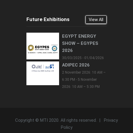
Future Exhibitions
View All
EGYPT ENERGY
SHOW – EGYPES
2026
30/03/2025 - 01/04/2026
ADIPEC 2026
2 November 2026: 10 AM –
6:30 PM - 5 November
2026: 10 AM – 5:30 PM
Copyright © MTI 2020. All rights reserved. |
Privacy
Policy