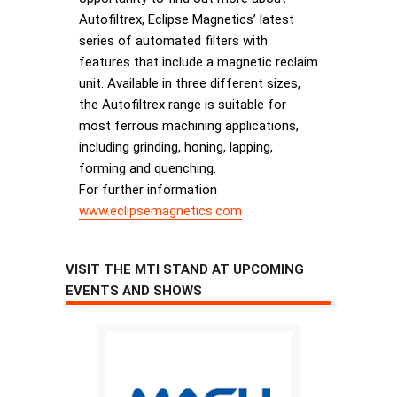
Autofiltrex, Eclipse Magnetics’ latest
series of automated filters with
features that include a magnetic reclaim
unit. Available in three different sizes,
the Autofiltrex range is suitable for
most ferrous machining applications,
including grinding, honing, lapping,
forming and quenching.
For further information
www.eclipsemagnetics.com
VISIT THE MTI STAND AT UPCOMING
EVENTS AND SHOWS