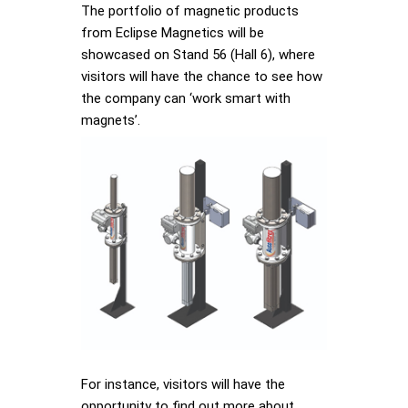
The portfolio of magnetic products
from Eclipse Magnetics will be
showcased on Stand 56 (Hall 6), where
visitors will have the chance to see how
the company can ‘work smart with
magnets’.
For instance, visitors will have the
opportunity to find out more about