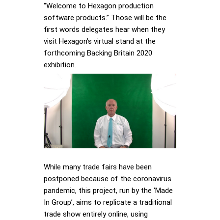
“Welcome to Hexagon production
software products.” Those will be the
first words delegates hear when they
visit Hexagon’s virtual stand at the
forthcoming Backing Britain 2020
exhibition.
While many trade fairs have been
postponed because of the coronavirus
pandemic, this project, run by the ‘Made
In Group’, aims to replicate a traditional
trade show entirely online, using