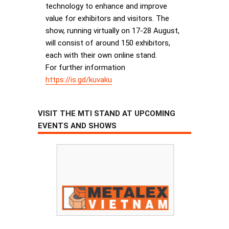
technology to enhance and improve
value for exhibitors and visitors. The
show, running virtually on 17-28 August,
will consist of around 150 exhibitors,
each with their own online stand.
For further information
https://is.gd/kuvaku
VISIT THE MTI STAND AT UPCOMING
EVENTS AND SHOWS