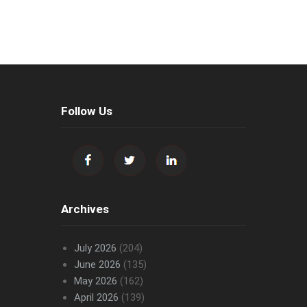
Follow Us
Archives
July 2026
(204)
June 2026
(135)
May 2026
(162)
April 2026
(139)