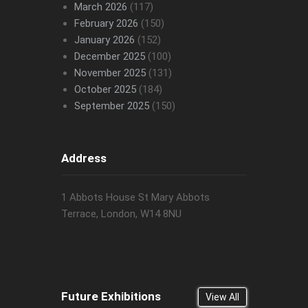
March 2026
(117)
February 2026
(150)
January 2026
(152)
December 2025
(100)
November 2025
(131)
October 2025
(184)
September 2025
(150)
Address
1 Abbots House St Mary Abbots
Terrace, London, W14 8NU
Future Exhibitions
View All