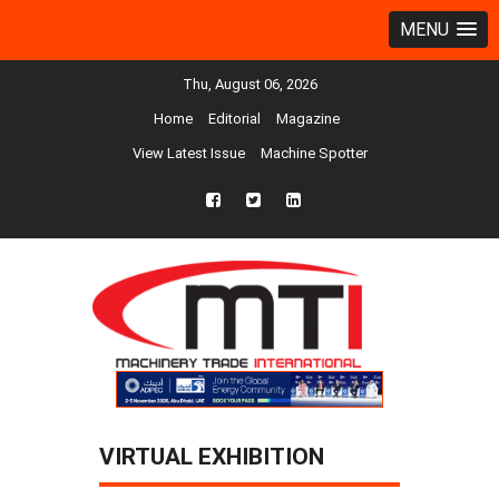
MENU
Thu, August 06, 2026
Home
Editorial
Magazine
View Latest Issue
Machine Spotter
fb
twtr
ln
VIRTUAL EXHIBITION