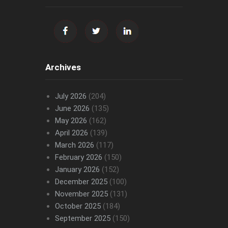
Archives
July 2026
(204)
June 2026
(135)
May 2026
(162)
April 2026
(139)
March 2026
(117)
February 2026
(150)
January 2026
(152)
December 2025
(100)
November 2025
(131)
October 2025
(184)
September 2025
(150)