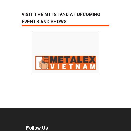
VISIT THE MTI STAND AT UPCOMING
EVENTS AND SHOWS
Follow Us