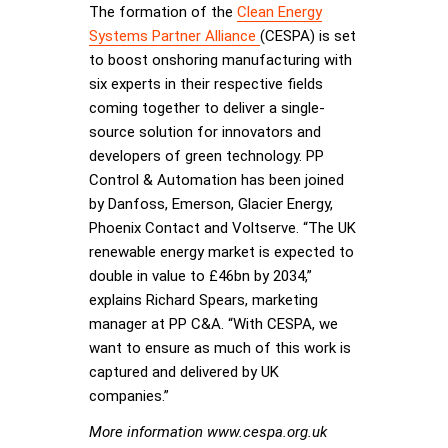
The formation of the
Clean Energy
Systems Partner Alliance
(CESPA) is set
to boost onshoring manufacturing with
six experts in their respective fields
coming together to deliver a single-
source solution for innovators and
developers of green technology. PP
Control & Automation has been joined
by Danfoss, Emerson, Glacier Energy,
Phoenix Contact and Voltserve. “The UK
renewable energy market is expected to
double in value to £46bn by 2034,”
explains Richard Spears, marketing
manager at PP C&A. “With CESPA, we
want to ensure as much of this work is
captured and delivered by UK
companies.”
More information www.cespa.org.uk