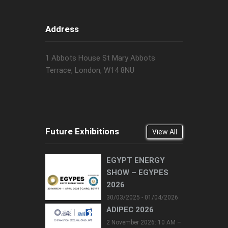
Address
1 Abbots House St Mary Abbots
Terrace, London, W14 8NU
Future Exhibitions
View All
EGYPT ENERGY
SHOW – EGYPES
2026
30/03/2025 - 01/04/2026
ADIPEC 2026
2 November 2026: 10 AM –