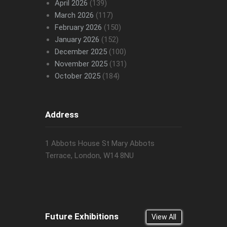
April 2026
(139)
March 2026
(117)
February 2026
(150)
January 2026
(152)
December 2025
(100)
November 2025
(131)
October 2025
(184)
Address
1 Abbots House St Mary Abbots
Terrace, London, W14 8NU
Future Exhibitions
View All