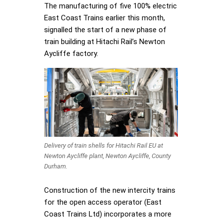
The manufacturing of five 100% electric
East Coast Trains earlier this month,
signalled the start of a new phase of
train building at Hitachi Rail’s Newton
Aycliffe factory.
Delivery of train shells for Hitachi Rail EU at
Newton Aycliffe plant, Newton Aycliffe, County
Durham.
Construction of the new intercity trains
for the open access operator (East
Coast Trains Ltd) incorporates a more