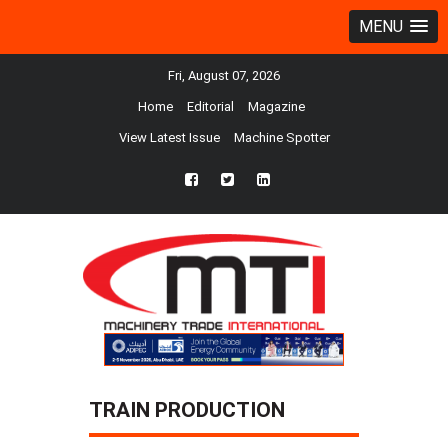
MENU
Fri, August 07, 2026
Home
Editorial
Magazine
View Latest Issue
Machine Spotter
fb
twtr
ln
TRAIN PRODUCTION