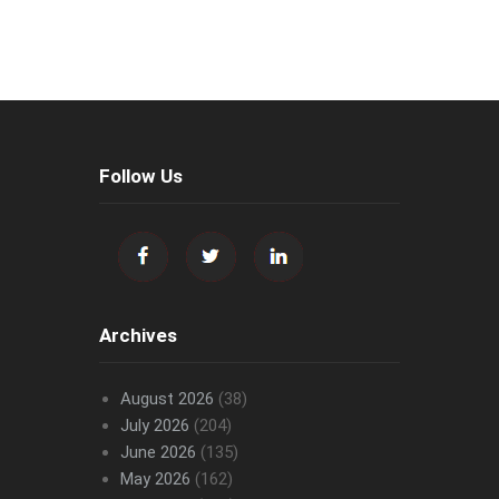
Follow Us
Archives
August 2026
(38)
July 2026
(204)
June 2026
(135)
May 2026
(162)