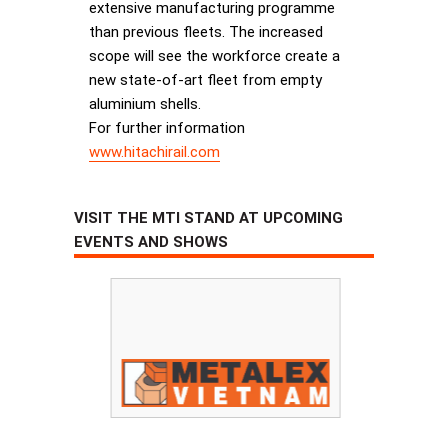
extensive manufacturing programme
than previous fleets. The increased
scope will see the workforce create a
new state-of-art fleet from empty
aluminium shells.
For further information
www.hitachirail.com
VISIT THE MTI STAND AT UPCOMING
EVENTS AND SHOWS