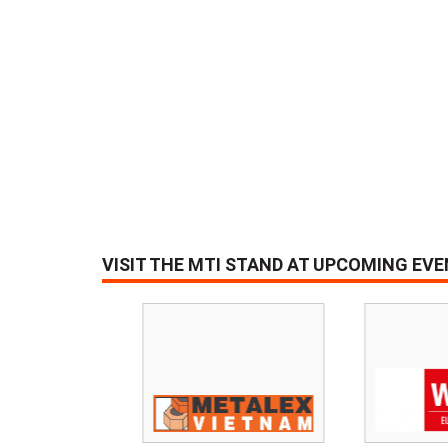
VISIT THE MTI STAND AT UPCOMING EV