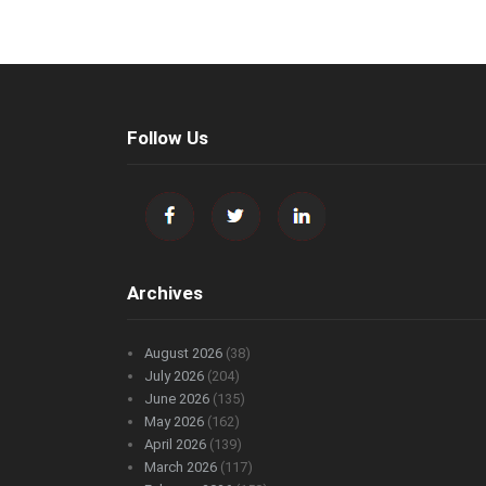
Follow Us
Archives
August 2026
(38)
July 2026
(204)
June 2026
(135)
May 2026
(162)
April 2026
(139)
March 2026
(117)