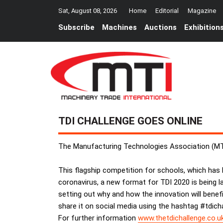
Sat, August 08, 2026
Home
Editorial
Magazine
Subscribe
Machines
Auctions
Exhibition
TDI CHALLENGE GOES ONLINE
The Manufacturing Technologies Association (MTA)
This flagship competition for schools, which has be
coronavirus, a new format for TDI 2020 is being l
setting out why and how the innovation will benefi
share it on social media using the hashtag #tdich
For further information
www.thetdichallenge.co.u