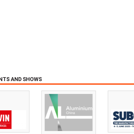
ENTS AND SHOWS