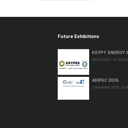
Future Exhibitions
EGYPT ENERGY 
30/03/2025 - 01/04/2
ADIPEC 2026
2 November 2026: 10 A