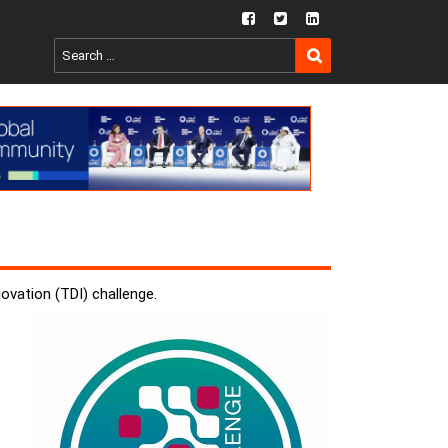
fb
twtr
ln
SEARCH
Search
for:
vation (TDI) challenge.