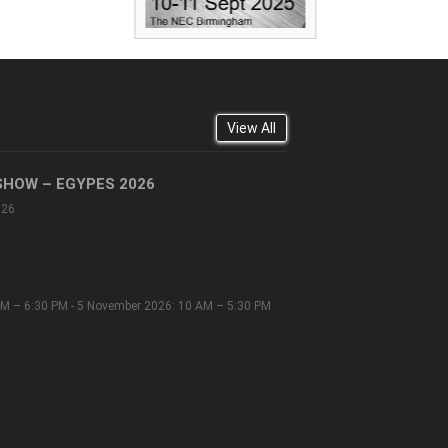
View All
SHOW – EGYPES 2026
026
M – 6:30 PM - 5 November 2026: 10 AM – 5:30 PM