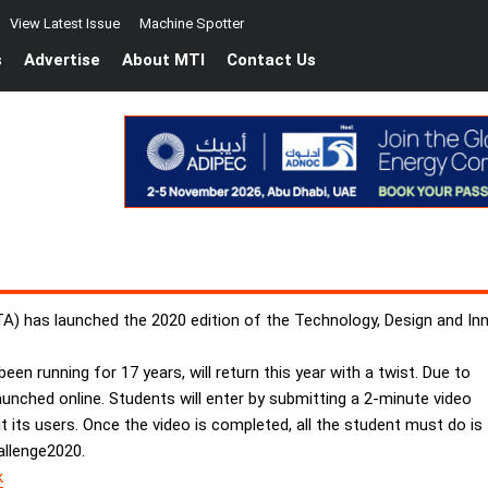
View Latest Issue
Machine Spotter
s
Advertise
About MTI
Contact Us
 has launched the 2020 edition of the Technology, Design and Inno
en running for 17 years, will return this year with a twist. Due to
aunched online. Students will enter by submitting a 2-minute video
t its users. Once the video is completed, all the student must do is
allenge2020.
k