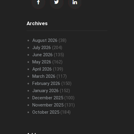
Archives
August 2026
(38)
July 2026
(204)
June 2026
(135)
May 2026
(162)
April 2026
(139)
March 2026
(117)
February 2026
(150)
January 2026
(152)
December 2025
(100)
November 2025
(131)
October 2025
(184)