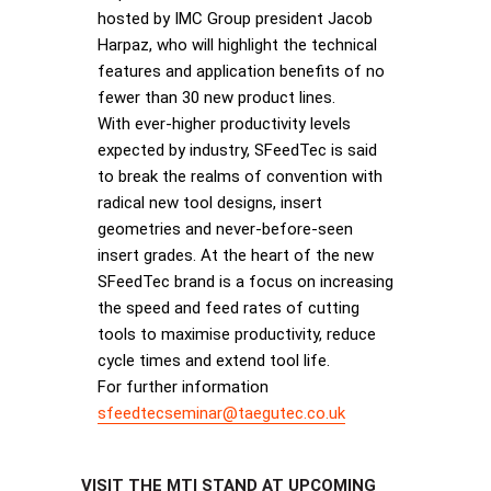
hosted by IMC Group president Jacob
Harpaz, who will highlight the technical
features and application benefits of no
fewer than 30 new product lines.
With ever-higher productivity levels
expected by industry, SFeedTec is said
to break the realms of convention with
radical new tool designs, insert
geometries and never-before-seen
insert grades. At the heart of the new
SFeedTec brand is a focus on increasing
the speed and feed rates of cutting
tools to maximise productivity, reduce
cycle times and extend tool life.
For further information
sfeedtecseminar@taegutec.co.uk
VISIT THE MTI STAND AT UPCOMING