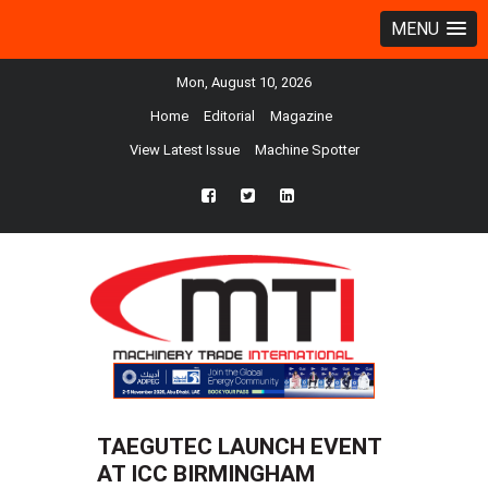
MENU
Mon, August 10, 2026
Home
Editorial
Magazine
View Latest Issue
Machine Spotter
fb
twtr
ln
TAEGUTEC LAUNCH EVENT
AT ICC BIRMINGHAM