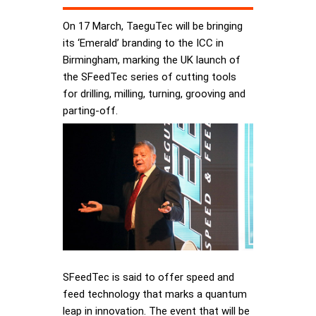
On 17 March, TaeguTec will be bringing
its ‘Emerald’ branding to the ICC in
Birmingham, marking the UK launch of
the SFeedTec series of cutting tools
for drilling, milling, turning, grooving and
parting-off.
SFeedTec is said to offer speed and
feed technology that marks a quantum
leap in innovation. The event that will be