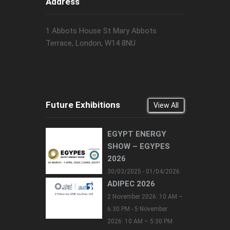
Address
1 Abbots House St Mary Abbots
Terrace, London, W14 8NU
Future Exhibitions
View All
EGYPT ENERGY
SHOW – EGYPES
2026
30/03/2025 - 01/04/2026
ADIPEC 2026
2 November 2026: 10 AM –
6:30 PM - 5 November
2026: 10 AM – 5:30 PM