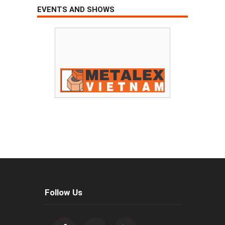
EVENTS AND SHOWS
Follow Us