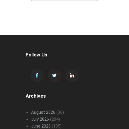
Follow Us
Archives
August 2026
(38)
July 2026
(204)
June 2026
(135)