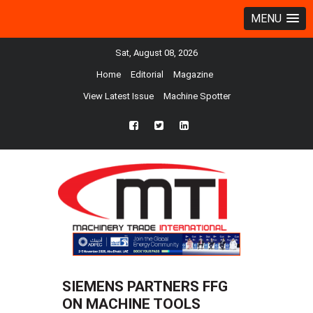
MENU
Sat, August 08, 2026
Home
Editorial
Magazine
View Latest Issue
Machine Spotter
fb
twtr
ln
SIEMENS PARTNERS FFG
ON MACHINE TOOLS