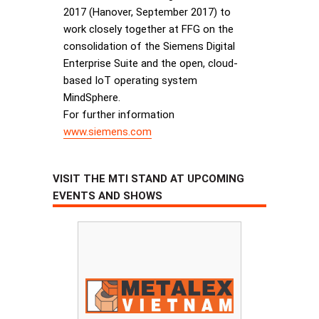
2017 (Hanover, September 2017) to
work closely together at FFG on the
consolidation of the Siemens Digital
Enterprise Suite and the open, cloud-
based IoT operating system
MindSphere.
For further information
www.siemens.com
VISIT THE MTI STAND AT UPCOMING
EVENTS AND SHOWS