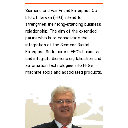
Siemens and Fair Friend Enterprise Co
Ltd of Taiwan (FFG) intend to
strengthen their long-standing business
relationship. The aim of the extended
partnership is to consolidate the
integration of the Siemens Digital
Enterprise Suite across FFG’s business
and integrate Siemens digitalisation and
automation technologies into FFG’s
machine tools and associated products.