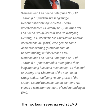
Siemens und Fair Friend Enterprise Co., Ltd.
Taiwan (FFG) wollen ihre langjährige
Geschäftsbeziehung vertiefen. Hierzu
unterzeichneten Dr. Jimmy Chu, Chairman der
Fair Friend Group (rechts), und Dr. Wolfgang
Heuring, CEO der Business Unit Motion Control
der Siemens AG (links), eine gemeinsame
Absichtserklärung (Memorandum of
Understanding) auf der Messe EMO.
Siemens and Fair Friend Enterprise Co., Ltd.
Taiwan (FFG) now intend to strengthen their
long-standing business relationship. To this end,
Dr. Jimmy Chu, Chairman of the Fair Friend
Group and Dr. Wolfgang Heuring, CEO of the
Motion Control Business Unit at Siemens AG
signed a joint Memorandum of Understanding at
EMO.
The two businesses agreed at EMO