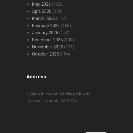
May 2026
(162)
April 2026
(139)
March 2026
(117)
February 2026
(150)
January 2026
(152)
December 2025
(100)
November 2025
(131)
October 2025
(184)
Address
1 Abbots House St Mary Abbots
Terrace, London, W14 8NU