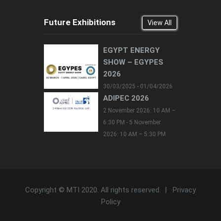
Future Exhibitions
View All
EGYPT ENERGY
SHOW – EGYPES
2026
30/03/2025 - 01/04/2026
ADIPEC 2026
2 November 2026: 10 AM –
6:30 PM - 5 November
2026: 10 AM – 5:30 PM
Copyright © MTI 2020. All rights reserved. |
Privacy
Policy