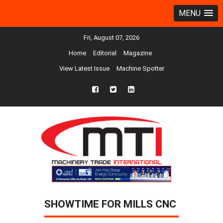
MENU
Fri, August 07, 2026
Home
Editorial
Magazine
View Latest Issue
Machine Spotter
fb
twtr
ln
SHOWTIME FOR MILLS CNC