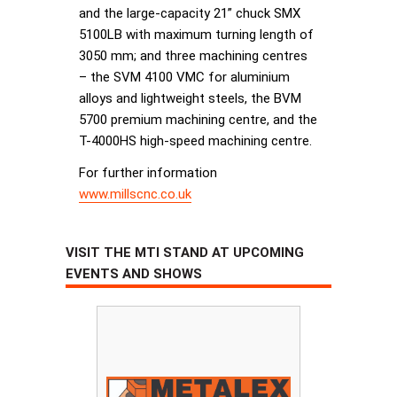
and the large-capacity 21” chuck SMX
5100LB with maximum turning length of
3050 mm; and three machining centres
– the SVM 4100 VMC for aluminium
alloys and lightweight steels, the BVM
5700 premium machining centre, and the
T-4000HS high-speed machining centre.
For further information
www.millscnc.co.uk
VISIT THE MTI STAND AT UPCOMING
EVENTS AND SHOWS