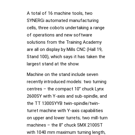
A total of 16 machine tools, two
SYNERGi automated manufacturing
cells, three cobots undertaking a range
of operations and new software
solutions from the Training Academy
are all on display by Mills CNC (Hall 19,
Stand 100), which says it has taken the
largest stand at the show.
Machine on the stand include seven
recently introduced models: two turning
centres – the compact 10” chuck Lynx
2600SY with Y-axis and sub-spindle, and
the TT 1300SYYB twin-spindle/twin-
turret machine with Y-axis capabilities
on upper and lower turrets; two mill-turn
machines – the 8” chuck SMX 2100ST
with 1040 mm maximum turning length,