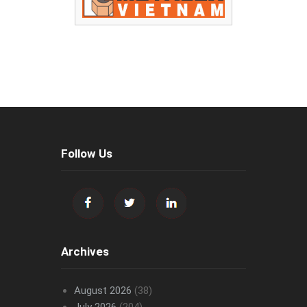
Follow Us
Archives
August 2026
(38)