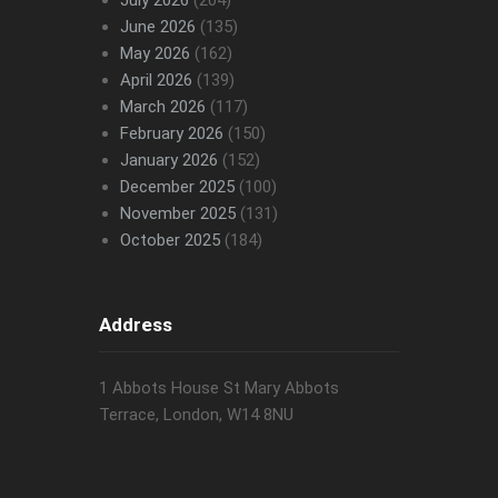
July 2026
(204)
June 2026
(135)
May 2026
(162)
April 2026
(139)
March 2026
(117)
February 2026
(150)
January 2026
(152)
December 2025
(100)
November 2025
(131)
October 2025
(184)
Address
1 Abbots House St Mary Abbots
Terrace, London, W14 8NU