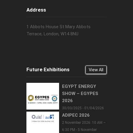
Address
1 Abbots House St Mary Abbots
Terrace, London, W14 8NU
Future Exhibitions
View All
EGYPT ENERGY
SHOW – EGYPES
2026
30/03/2025 - 01/04/2026
ADIPEC 2026
2 November 2026: 10 AM –
6:30 PM - 5 November