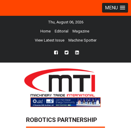
MENU
Thu, August 06, 2026
Home
Editorial
Magazine
View Latest Issue
Machine Spotter
fb
twtr
ln
ROBOTICS PARTNERSHIP