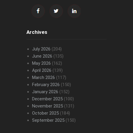
Archives
July 2026
(204)
June 2026
(135)
May 2026
(162)
April 2026
(139)
March 2026
(117)
February 2026
(150)
January 2026
(152)
December 2025
(100)
November 2025
(131)
October 2025
(184)
September 2025
(150)