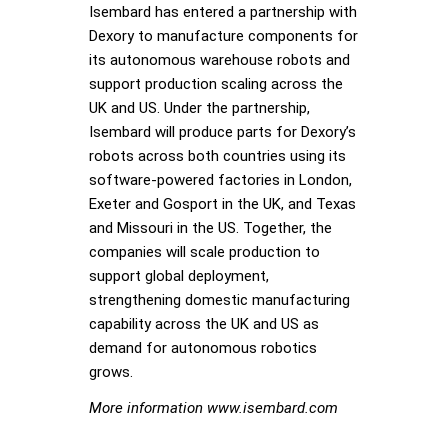
Isembard has entered a partnership with
Dexory to manufacture components for
its autonomous warehouse robots and
support production scaling across the
UK and US. Under the partnership,
Isembard will produce parts for Dexory’s
robots across both countries using its
software-powered factories in London,
Exeter and Gosport in the UK, and Texas
and Missouri in the US. Together, the
companies will scale production to
support global deployment,
strengthening domestic manufacturing
capability across the UK and US as
demand for autonomous robotics
grows.
More information www.isembard.com