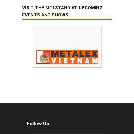
VISIT THE MTI STAND AT UPCOMING
EVENTS AND SHOWS
Follow Us