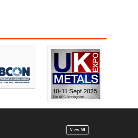
View All