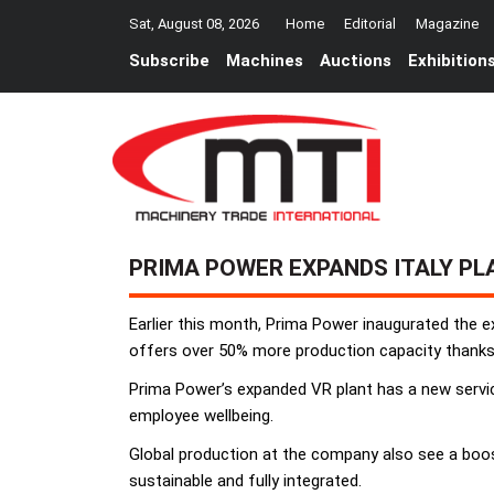
Sat, August 08, 2026
Home
Editorial
Magazine
Subscribe
Machines
Auctions
Exhibition
PRIMA POWER EXPANDS ITALY PL
Earlier this month, Prima Power inaugurated the e
offers over 50% more production capacity thanks 
Prima Power’s expanded VR plant has a new service
employee wellbeing.
Global production at the company also see a boos
sustainable and fully integrated.