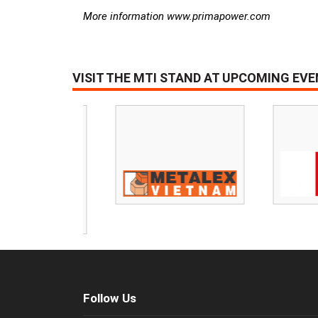
More information www.primapower.com
VISIT THE MTI STAND AT UPCOMING EV
Follow Us