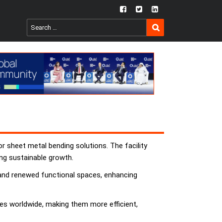
fb
twtr
ln
SEARCH
Search
for:
r sheet metal bending solutions. The facility
ng sustainable growth.
s and renewed functional spaces, enhancing
es worldwide, making them more efficient,