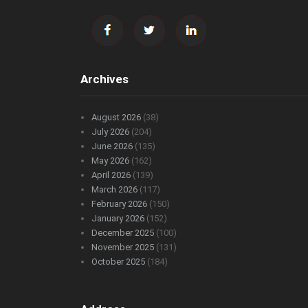
Archives
August 2026
(38)
July 2026
(204)
June 2026
(135)
May 2026
(162)
April 2026
(139)
March 2026
(117)
February 2026
(150)
January 2026
(152)
December 2025
(100)
November 2025
(131)
October 2025
(184)