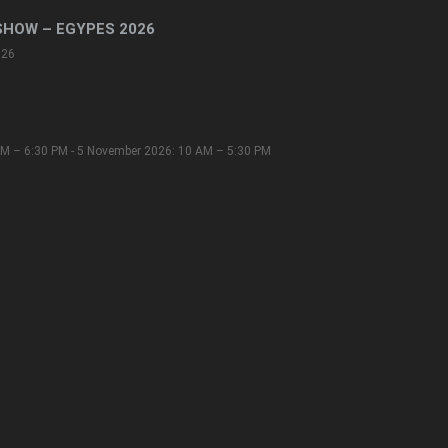
SHOW – EGYPES 2026
026
M – 6:30 PM - 5 November 2026: 10 AM – 5:30 PM