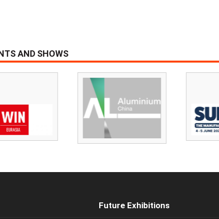
ENTS AND SHOWS
Future Exhibitions