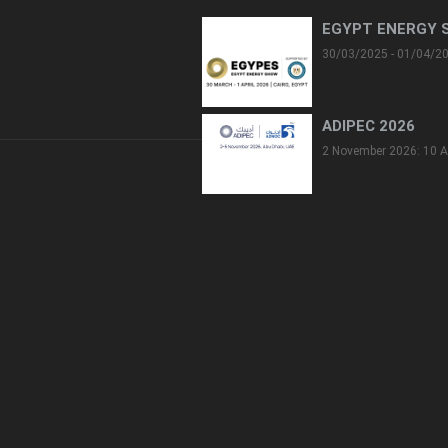
EGYPT ENERGY 
30/03/2025 - 01/04/2
ADIPEC 2026
2 November 2026: 10 A