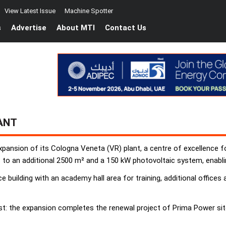
View Latest Issue
Machine Spotter
s
Advertise
About MTI
Contact Us
ANT
xpansion of its Cologna Veneta (VR) plant, a centre of excellence fo
to an additional 2500 m² and a 150 kW photovoltaic system, enabli
 building with an academy hall area for training, additional office
t: the expansion completes the renewal project of Prima Power sit