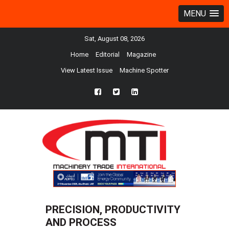
MENU
Sat, August 08, 2026
Home
Editorial
Magazine
View Latest Issue
Machine Spotter
fb
twtr
ln
PRECISION, PRODUCTIVITY
AND PROCESS