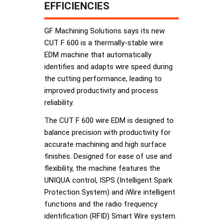
EFFICIENCIES
GF Machining Solutions says its new
CUT F 600 is a thermally-stable wire
EDM machine that automatically
identifies and adapts wire speed during
the cutting performance, leading to
improved productivity and process
reliability.
The CUT F 600 wire EDM is designed to
balance precision with productivity for
accurate machining and high surface
finishes. Designed for ease of use and
flexibility, the machine features the
UNIQUA control, ISPS (Intelligent Spark
Protection System) and iWire intelligent
functions and the radio frequency
identification (RFID) Smart Wire system.