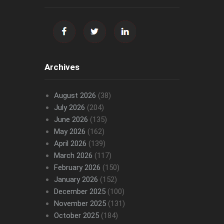
Archives
August 2026
(38)
July 2026
(204)
June 2026
(135)
May 2026
(162)
April 2026
(139)
March 2026
(117)
February 2026
(150)
January 2026
(152)
December 2025
(100)
November 2025
(131)
October 2025
(184)