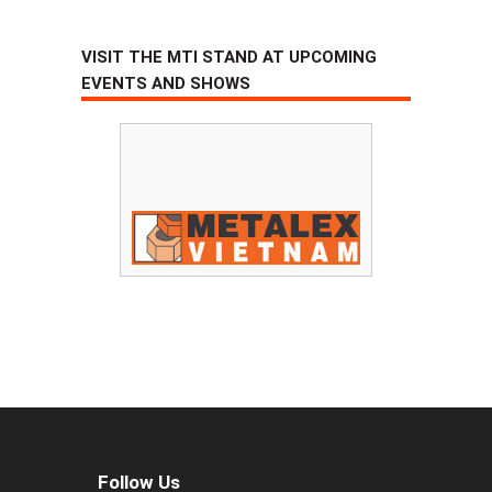
VISIT THE MTI STAND AT UPCOMING
EVENTS AND SHOWS
Follow Us