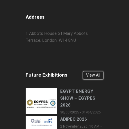
Address
1 Abbots House St Mary Abbots
Terrace, London, W14 8NU
Future Exhibitions
View All
EGYPT ENERGY
SHOW – EGYPES
2026
30/03/2025 - 01/04/2026
ADIPEC 2026
2 November 2026: 10 AM –