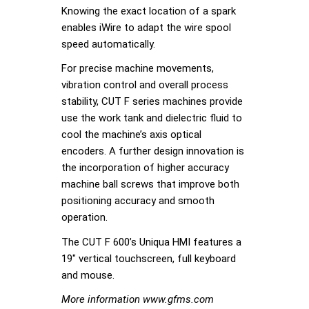
Knowing the exact location of a spark
enables iWire to adapt the wire spool
speed automatically.
For precise machine movements,
vibration control and overall process
stability, CUT F series machines provide
use the work tank and dielectric fluid to
cool the machine’s axis optical
encoders. A further design innovation is
the incorporation of higher accuracy
machine ball screws that improve both
positioning accuracy and smooth
operation.
The CUT F 600’s Uniqua HMI features a
19″ vertical touchscreen, full keyboard
and mouse.
More information www.gfms.com