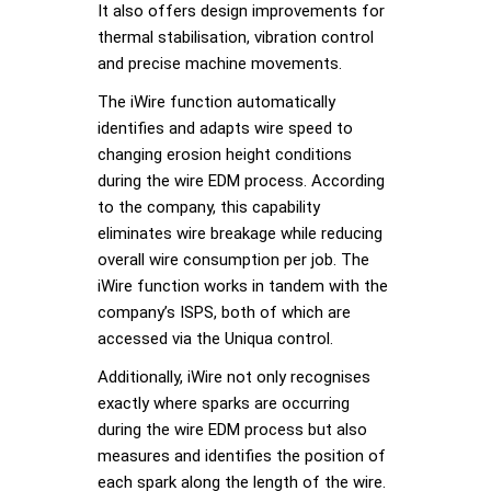
It also offers design improvements for
thermal stabilisation, vibration control
and precise machine movements.
The iWire function automatically
identifies and adapts wire speed to
changing erosion height conditions
during the wire EDM process. According
to the company, this capability
eliminates wire breakage while reducing
overall wire consumption per job. The
iWire function works in tandem with the
company’s ISPS, both of which are
accessed via the Uniqua control.
Additionally, iWire not only recognises
exactly where sparks are occurring
during the wire EDM process but also
measures and identifies the position of
each spark along the length of the wire.