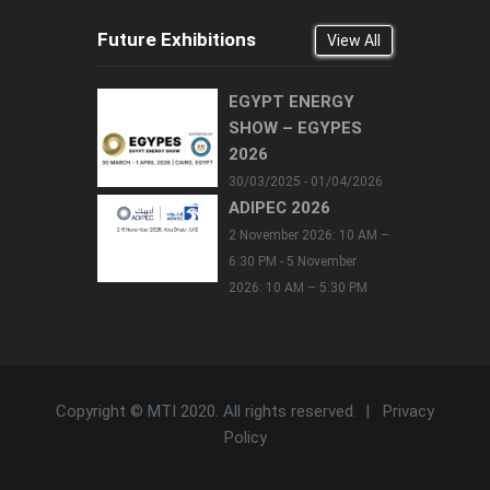
Future Exhibitions
View All
EGYPT ENERGY
SHOW – EGYPES
2026
30/03/2025 - 01/04/2026
ADIPEC 2026
2 November 2026: 10 AM –
6:30 PM - 5 November
2026: 10 AM – 5:30 PM
Copyright © MTI 2020. All rights reserved. |
Privacy
Policy