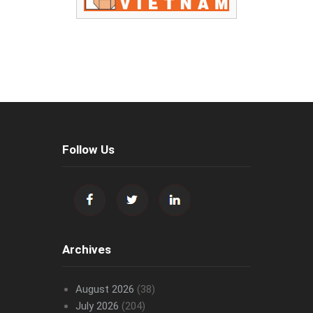
Follow Us
Archives
August 2026
(38)
July 2026
(204)