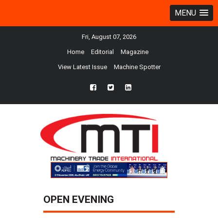
MENU
Fri, August 07, 2026
Home
Editorial
Magazine
View Latest Issue
Machine Spotter
fb
twtr
ln
OPEN EVENING