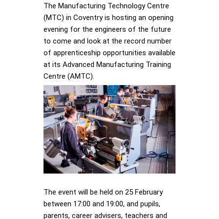
The Manufacturing Technology Centre
(MTC) in Coventry is hosting an opening
evening for the engineers of the future
to come and look at the record number
of apprenticeship opportunities available
at its Advanced Manufacturing Training
Centre (AMTC).
The event will be held on 25 February
between 17:00 and 19:00, and pupils,
parents, career advisers, teachers and