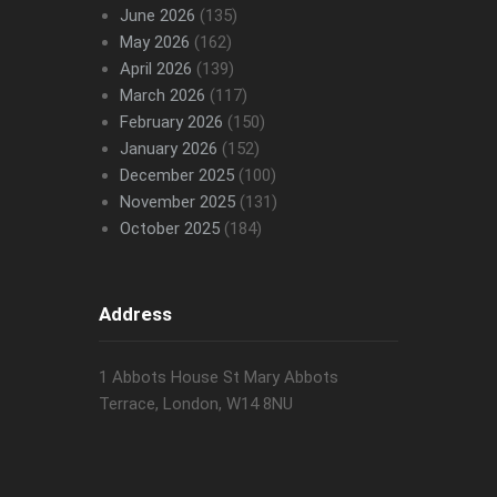
June 2026
(135)
May 2026
(162)
April 2026
(139)
March 2026
(117)
February 2026
(150)
January 2026
(152)
December 2025
(100)
November 2025
(131)
October 2025
(184)
Address
1 Abbots House St Mary Abbots
Terrace, London, W14 8NU