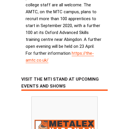
college staff are all welcome. The
AMTC, on the MTC campus, plans to
recruit more than 100 apprentices to
start in September 2020, with a further
100 at its Oxford Advanced Skills
training centre near Abingdon. A further
open evening will be held on 23 April.
For further information
https://the-
amtc.co.uk/
VISIT THE MTI STAND AT UPCOMING
EVENTS AND SHOWS