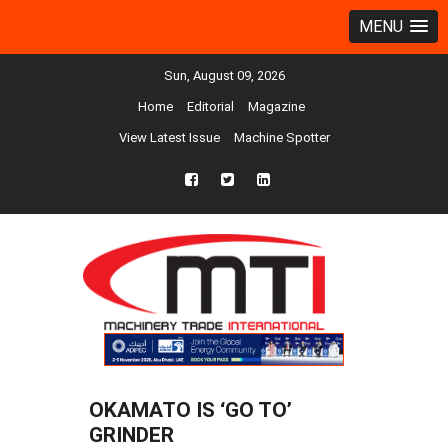
MENU
Sun, August 09, 2026
Home
Editorial
Magazine
View Latest Issue
Machine Spotter
fb
twtr
ln
OKAMATO IS ‘GO TO’
GRINDER