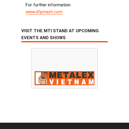
For further information
www.dfpmach.com
VISIT THE MTI STAND AT UPCOMING
EVENTS AND SHOWS