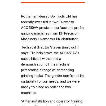
Rotherham-based Go Tools Ltd has
recently invested in two Okamoto
ACC450AV precision surface and profile
grinding machines from DF Precision
Machinery, Okamoto’s UK distributor.
Technical director Steven Barrowcliff
says: “To help prove the ACC450AV’s
capabilities, I witnessed a
demonstration of the machine
performing a range of demanding
grinding tasks. The grinder confirmed its
suitability for our needs, and we were
happy to place an order for two
machines.
“After installation and operator training,