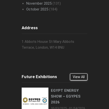
November 2025
(131)
October 2025
(184)
Address
1 Abbots House St Mary Abbots
Terrace, London, W14 8NU
Future Exhibitions
View All
EGYPT ENERGY
SHOW – EGYPES
2026
30/03/2025 - 01/04/2026