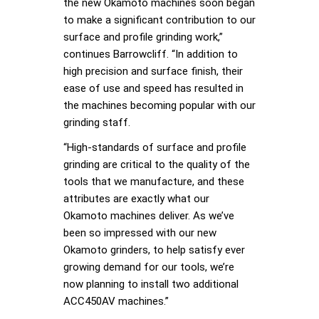
the new Okamoto machines soon began
to make a significant contribution to our
surface and profile grinding work,”
continues Barrowcliff. “In addition to
high precision and surface finish, their
ease of use and speed has resulted in
the machines becoming popular with our
grinding staff.
“High-standards of surface and profile
grinding are critical to the quality of the
tools that we manufacture, and these
attributes are exactly what our
Okamoto machines deliver. As we’ve
been so impressed with our new
Okamoto grinders, to help satisfy ever
growing demand for our tools, we’re
now planning to install two additional
ACC450AV machines.”