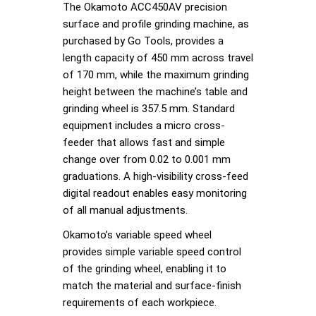
The Okamoto ACC450AV precision
surface and profile grinding machine, as
purchased by Go Tools, provides a
length capacity of 450 mm across travel
of 170 mm, while the maximum grinding
height between the machine’s table and
grinding wheel is 357.5 mm. Standard
equipment includes a micro cross-
feeder that allows fast and simple
change over from 0.02 to 0.001 mm
graduations. A high-visibility cross-feed
digital readout enables easy monitoring
of all manual adjustments.
Okamoto’s variable speed wheel
provides simple variable speed control
of the grinding wheel, enabling it to
match the material and surface-finish
requirements of each workpiece.