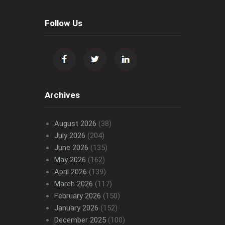
Follow Us
Archives
August 2026
(38)
July 2026
(204)
June 2026
(135)
May 2026
(162)
April 2026
(139)
March 2026
(117)
February 2026
(150)
January 2026
(152)
December 2025
(100)