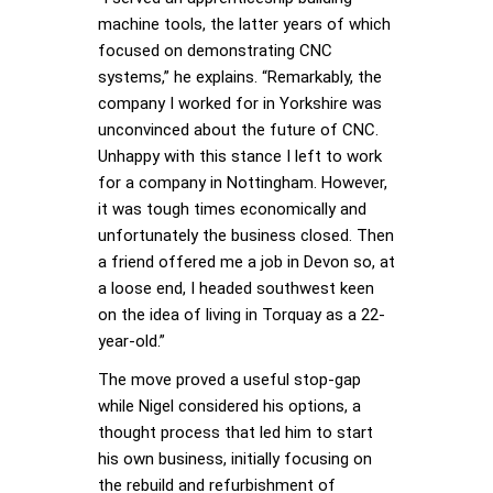
machine tools, the latter years of which
focused on demonstrating CNC
systems,” he explains. “Remarkably, the
company I worked for in Yorkshire was
unconvinced about the future of CNC.
Unhappy with this stance I left to work
for a company in Nottingham. However,
it was tough times economically and
unfortunately the business closed. Then
a friend offered me a job in Devon so, at
a loose end, I headed southwest keen
on the idea of living in Torquay as a 22-
year-old.”
The move proved a useful stop-gap
while Nigel considered his options, a
thought process that led him to start
his own business, initially focusing on
the rebuild and refurbishment of