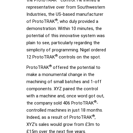
representative over from Southwestern
Industries, the US-based manufacturer
®
of ProtoTRAK
, who duly provided a
demonstration. Within 10 minutes, the
potential of this innovative system was
plain to see, particularly regarding the
simplicity of programming. Nigel ordered
®
12 ProtoTRAK
controls on the spot.
®
ProtoTRAK
offered the potential to
make a monumental change in the
machining of small batches and 1-off
components. XYZ paired the control
with a machine and, once word got out,
®
the company sold 406 ProtoTRAK
-
controlled machines in just 18 months.
®
Indeed, as a result of ProtoTRAK
,
XYZ’s sales would grow from £3m to
£15m over the next five years.