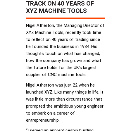
TRACK ON 40 YEARS OF
XYZ MACHINE TOOLS
Nigel Atherton, the Managing Director of
XYZ Machine Tools, recently took time
to reflect on 40 years of trading since
he founded the business in 1984. His
thoughts touch on what has changed,
how the company has grown and what
the future holds for the UK’s largest
supplier of CNC machine tools.
Nigel Atherton was just 22 when he
launched XYZ. Like many things in life, it
was little more than circumstance that
prompted the ambitious young engineer
to embark on a career of
entrepreneurship.
“I served an apprenticeship building