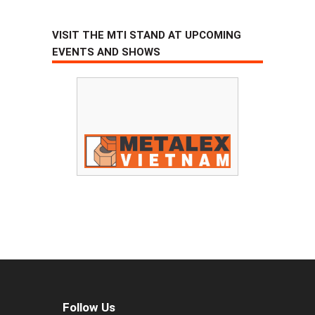
VISIT THE MTI STAND AT UPCOMING
EVENTS AND SHOWS
Follow Us