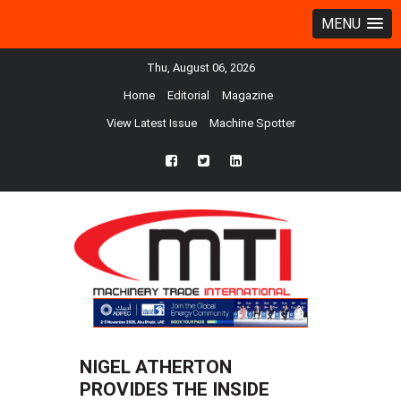
MENU
Thu, August 06, 2026
Home
Editorial
Magazine
View Latest Issue
Machine Spotter
fb
twtr
ln
NIGEL ATHERTON
PROVIDES THE INSIDE