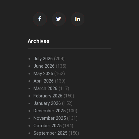
Archives
July 2026
(204)
June 2026
(135)
May 2026
(162)
April 2026
(139)
March 2026
(117)
February 2026
(150)
January 2026
(152)
December 2025
(100)
November 2025
(131)
October 2025
(184)
September 2025
(150)