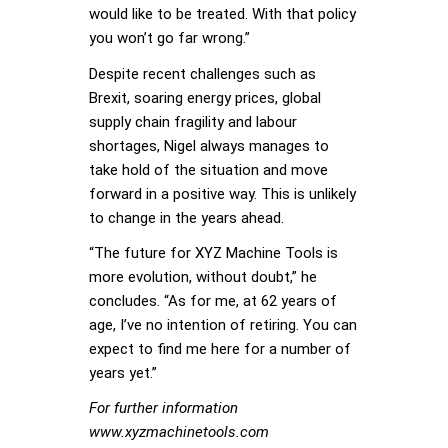
would like to be treated. With that policy
you won’t go far wrong.”
Despite recent challenges such as
Brexit, soaring energy prices, global
supply chain fragility and labour
shortages, Nigel always manages to
take hold of the situation and move
forward in a positive way. This is unlikely
to change in the years ahead.
“The future for XYZ Machine Tools is
more evolution, without doubt,” he
concludes. “As for me, at 62 years of
age, I’ve no intention of retiring. You can
expect to find me here for a number of
years yet.”
For further information
www.xyzmachinetools.com