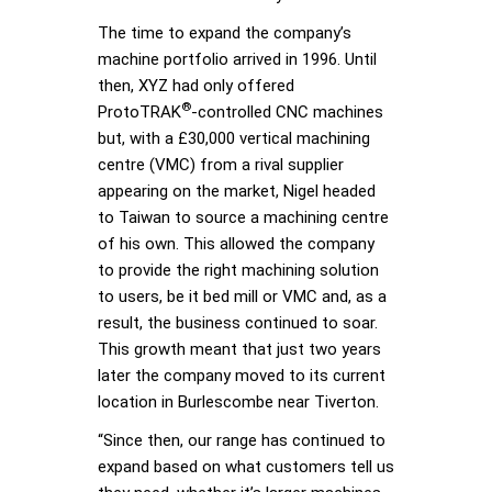
The time to expand the company’s
machine portfolio arrived in 1996. Until
then, XYZ had only offered
®
ProtoTRAK
-controlled CNC machines
but, with a £30,000 vertical machining
centre (VMC) from a rival supplier
appearing on the market, Nigel headed
to Taiwan to source a machining centre
of his own. This allowed the company
to provide the right machining solution
to users, be it bed mill or VMC and, as a
result, the business continued to soar.
This growth meant that just two years
later the company moved to its current
location in Burlescombe near Tiverton.
“Since then, our range has continued to
expand based on what customers tell us