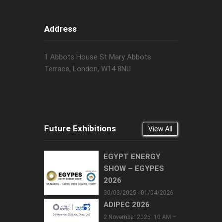
Address
1 Abbots House St Mary Abbots
Terrace, London, W14 8NU
Future Exhibitions
View All
EGYPT ENERGY
SHOW – EGYPES
2026
30/03/2025 - 01/04/2026
ADIPEC 2026
2 November 2026: 10 AM –