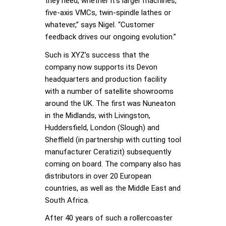
they need, whether it’s larger machines,
five-axis VMCs, twin-spindle lathes or
whatever,” says Nigel. “Customer
feedback drives our ongoing evolution.”
Such is XYZ’s success that the
company now supports its Devon
headquarters and production facility
with a number of satellite showrooms
around the UK. The first was Nuneaton
in the Midlands, with Livingston,
Huddersfield, London (Slough) and
Sheffield (in partnership with cutting tool
manufacturer Ceratizit) subsequently
coming on board. The company also has
distributors in over 20 European
countries, as well as the Middle East and
South Africa.
After 40 years of such a rollercoaster