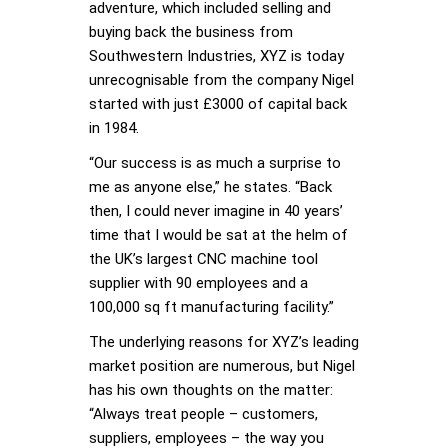
adventure, which included selling and
buying back the business from
Southwestern Industries, XYZ is today
unrecognisable from the company Nigel
started with just £3000 of capital back
in 1984.
“Our success is as much a surprise to
me as anyone else,” he states. “Back
then, I could never imagine in 40 years’
time that I would be sat at the helm of
the UK’s largest CNC machine tool
supplier with 90 employees and a
100,000 sq ft manufacturing facility.”
The underlying reasons for XYZ’s leading
market position are numerous, but Nigel
has his own thoughts on the matter:
“Always treat people – customers,
suppliers, employees – the way you