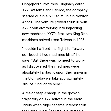
Bridgeport turret mills. Originally called
XYZ Systems and Service, the company
started out in a 500 sq ft unit in Newton
Abbot. The venture proved fruitful, with
XYZ soon diversifying into importing
new machines. XYZ’s first two King Rich
machines arrived from Taiwan in 1986.
“I couldn’t afford the flight to Taiwan,
so I bought two machines blind,” he
says. “But there was no need to worry
as I discovered the machines were
absolutely fantastic upon their arrival in
the UK. Today we take approximately
70% of King Rich’s build.”
A major step-change in the growth
trajectory of XYZ arrived in the early
1990s when Nigel became interested in
®
the ProtoTRAK
control. He invited a