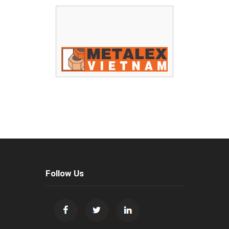
Follow Us