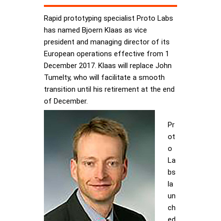
Rapid prototyping specialist Proto Labs
has named Bjoern Klaas as vice
president and managing director of its
European operations effective from 1
December 2017. Klaas will replace John
Tumelty, who will facilitate a smooth
transition until his retirement at the end
of December.
Pr
ot
o
La
bs
la
un
ch
ed