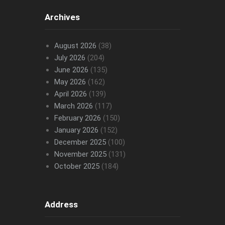
Archives
August 2026
(38)
July 2026
(204)
June 2026
(135)
May 2026
(162)
April 2026
(139)
March 2026
(117)
February 2026
(150)
January 2026
(152)
December 2025
(100)
November 2025
(131)
October 2025
(184)
Address