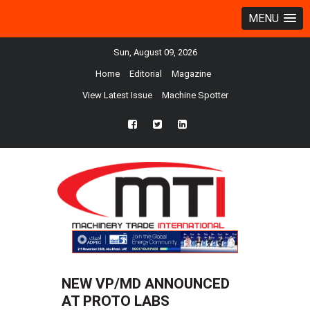
MENU
Sun, August 09, 2026
Home
Editorial
Magazine
View Latest Issue
Machine Spotter
fb
twtr
ln
NEW VP/MD ANNOUNCED
AT PROTO LABS