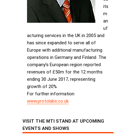
its
m
an
uf
acturing services in the UK in 2005 and
has since expanded to serve all of
Europe with additional manufacturing
operations in Germany and Finland. The
company’s European region reported
revenues of £50m for the 12 months
ending 30 June 2017, representing
growth of 20%.
For further information
www.protolabs.co.uk
VISIT THE MTI STAND AT UPCOMING
EVENTS AND SHOWS