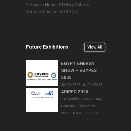
1 Abbots House St Mary Abbots
Terrace, London, W14 8NU
Future Exhibitions
View All
EGYPT ENERGY
SHOW – EGYPES
2026
30/03/2025 - 01/04/2026
ADIPEC 2026
2 November 2026: 10 AM –
6:30 PM - 5 November
2026: 10 AM – 5:30 PM