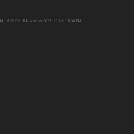
M – 6:30 PM - 5 November 2026: 10 AM – 5:30 PM