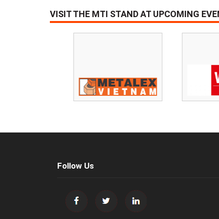
VISIT THE MTI STAND AT UPCOMING EV
Follow Us