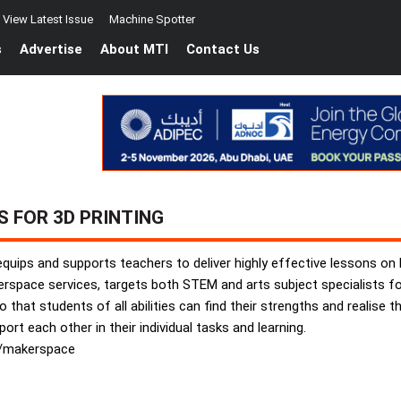
View Latest Issue
Machine Spotter
s
Advertise
About MTI
Contact Us
S FOR 3D PRINTING
 equips and supports teachers to deliver highly effective lessons on
kerspace services, targets both STEM and arts subject specialists 
that students of all abilities can find their strengths and realise the
rt each other in their individual tasks and learning.
m/makerspace