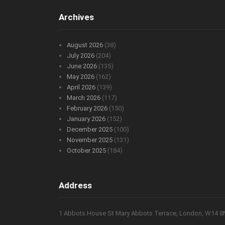
Archives
August 2026
(38)
July 2026
(204)
June 2026
(135)
May 2026
(162)
April 2026
(139)
March 2026
(117)
February 2026
(150)
January 2026
(152)
December 2025
(100)
November 2025
(131)
October 2025
(184)
Address
1 Abbots House St Mary Abbots Terrace, London, W14 