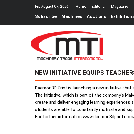
Fri, August 07, 2026
Home
Editorial
Magazine
Subscribe
Machines
Auctions
Exhibition
NEW INITIATIVE EQUIPS TEACHER
Daemon3D Print is launching a new initiative that
The initiative, which is part of the company’s Ma
create and deliver engaging learning experiences so 
students are able to constantly motivate and suppo
For further information www.daemon3dprint.co