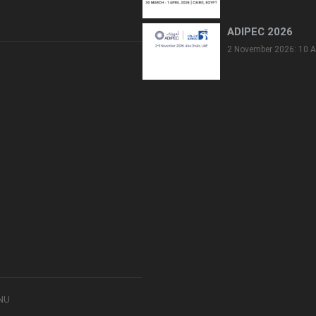
ADIPEC 2026
2 November 2026: 10 A
8NU