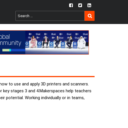
fb
twtr
ln
SEARCH
Search
for:
 how to use and apply 3D printers and scanners.
for key stages 3 and 4.Makerspaces help teachers
ir potential. Working individually or in teams,