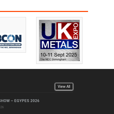
View All
SHOW – EGYPES 2026
026