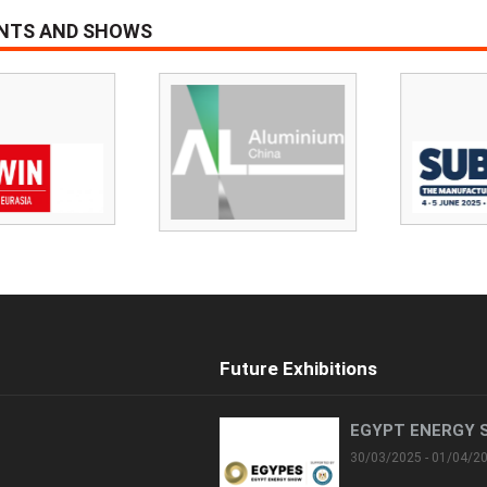
ENTS AND SHOWS
Future Exhibitions
EGYPT ENERGY 
30/03/2025 - 01/04/2